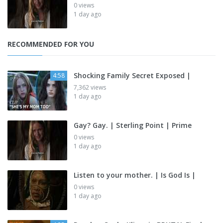
0 views
1 day ago
RECOMMENDED FOR YOU
Shocking Family Secret Exposed |
4:58
7,362 views
1 day ago
Gay? Gay. | Sterling Point | Prime
0 views
1 day ago
Listen to your mother. | Is God Is |
0 views
1 day ago