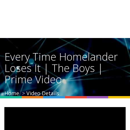
Every Time Homelander
Loses It | The Boys |
Prime Video
Home
Video Details