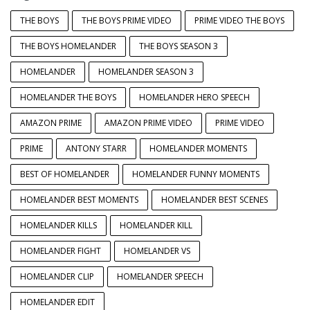
THE BOYS
THE BOYS PRIME VIDEO
PRIME VIDEO THE BOYS
THE BOYS HOMELANDER
THE BOYS SEASON 3
HOMELANDER
HOMELANDER SEASON 3
HOMELANDER THE BOYS
HOMELANDER HERO SPEECH
AMAZON PRIME
AMAZON PRIME VIDEO
PRIME VIDEO
PRIME
ANTONY STARR
HOMELANDER MOMENTS
BEST OF HOMELANDER
HOMELANDER FUNNY MOMENTS
HOMELANDER BEST MOMENTS
HOMELANDER BEST SCENES
HOMELANDER KILLS
HOMELANDER KILL
HOMELANDER FIGHT
HOMELANDER VS
HOMELANDER CLIP
HOMELANDER SPEECH
HOMELANDER EDIT