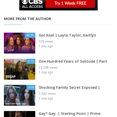
MORE FROM THE AUTHOR
Get Real | Layla Taylor, Kaitlyn
46:36
538 views
1 day ago
One Hundred Years of Solitude | Part
5:15
13,298 views
1 day ago
Shocking Family Secret Exposed |
4:58
7,362 views
1 day ago
Gay? Gay. | Sterling Point | Prime