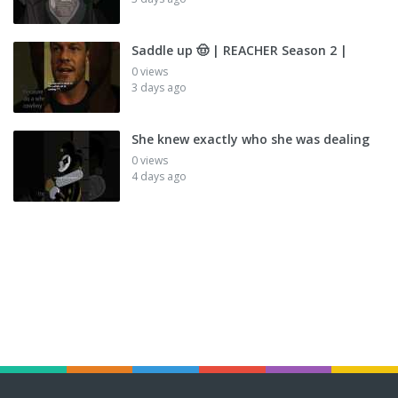
Saddle up 🤠 | REACHER Season 2 |
0 views
3 days ago
She knew exactly who she was dealing
0 views
4 days ago