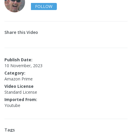
FOLLOW
Share this Video
Publish Date:
10 November, 2023
Category:
Amazon Prime
Video License
Standard License
Imported From:
Youtube
Tags