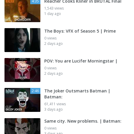
Reacher Cooks Kliner in BRUTAL Final
4:35
1,543 views
1 day ago
The Boys: VFX of Season 5 | Prime
0 views
2 days ago
POV: You are Lucifer Morningstar |
0 views
2 days ago
The Joker Outsmarts Batman |
2:46
Batman:
61,411 views
3 days ago
Same city. New problems. | Batman:
0 views
3 days ago