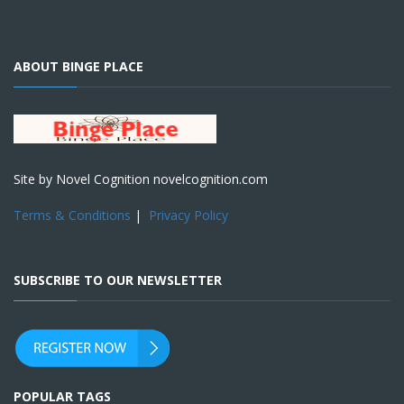
ABOUT BINGE PLACE
Site by Novel Cognition novelcognition.com
Terms & Conditions
|
Privacy Policy
SUBSCRIBE TO OUR NEWSLETTER
POPULAR TAGS