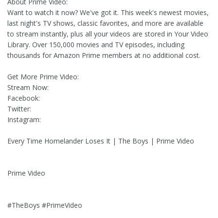
About Prime Video:
Want to watch it now? We've got it. This week's newest movies,
last night's TV shows, classic favorites, and more are available
to stream instantly, plus all your videos are stored in Your Video
Library. Over 150,000 movies and TV episodes, including
thousands for Amazon Prime members at no additional cost.
Get More Prime Video:
Stream Now:
Facebook:
Twitter:
Instagram:
Every Time Homelander Loses It | The Boys | Prime Video
Prime Video
#TheBoys #PrimeVideo