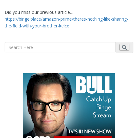
Did you miss our previous article...
https://binge.place/amazon-prime/theres-nothing-like-sharing-
the-field-with-your-brother-kelce