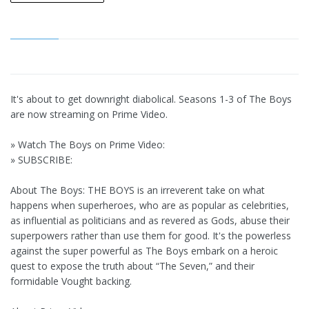
It's about to get downright diabolical. Seasons 1-3 of The Boys
are now streaming on Prime Video.
» Watch The Boys on Prime Video:
» SUBSCRIBE:
About The Boys: THE BOYS is an irreverent take on what
happens when superheroes, who are as popular as celebrities,
as influential as politicians and as revered as Gods, abuse their
superpowers rather than use them for good. It's the powerless
against the super powerful as The Boys embark on a heroic
quest to expose the truth about “The Seven,” and their
formidable Vought backing.