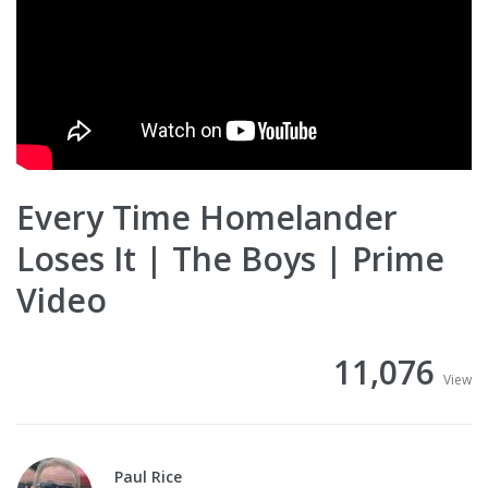
Every Time Homelander
Loses It | The Boys | Prime
Video
11,076
View
Paul Rice