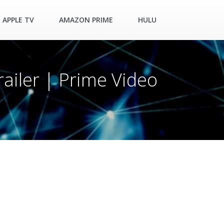
APPLE TV
AMAZON PRIME
HULU
railer | Prime Video