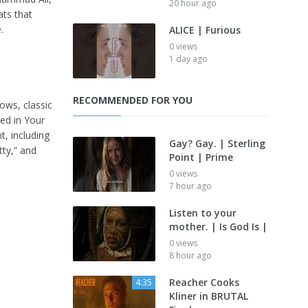
20 hour ago
ts that
.
ALICE | Furious
0 views
1 day ago
RECOMMENDED FOR YOU
ows, classic
red in Your
t, including
Gay? Gay. | Sterling
tty,” and
Point | Prime
0 views
7 hour ago
Listen to your
mother. | Is God Is |
0 views
8 hour ago
Reacher Cooks
4:35
Kliner in BRUTAL