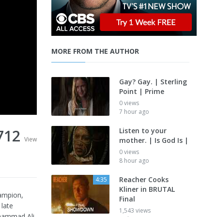
MORE FROM THE AUTHOR
Gay? Gay. | Sterling
Point | Prime
0 views
7 hour ago
712
Listen to your
View
mother. | Is God Is |
0 views
8 hour ago
Reacher Cooks
4:35
Kliner in BRUTAL
hampion,
Final
 late
1,543 views
uhammad Ali,