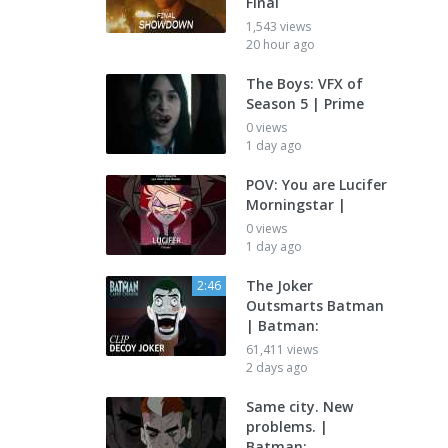
Final
1,543 views
20 hour ago
The Boys: VFX of
Season 5 | Prime
0 views
1 day ago
POV: You are Lucifer
Morningstar |
0 views
1 day ago
The Joker
2:46
Outsmarts Batman
| Batman:
61,411 views
2 days ago
Same city. New
problems. |
Batman: