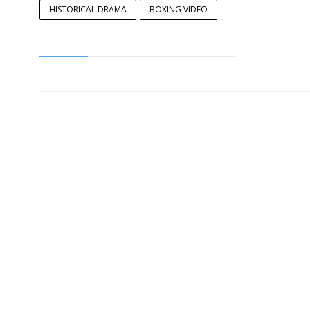
HISTORICAL DRAMA
BOXING VIDEO