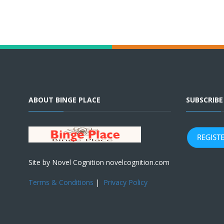
ABOUT BINGE PLACE
SUBSCRIB
Site by Novel Cognition novelcognition.com
Terms & Conditions
|
Privacy Policy