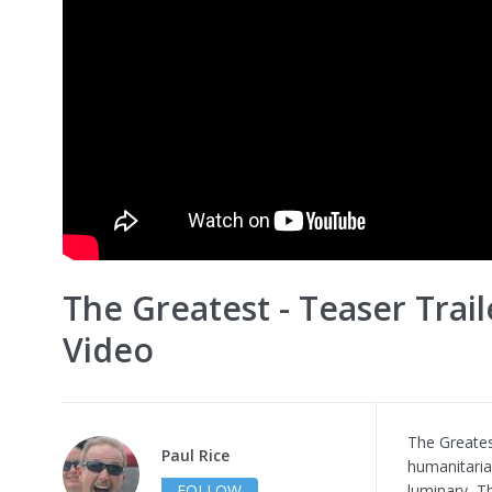
The Greatest - Teaser Trail
Video
The Greates
Paul Rice
humanitaria
FOLLOW
luminary, Th