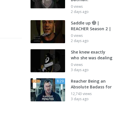
0 views
2 days ago
Saddle up 🤠 |
REACHER Season 2 |
0 views
2 days ago
She knew exactly
who she was dealing
0 views
3 days ago
Reacher Being an
8:29
Absolute Badass for
12,743 views
3 days ago