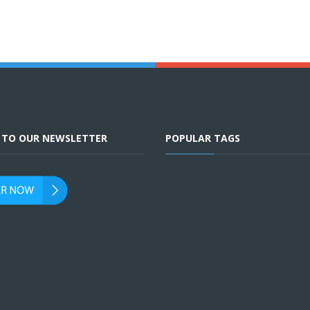
E TO OUR NEWSLETTER
POPULAR TAGS