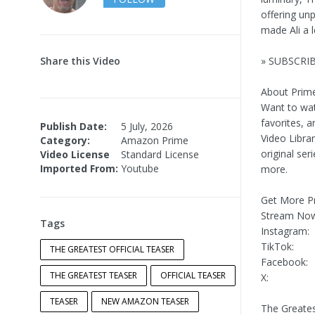
offering un
made Ali a 
Share this Video
» SUBSCRIB
About Prime
Want to wat
favorites, a
Publish Date:
5 July, 2026
Video Libra
Category:
Amazon Prime
original ser
Video License
Standard License
Imported From:
Youtube
more.
Get More Pr
Stream No
Tags
Instagram:
TikTok:
THE GREATEST OFFICIAL TEASER
Facebook:
THE GREATEST TEASER
OFFICIAL TEASER
X:
TEASER
NEW AMAZON TEASER
The Greates