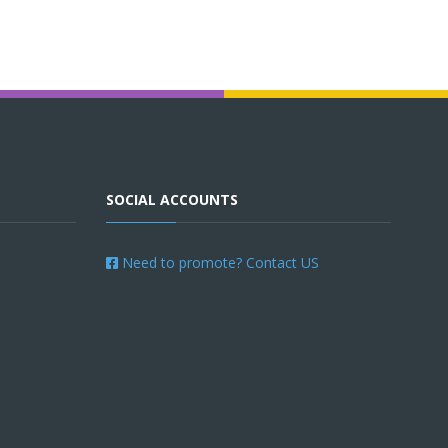
SOCIAL ACCOUNTS
Need to promote? Contact US