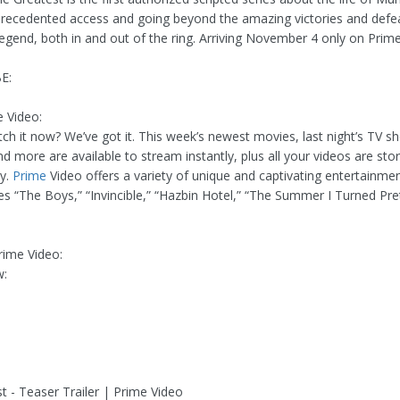
precedented access and going beyond the amazing victories and defea
legend, both in and out of the ring. Arriving November 4 only on Prime
E:
 Video:
ch it now? We’ve got it. This week’s newest movies, last night’s TV sh
nd more are available to stream instantly, plus all your videos are sto
ry.
Prime
Video offers a variety of unique and captivating entertainmen
ies “The Boys,” “Invincible,” “Hazbin Hotel,” “The Summer I Turned Pre
ime Video:
w:
t - Teaser Trailer | Prime Video