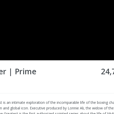
er | Prime
24,
t is an intimate exploration of the incomparable life of the boxing c
n and global icon. Executive produced by Lonnie Ali, the widow of the
e Greatest is the first authorized scripted series about the life of M