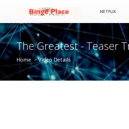
NETFLIX
The Greatest - Teaser T
Home
Video Details