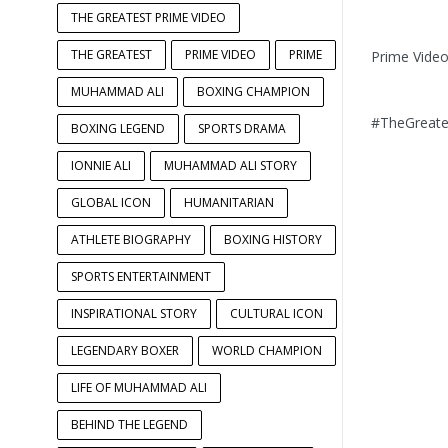
THE GREATEST PRIME VIDEO
THE GREATEST
PRIME VIDEO
PRIME
Prime Vide
MUHAMMAD ALI
BOXING CHAMPION
#TheGreate
BOXING LEGEND
SPORTS DRAMA
IONNIE ALI
MUHAMMAD ALI STORY
GLOBAL ICON
HUMANITARIAN
ATHLETE BIOGRAPHY
BOXING HISTORY
SPORTS ENTERTAINMENT
INSPIRATIONAL STORY
CULTURAL ICON
LEGENDARY BOXER
WORLD CHAMPION
LIFE OF MUHAMMAD ALI
BEHIND THE LEGEND