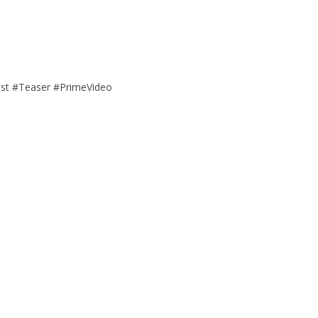
o
st #Teaser #PrimeVideo