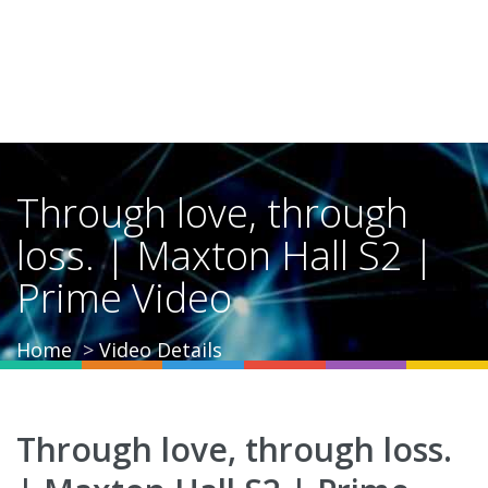
Through love, through
loss. | Maxton Hall S2 |
Prime Video
Home
Video Details
Through love, through loss.