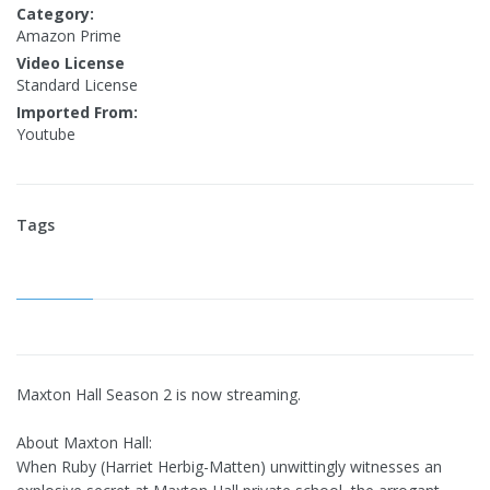
Category:
Amazon Prime
Video License
Standard License
Imported From:
Youtube
Tags
Maxton Hall Season 2 is now streaming.
About Maxton Hall:
When Ruby (Harriet Herbig-Matten) unwittingly witnesses an