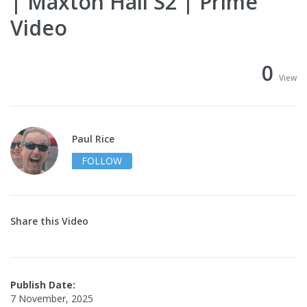
| Maxton Hall S2 | Prime
Video
0
View
Paul Rice
FOLLOW
Share this Video
Publish Date:
7 November, 2025