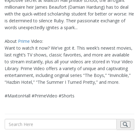
explosive secret at Maxton Hall private school, the arrogant
millionaire heir James Beaufort (Damian Hardung) has to deal
with the quick-witted scholarship student for better or worse: He
is determined to silence Ruby. Their passionate exchange of
words unexpectedly ignites a spark...
About
Prime
Video:
Want to watch it now? We’ve got it. This week’s newest movies,
last night’s TV shows, classic favorites, and more are available
to stream instantly, plus all your videos are stored in Your Video
Library. Prime Video offers a variety of unique and captivating
entertainment, including original series “The Boys,” “Invincible,”
“Hazbin Hotel,” “The Summer I Turned Pretty,” and more.
#MaxtonHall #PrimeVideo #Shorts