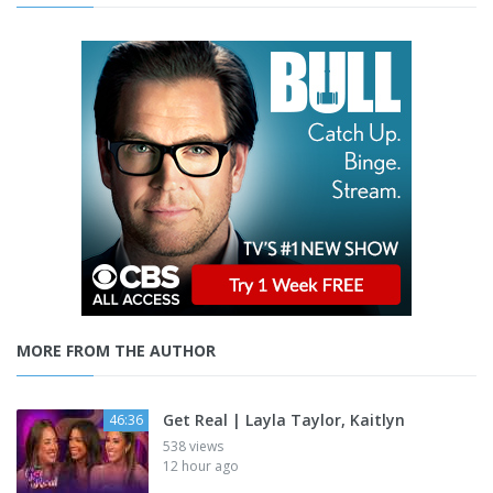
MORE FROM THE AUTHOR
Get Real | Layla Taylor, Kaitlyn
46:36
538 views
12 hour ago