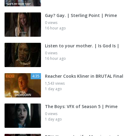
Gay? Gay. | Sterling Point | Prime
0 views
16 hour ago
Listen to your mother. | Is God Is |
0 views
16 hour ago
Reacher Cooks Kliner in BRUTAL Final
4:35
1,543 views
1 day ago
The Boys: VFX of Season 5 | Prime
0 views
1 day ago