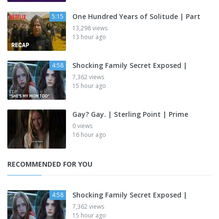
One Hundred Years of Solitude | Part
5:15
13,298 views
13 hour ago
Shocking Family Secret Exposed |
4:58
7,362 views
15 hour ago
Gay? Gay. | Sterling Point | Prime
0 views
16 hour ago
RECOMMENDED FOR YOU
Shocking Family Secret Exposed |
4:58
7,362 views
15 hour ago