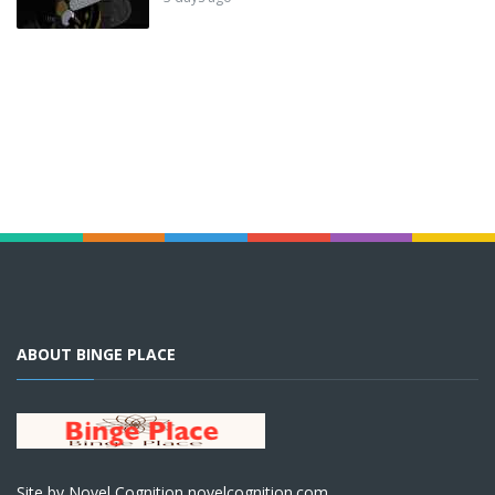
ABOUT BINGE PLACE
Site by Novel Cognition novelcognition.com