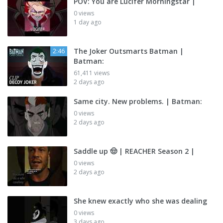
POV: You are Lucifer Morningstar |
0 views
1 day ago
The Joker Outsmarts Batman |
2:46
Batman:
61,411 views
2 days ago
Same city. New problems. | Batman:
0 views
2 days ago
Saddle up 🤠 | REACHER Season 2 |
0 views
2 days ago
She knew exactly who she was dealing
0 views
3 days ago