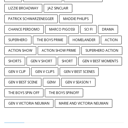
LIZZIE BROADWAY
JAZ SINCLAIR
PATRICK SCHWARZENEGGER
MADDIE PHILIPS
CHANCE PERDOMO
MARCO PIGOSSI
SCI FI
DRAMA
SUPERHERO
THE BOYS PRIME
HOMELANDER
ACTION
ACTION SHOW
ACTION SHOW PRIME
SUPERHERO ACTION
SHORTS
GEN V SHORT
SHORT
GEN V BEST MOMENTS
GEN V CLIP
GEN V CLIPS
GEN V BEST SCENES
GEN V BEST SCENE
GENV
GEN V SEASON 1
THE BOYS SPIN OFF
THE BOYS SPINOFF
GEN V VICTORIA NEUMAN
MARIE AND VICTORIA NEUMAN