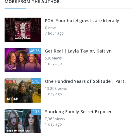
MORE FROM THE AUTHOR
POV: Your hotel guests are literally
0 views
7 hour ago
Get Real | Layla Taylor, Kaitlyn
46:36
538 views
1 day ago
One Hundred Years of Solitude | Part
5:15
13,298 views
1 day ago
Shocking Family Secret Exposed |
4:58
7,362 views
1 day ago