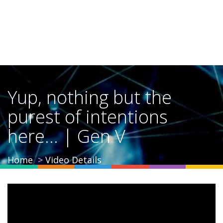
Yup, nothing but the
purest of intentions
here... | Gen V
Home
Video Details