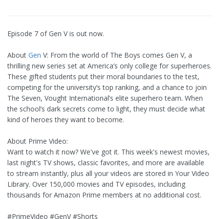
Episode 7 of Gen V is out now.
About
Gen
V: From the world of The Boys comes Gen V, a
thrilling new series set at America’s only college for superheroes.
These gifted students put their moral boundaries to the test,
competing for the university’s top ranking, and a chance to join
The Seven, Vought International’s elite superhero team. When
the school’s dark secrets come to light, they must decide what
kind of heroes they want to become.
About Prime Video:
Want to watch it now? We've got it. This week's newest movies,
last night's TV shows, classic favorites, and more are available
to stream instantly, plus all your videos are stored in Your Video
Library. Over 150,000 movies and TV episodes, including
thousands for Amazon Prime members at no additional cost.
#PrimeVideo #GenV #Shorts