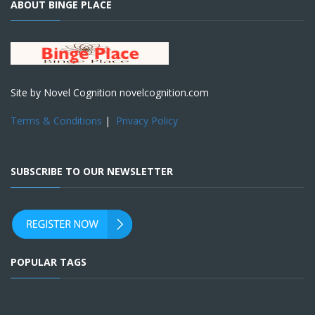
ABOUT BINGE PLACE
Site by Novel Cognition novelcognition.com
Terms & Conditions
|
Privacy Policy
SUBSCRIBE TO OUR NEWSLETTER
POPULAR TAGS