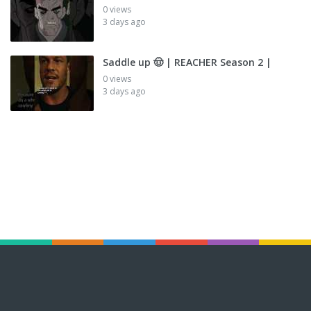
0 views
3 days ago
Saddle up 🤠 | REACHER Season 2 |
0 views
3 days ago