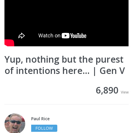
Yup, nothing but the purest
of intentions here... | Gen V
6,890
View
Paul Rice
FOLLOW