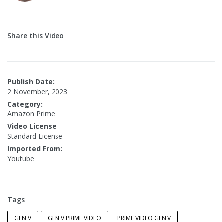
Share this Video
Publish Date:
2 November, 2023
Category:
Amazon Prime
Video License
Standard License
Imported From:
Youtube
Tags
GEN V
GEN V PRIME VIDEO
PRIME VIDEO GEN V