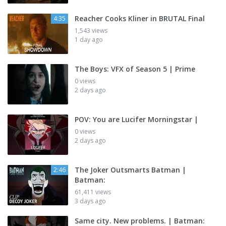
Reacher Cooks Kliner in BRUTAL Final
4:35
1,543 views
1 day ago
The Boys: VFX of Season 5 | Prime
0 views
2 days ago
POV: You are Lucifer Morningstar |
0 views
2 days ago
The Joker Outsmarts Batman |
2:46
Batman:
61,411 views
3 days ago
Same city. New problems. | Batman: