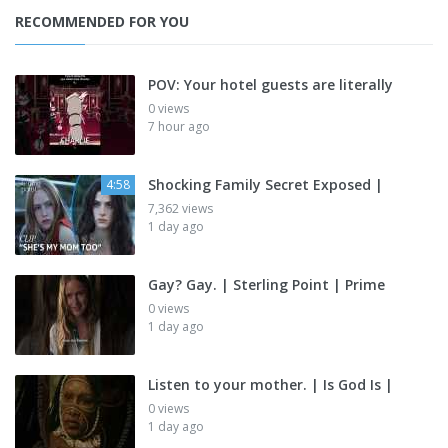
RECOMMENDED FOR YOU
POV: Your hotel guests are literally
0 views
7 hour ago
Shocking Family Secret Exposed |
4:58
7,362 views
1 day ago
Gay? Gay. | Sterling Point | Prime
0 views
1 day ago
Listen to your mother. | Is God Is |
0 views
1 day ago