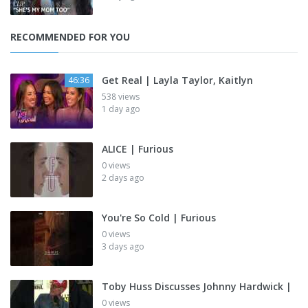
RECOMMENDED FOR YOU
Get Real | Layla Taylor, Kaitlyn
46:36
538 views
1 day ago
ALICE | Furious
0 views
2 days ago
You're So Cold | Furious
0 views
3 days ago
Toby Huss Discusses Johnny Hardwick |
0 views