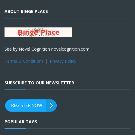
ABOUT BINGE PLACE
Site by Novel Cognition novelcognition.com
Terms & Conditions
|
Privacy Policy
SUBSCRIBE TO OUR NEWSLETTER
POPULAR TAGS