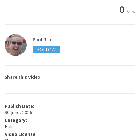
0
View
Paul Rice
FOLLOW
Share this Video
Publish Date:
30 June, 2026
Category:
Hulu
Video License