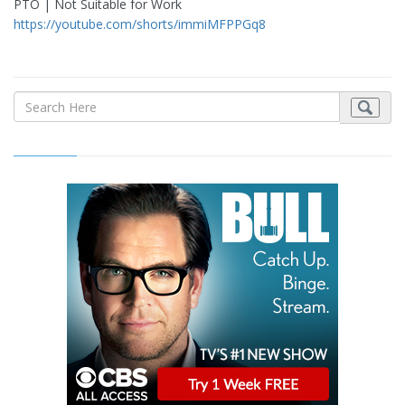
PTO | Not Suitable for Work
https://youtube.com/shorts/immiMFPPGq8