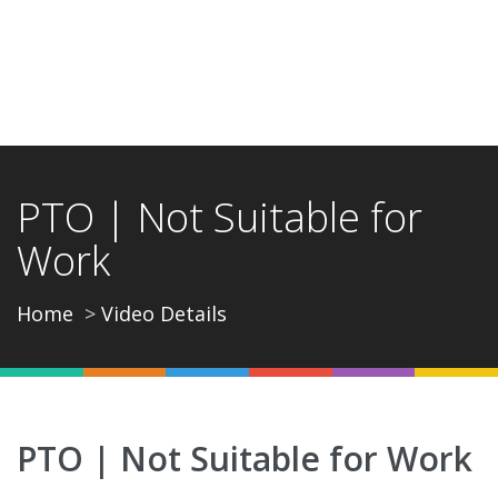
PTO | Not Suitable for
Work
Home
Video Details
PTO | Not Suitable for Work