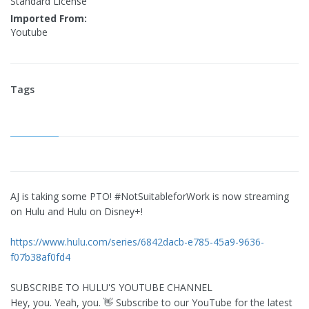
Standard License
Imported From:
Youtube
Tags
AJ is taking some PTO! #NotSuitableforWork is now streaming
on Hulu and Hulu on Disney+!
https://www.hulu.com/series/6842dacb-e785-45a9-9636-
f07b38af0fd4
SUBSCRIBE TO HULU'S YOUTUBE CHANNEL
Hey, you. Yeah, you. 👋 Subscribe to our YouTube for the latest