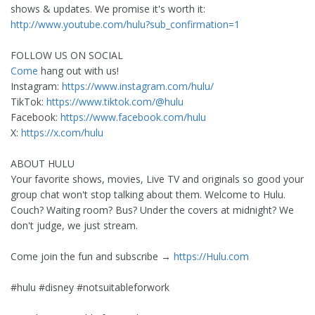
shows & updates. We promise it's worth it:
http://www.youtube.com/hulu?sub_confirmation=1
FOLLOW US ON SOCIAL
Come
hang out with us!
Instagram:
https://www.instagram.com/hulu/
TikTok:
https://www.tiktok.com/@hulu
Facebook:
https://www.facebook.com/hulu
X:
https://x.com/hulu
ABOUT HULU
Your favorite shows, movies, Live TV and originals so good your
group chat won't stop talking about them. Welcome to Hulu.
Couch? Waiting room? Bus? Under the covers at midnight? We
don't judge, we just stream.
Come join the fun and subscribe →
https://Hulu.com
#hulu #disney #notsuitableforwork