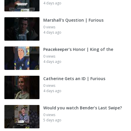
4 days ago
Marshall's Question | Furious
0 views
4 days ago
Peacekeeper's Honor | King of the
0 views
4 days ago
Catherine Gets an ID | Furious
0 views
4 days ago
Would you watch Bender’s Last Swipe?
0 views
5 days ago