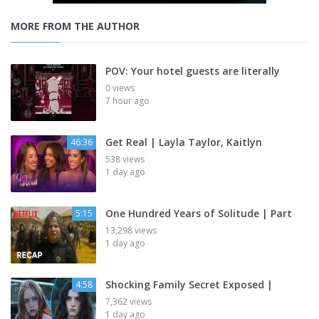
MORE FROM THE AUTHOR
POV: Your hotel guests are literally
0 views
7 hour ago
Get Real | Layla Taylor, Kaitlyn
46:36
538 views
1 day ago
One Hundred Years of Solitude | Part
5:15
13,298 views
1 day ago
Shocking Family Secret Exposed |
4:58
7,362 views
1 day ago