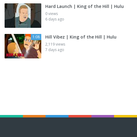
Hard Launch | King of the Hill | Hulu
0 views
6 days ago
Hill Vibez | King of the Hill | Hulu
1:08
2,119 views
7 days ago