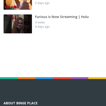
5 days ago
Furious is Now Streaming | Hulu
0 views
6 days ago
ABOUT BINGE PLACE