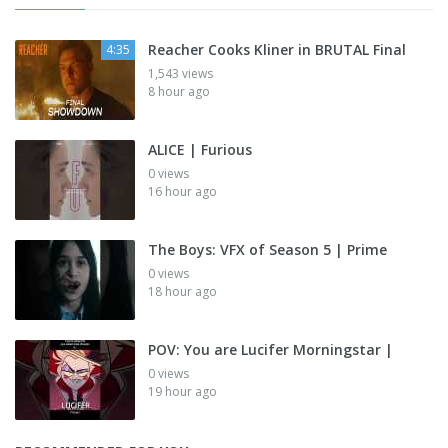
Reacher Cooks Kliner in BRUTAL Final
4:35
1,543 views
8 hour ago
ALICE | Furious
0 views
16 hour ago
The Boys: VFX of Season 5 | Prime
0 views
18 hour ago
POV: You are Lucifer Morningstar |
0 views
19 hour ago