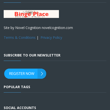
Site by Novel Cognition novelcognition.com
Terms & Conditions
|
Privacy Policy
SUBSCRIBE TO OUR NEWSLETTER
POPULAR TAGS
SOCIAL ACCOUNTS