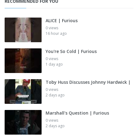
RECOMMENDED FOR YOU
ALICE | Furious
0 views
16 hour ago
You're So Cold | Furious
0 views
1 day ago
Toby Huss Discusses Johnny Hardwick |
0 views
2 days ago
Marshall's Question | Furious
0 views
2 days ago