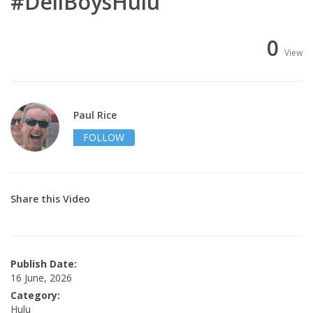
#DeliBoysHulu
0
View
Paul Rice
FOLLOW
Share this Video
Publish Date:
16 June, 2026
Category:
Hulu