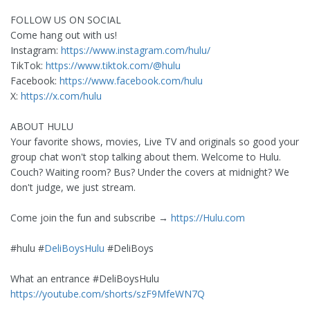
FOLLOW US ON SOCIAL
Come hang out with us!
Instagram:
https://www.instagram.com/hulu/
TikTok:
https://www.tiktok.com/@hulu
Facebook:
https://www.facebook.com/hulu
X:
https://x.com/hulu
ABOUT HULU
Your favorite shows, movies, Live TV and originals so good your
group chat won't stop talking about them. Welcome to Hulu.
Couch? Waiting room? Bus? Under the covers at midnight? We
don't judge, we just stream.
Come join the fun and subscribe →
https://Hulu.com
#hulu #
DeliBoysHulu
#DeliBoys
What an entrance #DeliBoysHulu
https://youtube.com/shorts/szF9MfeWN7Q