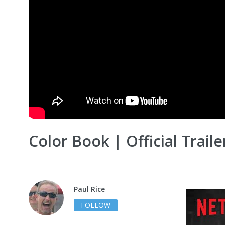
Color Book | Official Traile
Paul Rice
FOLLOW