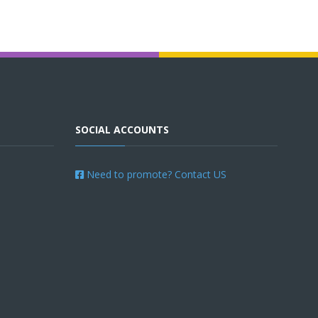
SOCIAL ACCOUNTS
Need to promote? Contact US