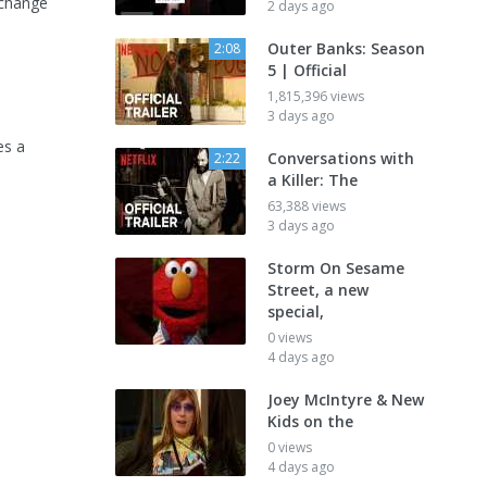
 change
2 days ago
Outer Banks: Season
2:08
5 | Official
1,815,396 views
3 days ago
es a
Conversations with
2:22
a Killer: The
63,388 views
3 days ago
Storm On Sesame
Street, a new
special,
0 views
4 days ago
Joey McIntyre & New
Kids on the
0 views
4 days ago