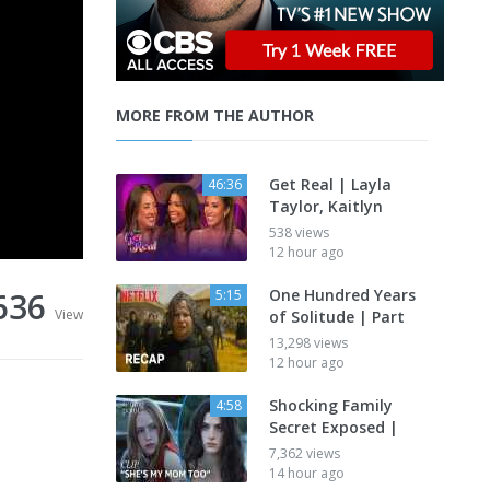
MORE FROM THE AUTHOR
Get Real | Layla
46:36
Taylor, Kaitlyn
538 views
12 hour ago
636
One Hundred Years
5:15
View
of Solitude | Part
13,298 views
12 hour ago
Shocking Family
4:58
Secret Exposed |
7,362 views
14 hour ago