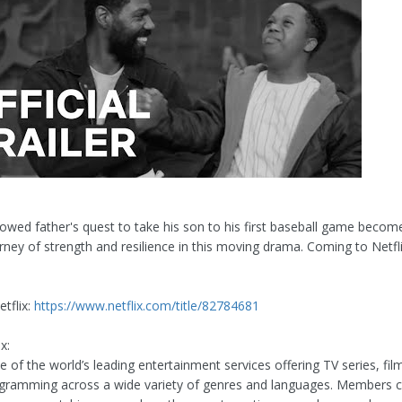
owed father's quest to take his son to his first baseball game becom
rney of strength and resilience in this moving drama. Coming to Netfl
tflix:
https://www.netflix.com/title/82784681
x:
ne of the world’s leading entertainment services offering TV series, fi
ogramming across a wide variety of genres and languages. Members c