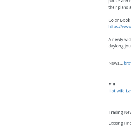
pause and 
their plans 
Color Book 
https://ww
A newly wid
daylong jou
News....
bro
F1!!
Hot wife La
Trading Ne
Exciting Fin