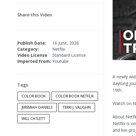
Share this Video
Publish Date:
16 June, 2026
Category:
Netflix
Video License
Standard License
Imported From:
Youtube
A newly wid
daylong jou
Tags
19th.
COLOR BOOK
COLOR BOOK NETFLIX
Watch on Ne
JEREMIAH DANIELS
TERRI J. VAUGHN
About Netfli
WILL CATLETT
Netflix is o
and live pr