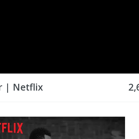
r | Netflix
2,