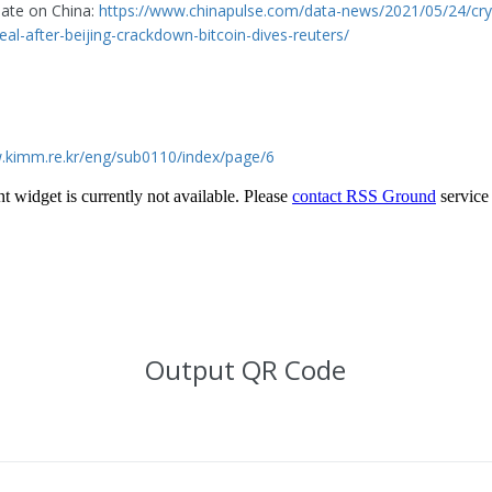
date on China:
https://www.chinapulse.com/data-news/2021/05/24/cry
eal-after-beijing-crackdown-bitcoin-dives-reuters/
.kimm.re.kr/eng/sub0110/index/page/6
Output QR Code