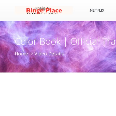
NETFLIX
Color Book | Official Trai
Home
Video Details