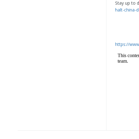
Stay up to 
halt-china-d
https://www