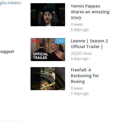
pto-miners-
Yannis Pappas
shares an amazing
story
0 views
5 days ago
Leanne | Season 2
1:52
Official Trailer |
39,227 views
6 days ago
Freefall: A
Reckoning for
Boeing
0 views
7 days ago