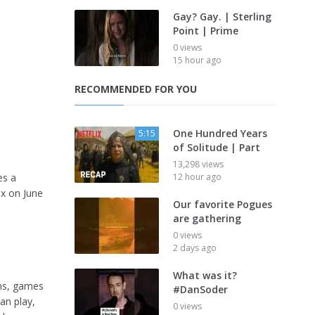
Gay? Gay. | Sterling
Point | Prime
0 views
15 hour ago
RECOMMENDED FOR YOU
One Hundred Years
5:15
of Solitude | Part
13,298 views
es a
12 hour ago
ix on June
Our favorite Pogues
are gathering
0 views
2 days ago
What was it?
lms, games
#DanSoder
an play,
0 views