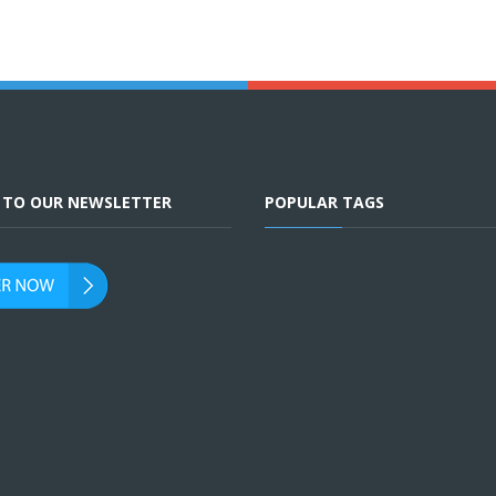
E TO OUR NEWSLETTER
POPULAR TAGS