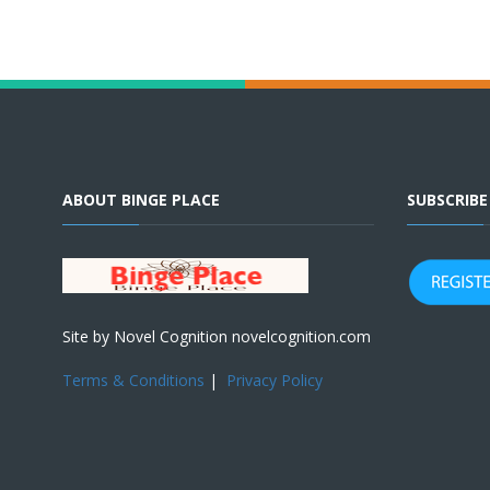
ABOUT BINGE PLACE
SUBSCRIB
Site by Novel Cognition novelcognition.com
Terms & Conditions
|
Privacy Policy