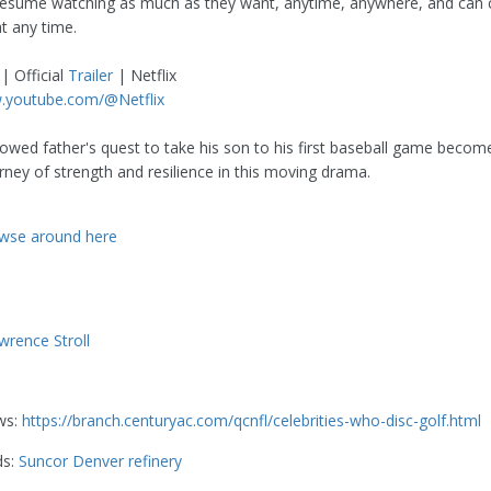
resume watching as much as they want, anytime, anywhere, and can
at any time.
| Official
Trailer
| Netflix
w.youtube.com/@Netflix
owed father's quest to take his son to his first baseball game becom
rney of strength and resilience in this moving drama.
wse around here
wrence Stroll
ws:
https://branch.centuryac.com/qcnfl/celebrities-who-disc-golf.html
ds:
Suncor Denver refinery