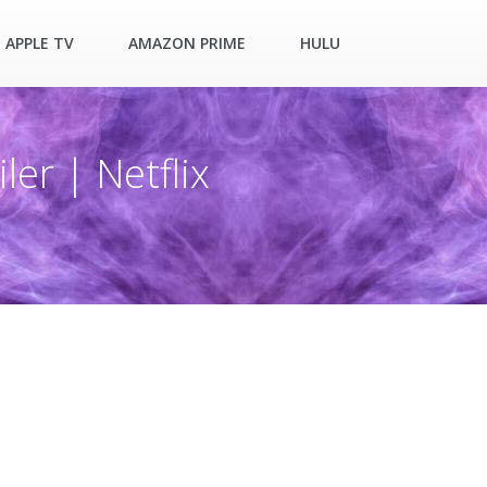
APPLE TV
AMAZON PRIME
HULU
ler | Netflix