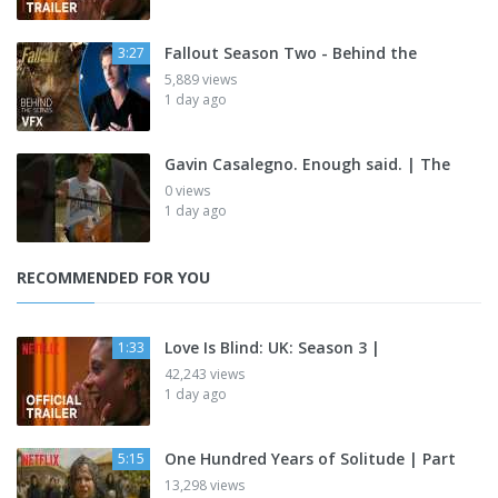
Fallout Season Two - Behind the
3:27
5,889 views
1 day ago
Gavin Casalegno. Enough said. | The
0 views
1 day ago
RECOMMENDED FOR YOU
Love Is Blind: UK: Season 3 |
1:33
42,243 views
1 day ago
One Hundred Years of Solitude | Part
5:15
13,298 views