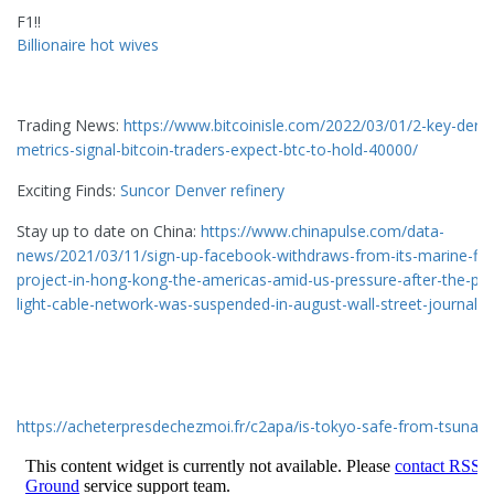
F1!!
Billionaire hot wives
Trading News:
https://www.bitcoinisle.com/2022/03/01/2-key-deriv
metrics-signal-bitcoin-traders-expect-btc-to-hold-40000/
Exciting Finds:
Suncor Denver refinery
Stay up to date on China:
https://www.chinapulse.com/data-
news/2021/03/11/sign-up-facebook-withdraws-from-its-marine-fib
project-in-hong-kong-the-americas-amid-us-pressure-after-the-paci
light-cable-network-was-suspended-in-august-wall-street-journal/
https://acheterpresdechezmoi.fr/c2apa/is-tokyo-safe-from-tsunam