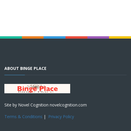
ABOUT BINGE PLACE
Site by Novel Cognition novelcognition.com
Terms & Conditions
|
Privacy Policy