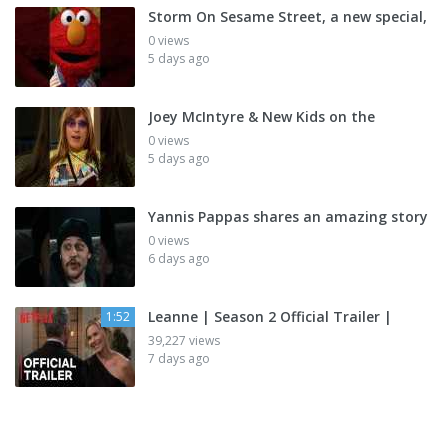
Storm On Sesame Street, a new special,
0 views
5 days ago
Joey McIntyre & New Kids on the
0 views
5 days ago
Yannis Pappas shares an amazing story
0 views
6 days ago
Leanne | Season 2 Official Trailer |
1:52
39,227 views
7 days ago