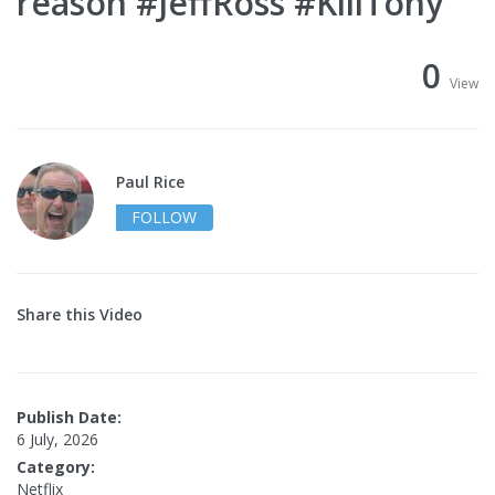
reason #JeffRoss #KillTony
0
View
Paul Rice
FOLLOW
Share this Video
Publish Date:
6 July, 2026
Category:
Netflix