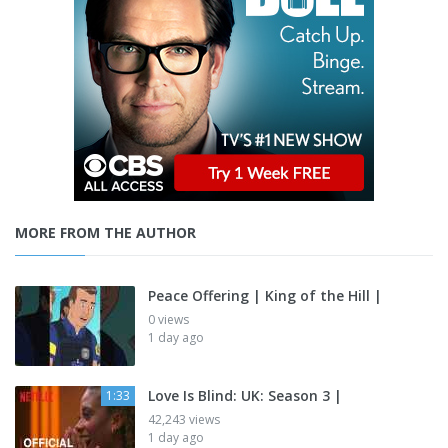
MORE FROM THE AUTHOR
Peace Offering | King of the Hill |
0 views
1 day ago
Love Is Blind: UK: Season 3 |
1:33
42,243 views
1 day ago