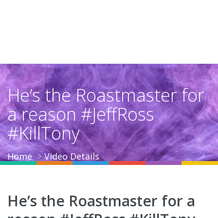
He’s the Roastmaster for
a reason #JeffRoss
#KillTony
Home
Video Details
He’s the Roastmaster for a