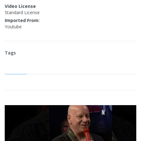
Video License
Standard License
Imported From:
Youtube
Tags