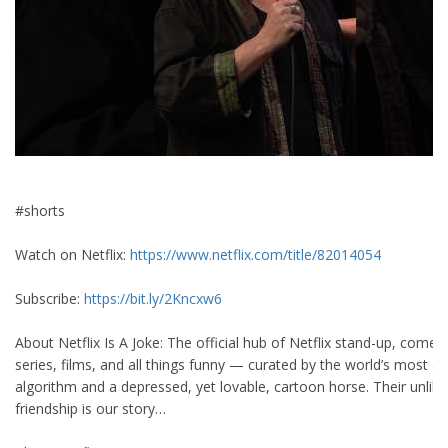
#shorts
Watch on Netflix:
https://www.netflix.com/title/82014054
Subscribe:
https://bit.ly/2Kncxw6
About Netflix Is A Joke: The official hub of Netflix stand-up, comed
series, films, and all things funny — curated by the world’s most 
algorithm and a depressed, yet lovable, cartoon horse. Their unlike
friendship is our story…