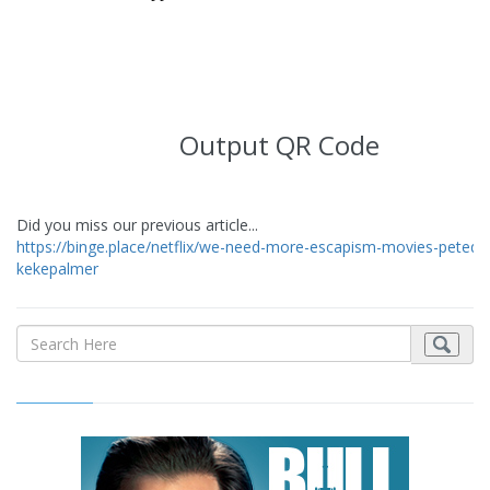
Output QR Code
Did you miss our previous article...
https://binge.place/netflix/we-need-more-escapism-movies-peteda
kekepalmer