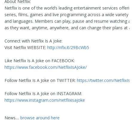
About Netflix:
Netflix is one of the world’s leading entertainment services offerin
series, films, games and live programming across a wide variety o
and languages. Members can play, pause and resume watching a
as they want, anytime, anywhere, and can change their plans at an
Connect with Netflix Is A Joke:
Visit Netflix WEBSITE:
http://nflx.it/29BcWb5
Like Netflix Is A Joke on FACEBOOK:
https://www.facebook.com/NetflixIsAJoke/
Follow Netflix Is A Joke on TWITTER:
https://twitter.com/NetflixIsA
Follow Netflix Is A Joke on INSTAGRAM:
https://www.instagram.com/netflixisajoke
News....
browse around here