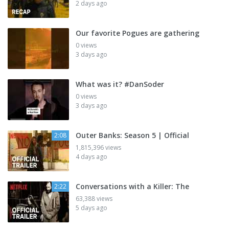
2 days ago
Our favorite Pogues are gathering
0 views
3 days ago
What was it? #DanSoder
0 views
3 days ago
Outer Banks: Season 5 | Official
2:08
1,815,396 views
4 days ago
Conversations with a Killer: The
2:22
63,388 views
5 days ago