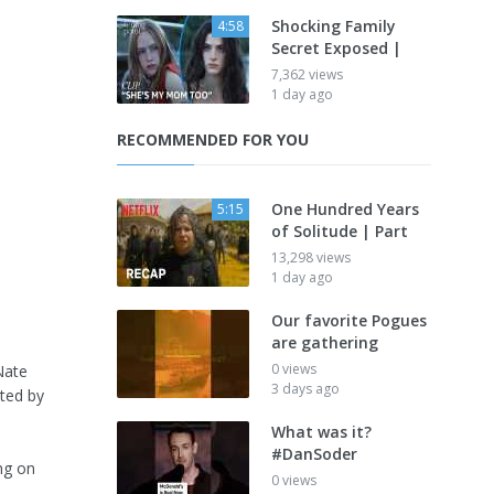
Shocking Family
4:58
Secret Exposed |
7,362 views
1 day ago
RECOMMENDED FOR YOU
One Hundred Years
5:15
of Solitude | Part
13,298 views
1 day ago
Our favorite Pogues
are gathering
0 views
Nate
3 days ago
nted by
What was it?
#DanSoder
ng on
0 views