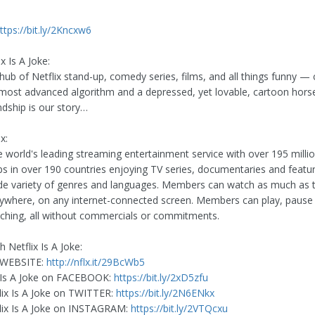
ttps://bit.ly/2Kncxw6
x Is A Joke:
 hub of Netflix stand-up, comedy series, films, and all things funny —
 most advanced algorithm and a depressed, yet lovable, cartoon horse
endship is our story…
x:
he world's leading streaming entertainment service with over 195 milli
 in over 190 countries enjoying TV series, documentaries and featur
de variety of genres and languages. Members can watch as much as 
ywhere, on any internet-connected screen. Members can play, pause
hing, all without commercials or commitments.
 Netflix Is A Joke:
ix WEBSITE:
http://nflx.it/29BcWb5
x Is A Joke on FACEBOOK:
https://bit.ly/2xD5zfu
lix Is A Joke on TWITTER:
https://bit.ly/2N6ENkx
lix Is A Joke on INSTAGRAM:
https://bit.ly/2VTQcxu