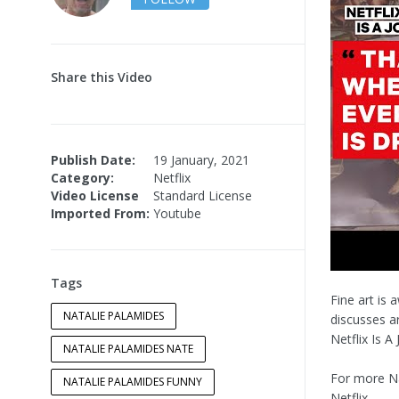
Share this Video
Publish Date:
19 January, 2021
Category:
Netflix
Video License
Standard License
Imported From:
Youtube
Tags
Fine art is
NATALIE PALAMIDES
discusses ar
Netflix Is A
NATALIE PALAMIDES NATE
For more N
NATALIE PALAMIDES FUNNY
Netflix.