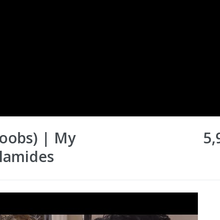
Boobs) | My
5,
alamides