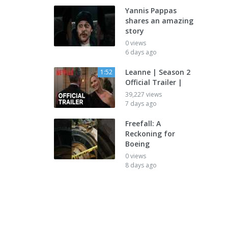
Yannis Pappas
shares an amazing
story
0 views
6 days ago
Leanne | Season 2
1:52
Official Trailer |
39,227 views
7 days ago
Freefall: A
Reckoning for
Boeing
0 views
8 days ago