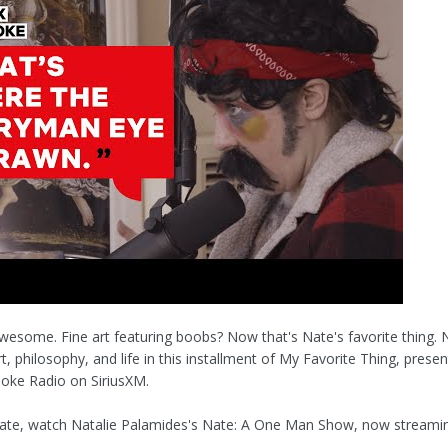
 awesome. Fine art featuring boobs? Now that's Nate's favorite thing. 
t, philosophy, and life in this installment of My Favorite Thing, prese
 Joke Radio on SiriusXM.
ate, watch Natalie Palamides's Nate: A One Man Show, now streami