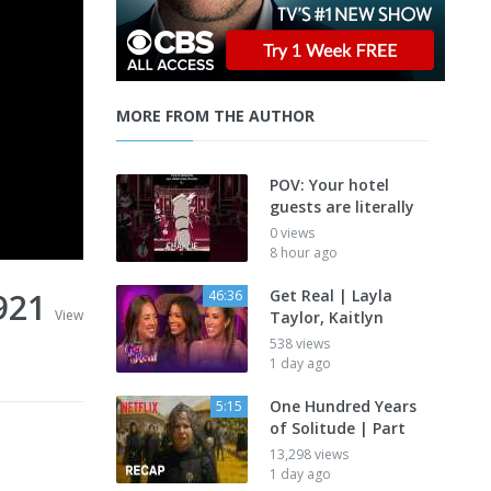
MORE FROM THE AUTHOR
POV: Your hotel
guests are literally
0 views
8 hour ago
921
Get Real | Layla
46:36
View
Taylor, Kaitlyn
538 views
1 day ago
One Hundred Years
5:15
of Solitude | Part
13,298 views
1 day ago