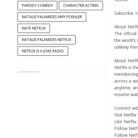
PARODY COMEDY
CHARACTER ACTING
Subscribe:
h
NATALIE PALAMIDES AMY POEHLER
About Netfli
NATE NETFLIX
The official
NATALIE PALAMIDES NETFLIX
the world’s
unlikely fri
NETFLIX IS A JOKE RADIO
About Netfli
Netflix is t
memberships
across a wi
anytime, an
resume watc
Connect with
Visit Netfl
Like Netfli
Follow Netf
Follow Netf