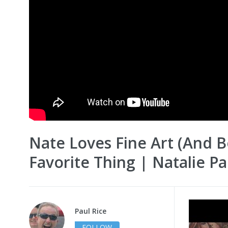
Nate Loves Fine Art (And 
Favorite Thing | Natalie P
Paul Rice
FOLLOW