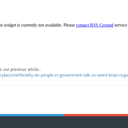
 our previous article...
ge.place/netflix/why-do-people-in-government-talk-so-weird-brian-reg