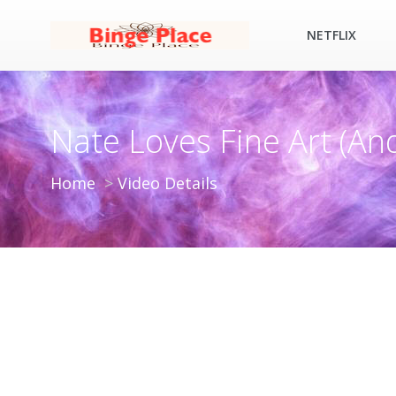
NETFLIX
Nate Loves Fine Art (An
Home
Video Details