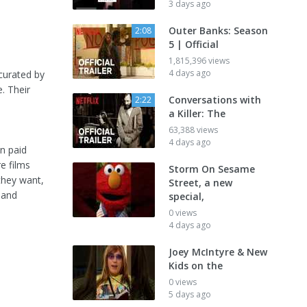
3 days ago
Outer Banks: Season
2:08
5 | Official
1,815,396 views
4 days ago
 curated by
. Their
Conversations with
2:22
a Killer: The
63,388 views
4 days ago
on paid
e films
Storm On Sesame
they want,
Street, a new
 and
special,
0 views
4 days ago
Joey McIntyre & New
Kids on the
0 views
5 days ago