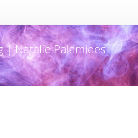
g | Natalie Palamides