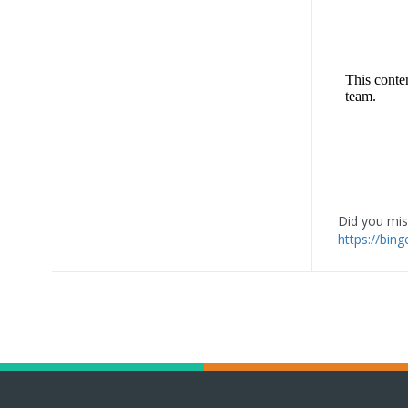
Did you miss
https://bin