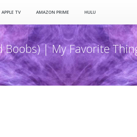
APPLE TV
AMAZON PRIME
HULU
d Boobs) | My Favorite Thin