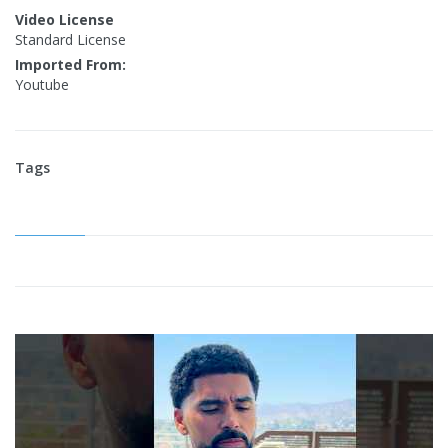
Video License
Standard License
Imported From:
Youtube
Tags