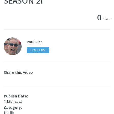
SEASON 2!
0
View
Paul Rice
FOLLOW
Share this Video
Publish Date:
1 July, 2026
Category:
Netflix