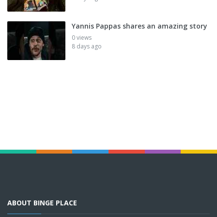
Yannis Pappas shares an amazing story
0 views
8 days ago
ABOUT BINGE PLACE