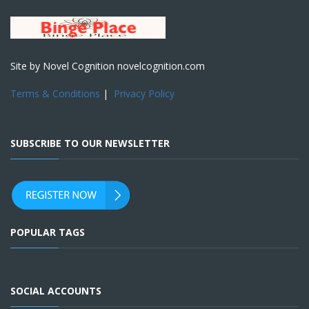
Site by Novel Cognition novelcognition.com
Terms & Conditions
|
Privacy Policy
SUBSCRIBE TO OUR NEWSLETTER
POPULAR TAGS
SOCIAL ACCOUNTS