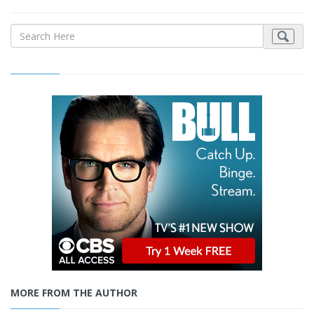
MORE FROM THE AUTHOR