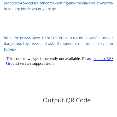
proposes-to-acquire-tabcorps-betting-and-media-division-worth-au
billion-iag-inside-asian-gaming/
https://m.newsreview.uk/2021/10/this-museum-show-features-the
dangerous-toys-ever-and-asks-if-modern-childhood-is-risky-enoug
forbes/
Output QR Code