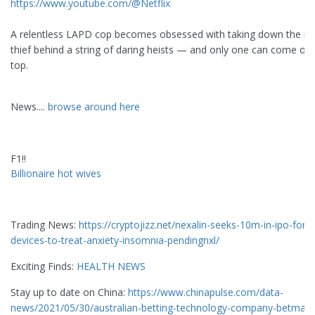
https://www.youtube.com/@Netflix
A relentless LAPD cop becomes obsessed with taking down the m
thief behind a string of daring heists — and only one can come ou
top.
News....
browse around here
F1!!
Billionaire hot wives
Trading News:
https://cryptojizz.net/nexalin-seeks-10m-in-ipo-for-
devices-to-treat-anxiety-insomnia-pendingnxl/
Exciting Finds:
HEALTH NEWS
Stay up to date on China:
https://www.chinapulse.com/data-
news/2021/05/30/australian-betting-technology-company-betmake