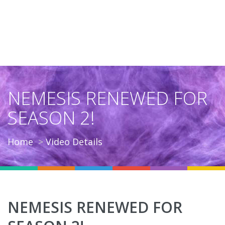
NEMESIS RENEWED FOR
SEASON 2!
Home
Video Details
NEMESIS RENEWED FOR