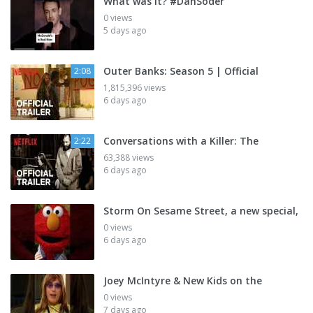
What was it? #DanSoder
0 views
5 days ago
Outer Banks: Season 5 | Official
2:08
1,815,396 views
6 days ago
Conversations with a Killer: The
2:22
63,388 views
6 days ago
Storm On Sesame Street, a new special,
0 views
6 days ago
Joey McIntyre & New Kids on the
0 views
7 days ago