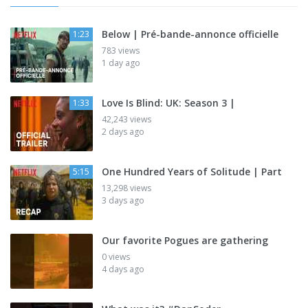
Below | Pré-bande-annonce officielle
1:23
783 views
1 day ago
Love Is Blind: UK: Season 3 |
1:33
42,243 views
2 days ago
One Hundred Years of Solitude | Part
5:15
13,298 views
3 days ago
Our favorite Pogues are gathering
0 views
4 days ago