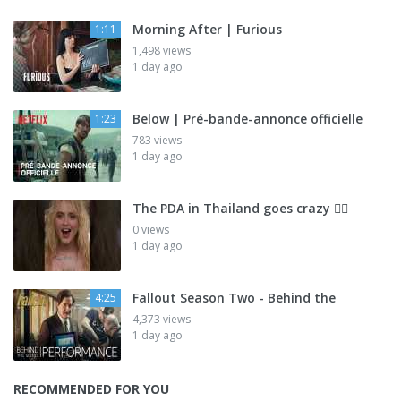
Morning After | Furious
1:11
1,498 views
1 day ago
Below | Pré-bande-annonce officielle
1:23
783 views
1 day ago
The PDA in Thailand goes crazy 😮‍💨
0 views
1 day ago
Fallout Season Two - Behind the
4:25
4,373 views
1 day ago
RECOMMENDED FOR YOU