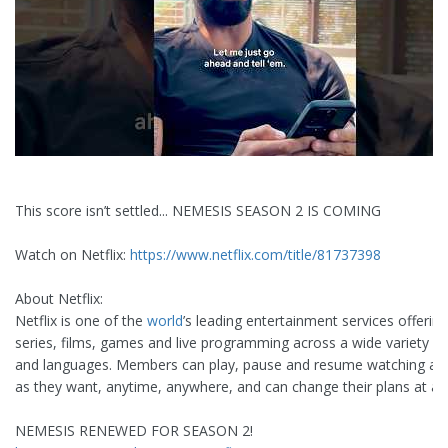
This score isn’t settled... NEMESIS SEASON 2 IS COMING
Watch on Netflix:
https://www.netflix.com/title/81737398
About Netflix:
Netflix is one of the
world
’s leading entertainment services offerin
series, films, games and live programming across a wide variety o
and languages. Members can play, pause and resume watching a
as they want, anytime, anywhere, and can change their plans at an
NEMESIS RENEWED FOR SEASON 2!