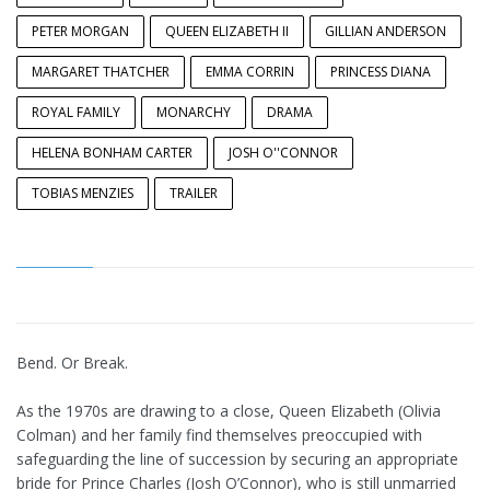
PETER MORGAN
QUEEN ELIZABETH II
GILLIAN ANDERSON
MARGARET THATCHER
EMMA CORRIN
PRINCESS DIANA
ROYAL FAMILY
MONARCHY
DRAMA
HELENA BONHAM CARTER
JOSH O''CONNOR
TOBIAS MENZIES
TRAILER
Bend. Or Break.
As the 1970s are drawing to a close, Queen Elizabeth (Olivia
Colman) and her family find themselves preoccupied with
safeguarding the line of succession by securing an appropriate
bride for Prince Charles (Josh O’Connor), who is still unmarried