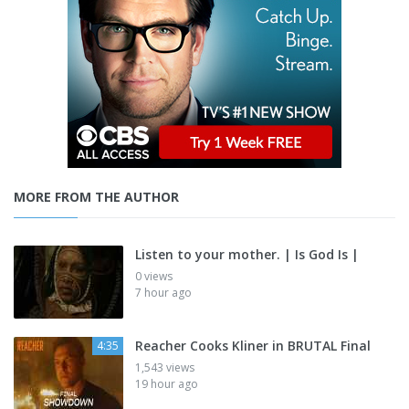
MORE FROM THE AUTHOR
Listen to your mother. | Is God Is |
0 views
7 hour ago
Reacher Cooks Kliner in BRUTAL Final
4:35
1,543 views
19 hour ago