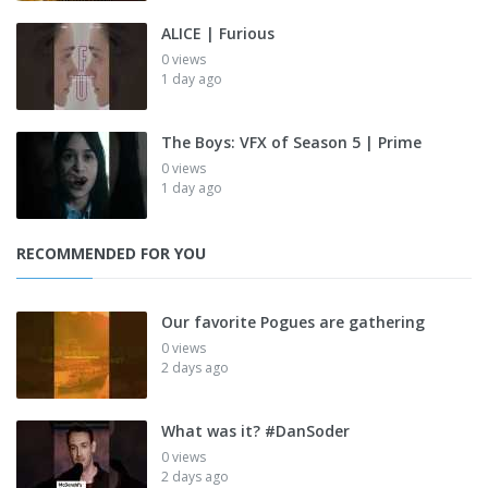
ALICE | Furious
0 views
1 day ago
The Boys: VFX of Season 5 | Prime
0 views
1 day ago
RECOMMENDED FOR YOU
Our favorite Pogues are gathering
0 views
2 days ago
What was it? #DanSoder
0 views
2 days ago