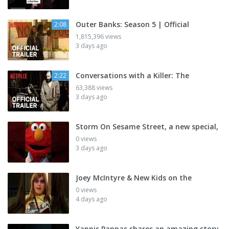
Outer Banks: Season 5 | Official
2:08
1,815,396 views
3 days ago
Conversations with a Killer: The
2:22
63,388 views
3 days ago
Storm On Sesame Street, a new special,
0 views
3 days ago
Joey McIntyre & New Kids on the
0 views
4 days ago
Yannis Pappas shares an amazing story