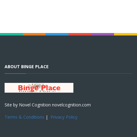
ABOUT BINGE PLACE
Site by Novel Cognition novelcognition.com
Terms & Conditions
|
Privacy Policy