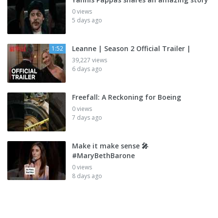
0 views
5 days ago
Leanne | Season 2 Official Trailer |
1:52
39,227 views
6 days ago
Freefall: A Reckoning for Boeing
0 views
7 days ago
Make it make sense 🎤
#MaryBethBarone
0 views
8 days ago