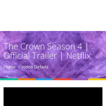
The Crown Season 4 |
Official Trailer | Netflix
Home
Video Details