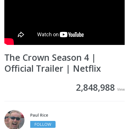
The Crown Season 4 |
Official Trailer | Netflix
2,848,988
View
Paul Rice
FOLLOW