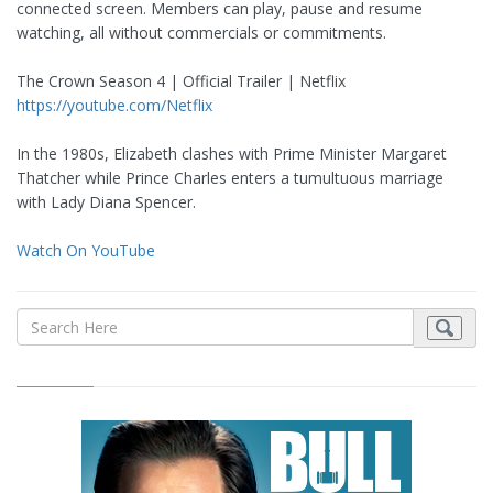
connected screen. Members can play, pause and resume
watching, all without commercials or commitments.
The Crown Season 4 | Official Trailer | Netflix
https://youtube.com/Netflix
In the 1980s, Elizabeth clashes with Prime Minister Margaret
Thatcher while Prince Charles enters a tumultuous marriage
with Lady Diana Spencer.
Watch On YouTube