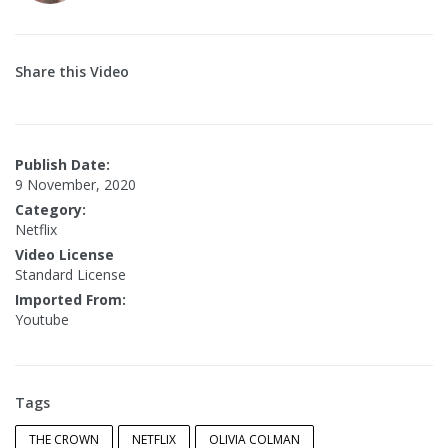
Share this Video
Publish Date:
9 November, 2020
Category:
Netflix
Video License
Standard License
Imported From:
Youtube
Tags
THE CROWN
NETFLIX
OLIVIA COLMAN