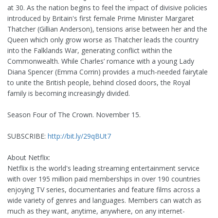
at 30. As the nation begins to feel the impact of divisive policies
introduced by Britain's first female Prime Minister Margaret
Thatcher (Gillian Anderson), tensions arise between her and the
Queen which only grow worse as Thatcher leads the country
into the Falklands War, generating conflict within the
Commonwealth. While Charles’ romance with a young Lady
Diana Spencer (Emma Corrin) provides a much-needed fairytale
to unite the British people, behind closed doors, the Royal
family is becoming increasingly divided.
Season Four of The Crown. November 15.
SUBSCRIBE:
http://bit.ly/29qBUt7
About Netflix:
Netflix is the world's leading streaming entertainment service
with over 195 million paid memberships in over 190 countries
enjoying TV series, documentaries and feature films across a
wide variety of genres and languages. Members can watch as
much as they want, anytime, anywhere, on any internet-