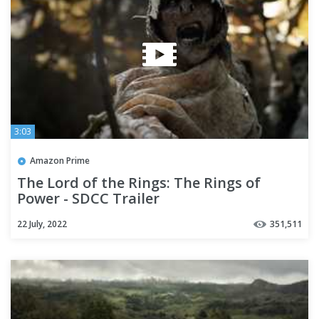
3:03
Amazon Prime
The Lord of the Rings: The Rings of
Power - SDCC Trailer
22 July, 2022
351,511