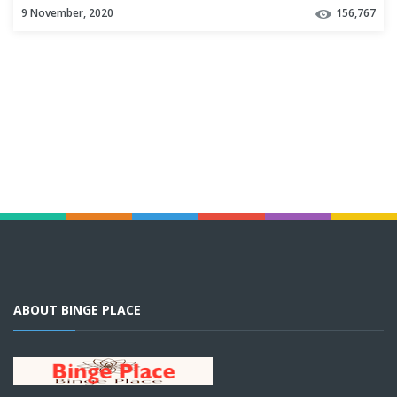
9 November, 2020
156,767
ABOUT BINGE PLACE