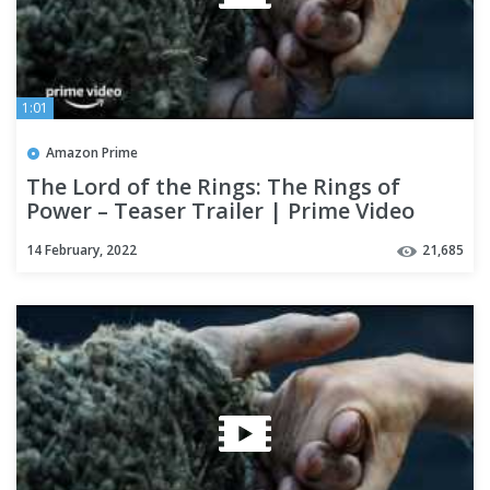
1:01
Amazon Prime
The Lord of the Rings: The Rings of
Power – Teaser Trailer | Prime Video
14 February, 2022
21,685