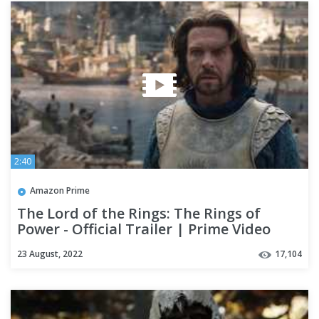
2:40
Amazon Prime
The Lord of the Rings: The Rings of
Power - Official Trailer | Prime Video
23 August, 2022
17,104