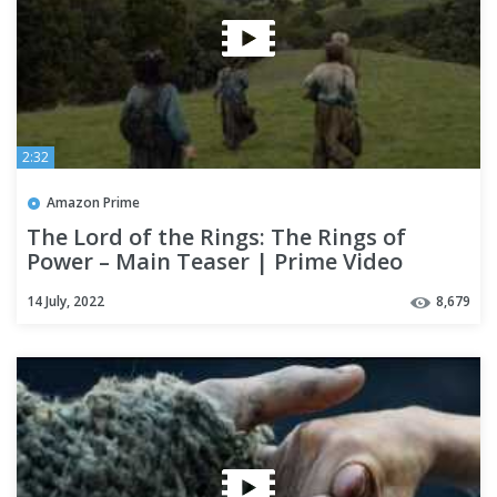
2:32
Amazon Prime
The Lord of the Rings: The Rings of
Power – Main Teaser | Prime Video
14 July, 2022
8,679