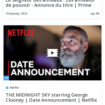
de pouvoir - Annonce du titre | Prime
Video
19 January, 2022
68
44
Netflix
THE MIDNIGHT SKY starring George
Clooney | Date Announcement | Netflix