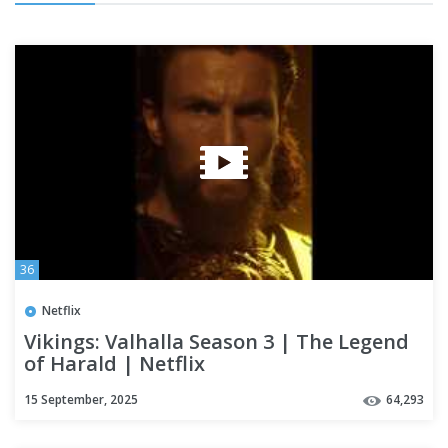
36
Netflix
Vikings: Valhalla Season 3 | The Legend
of Harald | Netflix
15 September, 2025
64,293