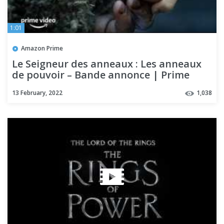
1:01
Amazon Prime
Le Seigneur des anneaux : Les anneaux
de pouvoir – Bande annonce | Prime
Video
13 February, 2022
1,038