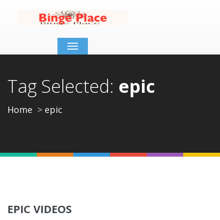
Toggle
navigation
Tag Selected:
epic
Home
epic
EPIC VIDEOS