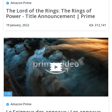
Amazon Prime
The Lord of the Rings: The Rings of
Power - Title Announcement | Prime
Video
19 January, 2022
312,141
1:01
Amazon Prime
Le Seigneur des anneaux : Les anneaux