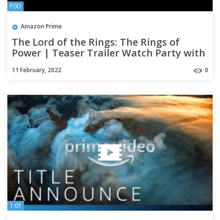
P0D
Amazon Prime
The Lord of the Rings: The Rings of
Power | Teaser Trailer Watch Party with
The One Ring Net
11 February, 2022
0
1:01