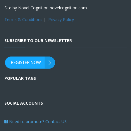
Site by Novel Cognition novelcognition.com
Terms & Conditions
|
Privacy Policy
SUBSCRIBE TO OUR NEWSLETTER
POPULAR TAGS
SOCIAL ACCOUNTS
Need to promote? Contact US