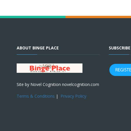
ABOUT BINGE PLACE
SUBSCRIB
Site by Novel Cognition novelcognition.com
Terms & Conditions
|
Privacy Policy