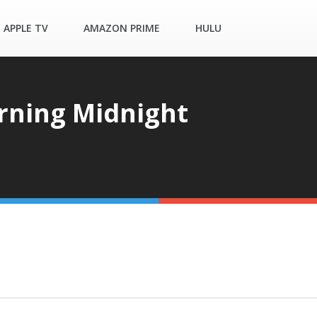
APPLE TV
AMAZON PRIME
HULU
ning Midnight