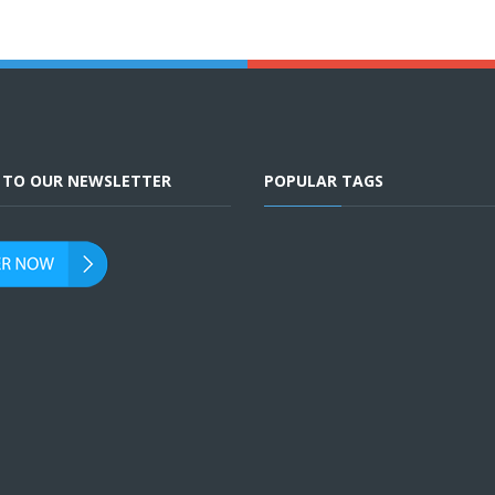
E TO OUR NEWSLETTER
POPULAR TAGS