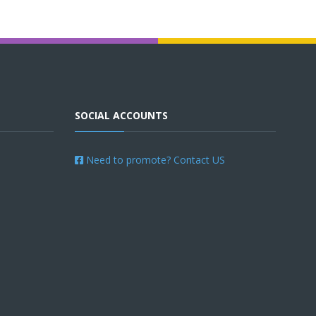
SOCIAL ACCOUNTS
Need to promote? Contact US