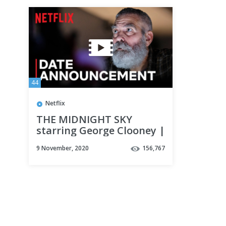
44
Netflix
THE MIDNIGHT SKY
starring George Clooney |
Date Announcement |
9 November, 2020
156,767
Netflix