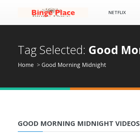
NETFLIX
Tag Selected:
Good Mor
Home
Good Morning Midnight
GOOD MORNING MIDNIGHT VIDEOS