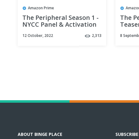
Amazon Prime
Amazon
The Peripheral Season 1 -
The Pe
NYCC Panel & Activation
Teaser
Sizzle | Prime Video
Video
12 October, 2022
2,313
8 Septemb
ABOUT BINGE PLACE
SUBSCRIB