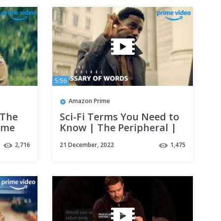
5:56
Amazon Prime
 The
Sci-Fi Terms You Need to
rime
Know | The Peripheral |
Prime Video
2,716
21 December, 2022
1,475