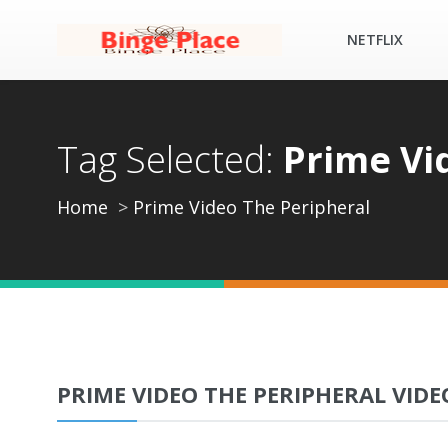
NETFLIX
Tag Selected:
Prime Vi
Home
Prime Video The Peripheral
PRIME VIDEO THE PERIPHERAL VIDE