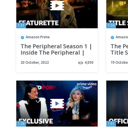
1:31
1:58
Amazon Prime
Amazon
The Peripheral Season 1 |
The Pe
Inside The Peripheral |
Title 
Prime Video
Video
20 October, 2022
4,050
19 Octobe
1:28
1:51