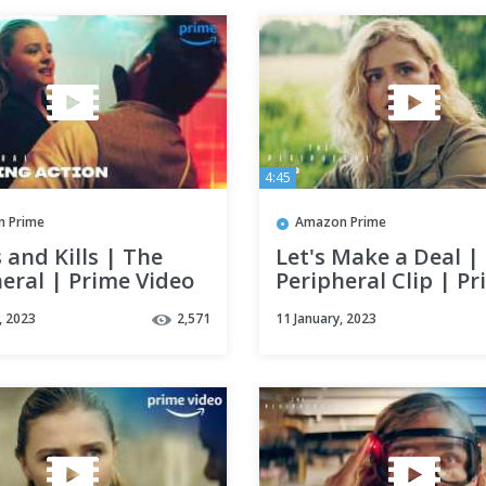
4:45
 Prime
Amazon Prime
s and Kills | The
Let's Make a Deal |
eral | Prime Video
Peripheral Clip | P
Video
, 2023
2,571
11 January, 2023