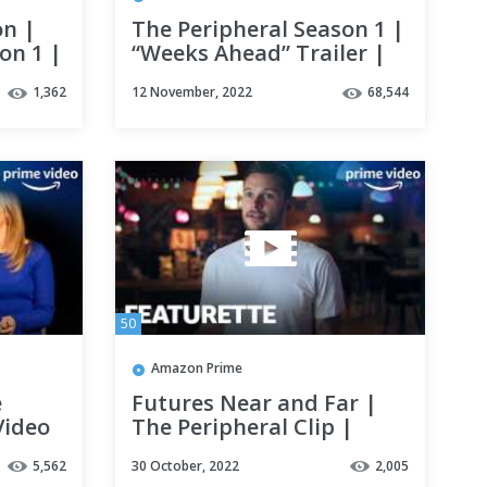
on |
The Peripheral Season 1 |
on 1 |
“Weeks Ahead” Trailer |
Prime Video
1,362
12 November, 2022
68,544
50
Amazon Prime
e
Futures Near and Far |
Video
The Peripheral Clip |
Prime Video
5,562
30 October, 2022
2,005