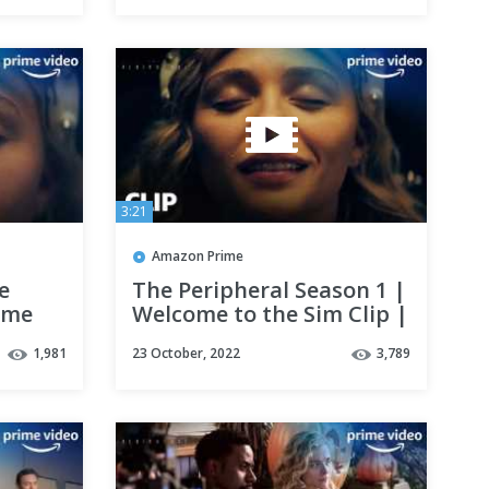
3:21
Amazon Prime
e
The Peripheral Season 1 |
rime
Welcome to the Sim Clip |
Prime Video
1,981
23 October, 2022
3,789