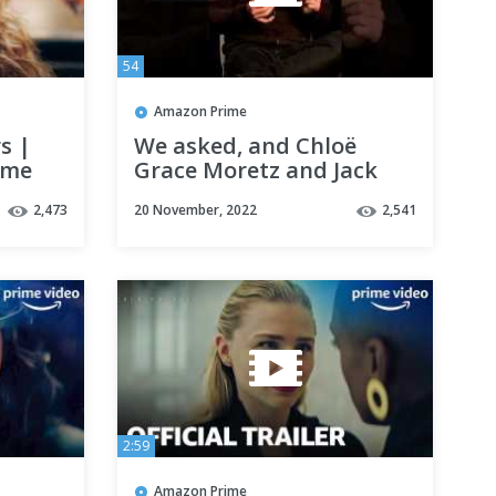
54
Amazon Prime
s |
We asked, and Chloë
ime
Grace Moretz and Jack
Reynor gave us THE
2,473
20 November, 2022
2,541
answers - The Peripheral
| Prime Video
2:59
Amazon Prime