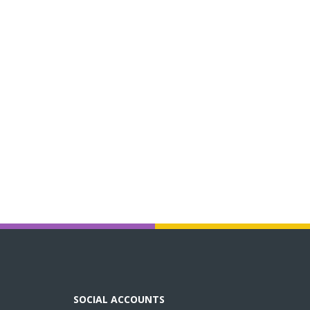
SOCIAL ACCOUNTS