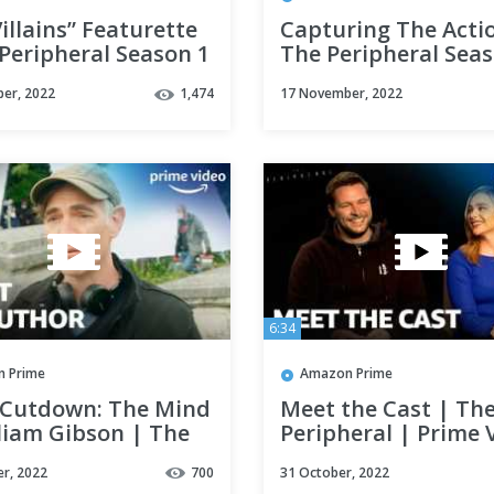
illains” Featurette
Capturing The Acti
Peripheral Season 1
The Peripheral Seas
me Video
Prime Video
er, 2022
1,474
17 November, 2022
6:34
 Prime
Amazon Prime
 Cutdown: The Mind
Meet the Cast | Th
liam Gibson | The
Peripheral | Prime 
eral Season 1 |
r, 2022
700
31 October, 2022
 Video