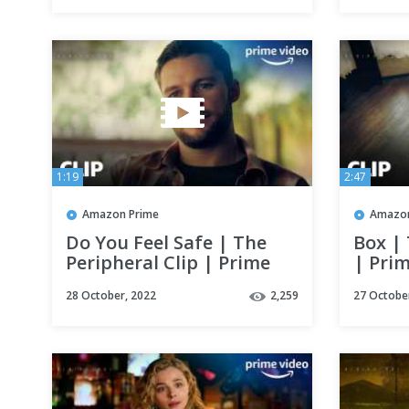
1:19
2:47
Amazon Prime
Amazon
Do You Feel Safe | The
Box | 
Peripheral Clip | Prime
| Pri
Video
28 October, 2022
2,259
27 Octobe