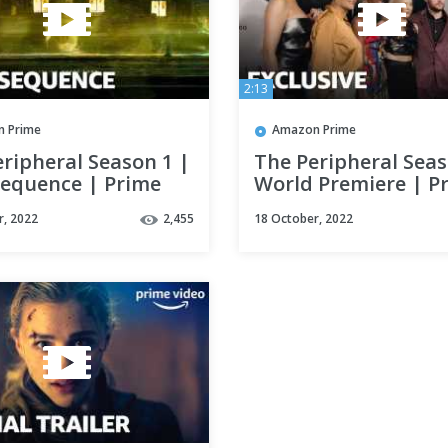
2:13
 Prime
Amazon Prime
ripheral Season 1 |
The Peripheral Seas
Sequence | Prime
World Premiere | P
Video
r, 2022
2,455
18 October, 2022