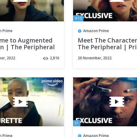
4:10
 Prime
Amazon Prime
me to Augmented
Meet The Character
n | The Peripheral
The Peripheral | Pr
 1 Clip | Prime
Video
er, 2022
2,816
20 November, 2022
51
 Prime
Amazon Prime