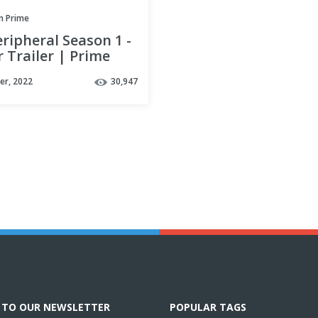
 Prime
ripheral Season 1 -
 Trailer | Prime
er, 2022
30,947
E TO OUR NEWSLETTER
POPULAR TAGS