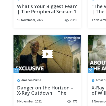
What’s Your Biggest Fear?
"The V
| The Peripheral Season 1
| The 
Clip | Prime Video
| Pri
19 November, 2022
2,310
17 Novemb
52
52
Amazon Prime
Amazon
Danger on the Horizon –
X-Ray
X-Ray Cutdown | The
of Wil
Peripheral Season 1 |
Periph
9 November, 2022
475
2 Novembe
Prime Video
Prime