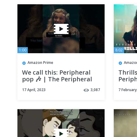
1:00
8:02
Amazon Prime
Amazon
We call this: Peripheral
Thrill
pop 🎶 | The Peripheral
Periph
17 April, 2023
3,087
7 February