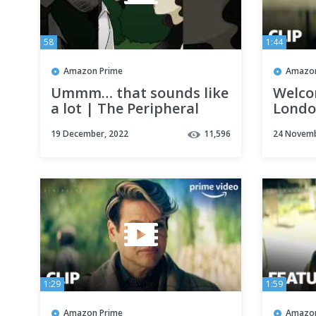
58
1:44
Amazon Prime
Amazon
Ummm… that sounds like
Welco
a lot | The Peripheral
Londo
Season
19 December, 2022
11,596
24 Novemb
Video
1:29
1:59
Amazon Prime
Amazon