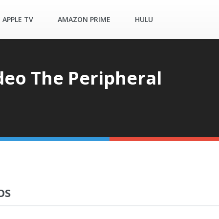
APPLE TV
AMAZON PRIME
HULU
deo The Peripheral
OS