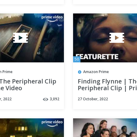
50
 Prime
Amazon Prime
The Peripheral Clip
Finding Flynne | Th
me Video
Peripheral Clip | P
Video
r, 2022
3,092
27 October, 2022