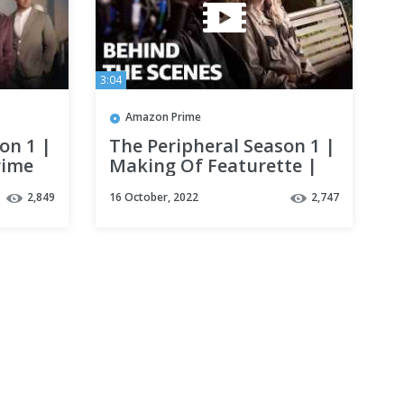
3:04
Amazon Prime
on 1 |
The Peripheral Season 1 |
rime
Making Of Featurette |
Prime Video
2,849
16 October, 2022
2,747