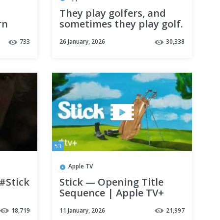
They play golfers, and
rn
sometimes they play golf.
#Stick — Now Streaming
733
26 January, 2026
30,338
53
Apple TV
 #Stick
Stick — Opening Title
Sequence | Apple TV+
18,719
11 January, 2026
21,997