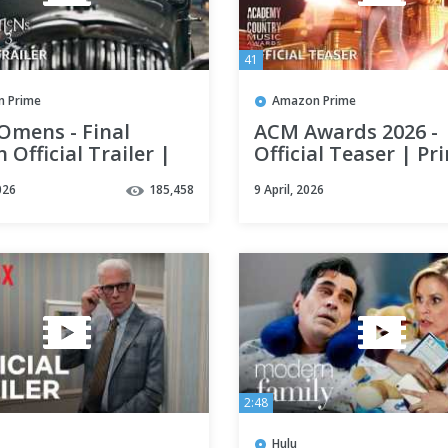
41
 Prime
Amazon Prime
Omens - Final
ACM Awards 2026 -
 Official Trailer |
Official Teaser | Pr
 Video
Video
026
185,458
9 April, 2026
2:48
Hulu