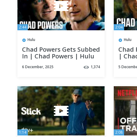
2:44
2:04
Hulu
Hulu
Chad Powers Gets Subbed
Chad 
In | Chad Powers | Hulu
| Cha
6 December, 2025
1,374
5 Decembe
1:14
2:08