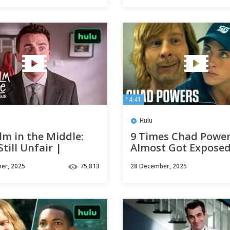
14:41
Hulu
lm in the Middle:
9 Times Chad Powe
Still Unfair |
Almost Got Exposed
al Teaser | Hulu
Hulu
er, 2025
75,813
28 December, 2025