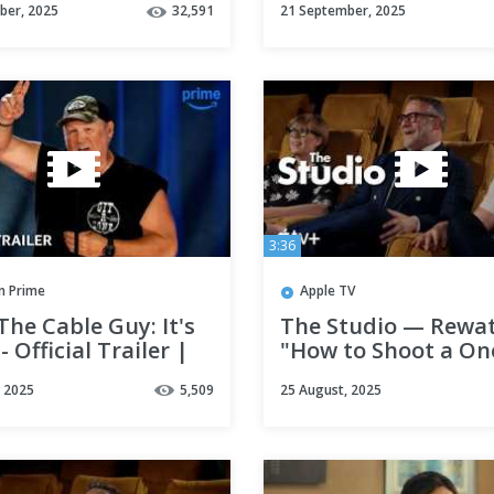
ber, 2025
32,591
21 September, 2025
3:36
 Prime
Apple TV
The Cable Guy: It's
The Studio — Rewat
- Official Trailer |
"How to Shoot a On
 Video
with Seth Rogen & 
, 2025
5,509
25 August, 2025
Polley | Apple TV+