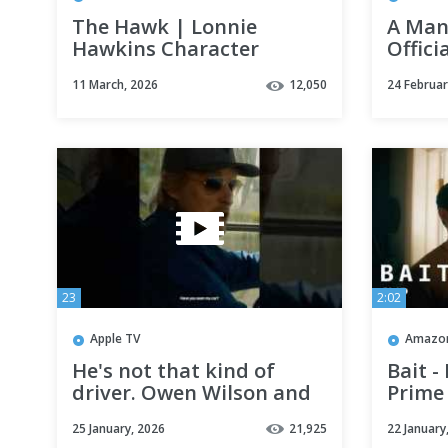
The Hawk | Lonnie
A Man 
Hawkins Character
Offici
Reveal | Netflix
11 March, 2026
12,050
24 Februar
23
2:02
Apple TV
Amazon
He's not that kind of
Bait -
driver. Owen Wilson and
Prime
Marc Maron star in
25 January, 2026
21,925
22 January
#Stick — Now Streaming