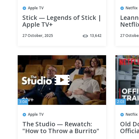
Apple TV
Netflix
Stick — Legends of Stick |
Leanne
Apple TV+
Netfli
27 October, 2025
13,642
27 Octobe
3:04
2:03
Apple TV
Netflix
The Studio — Rewatch:
Old D
"How to Throw a Burrito"
Offici
with Chase Sui Wonders