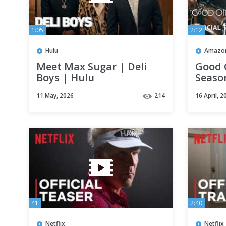
1:05
2:12
Hulu
Amazon
Meet Max Sugar | Deli
Good 
Boys | Hulu
Season
Prime
11 May, 2026
214
16 April, 2
41
2:40
Netflix
Netflix