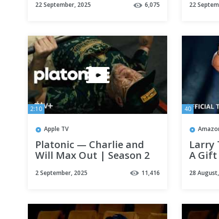
22 September, 2025
6,075
22 Septem
and Ike Barinholtz |
Apple TV+
2:10
40
Apple TV
Amazon
Platonic — Charlie and
Larry 
Will Max Out | Season 2
A Gift 
Scene | Apple TV+
Prime
2 September, 2025
11,416
28 August