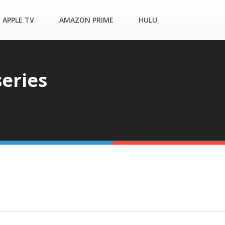
APPLE TV
AMAZON PRIME
HULU
eries