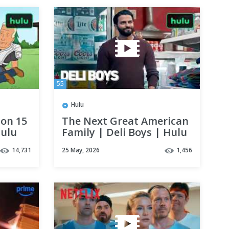
55
Hulu
son 15
The Next Great American
Hulu
Family | Deli Boys | Hulu
14,731
25 May, 2026
1,456