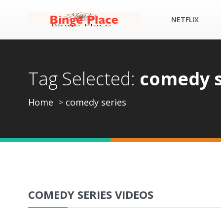
NETFLIX
Tag Selected:
comedy s
Home
comedy series
COMEDY SERIES VIDEOS