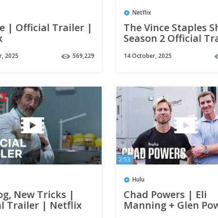
Netflix
 | Official Trailer |
The Vince Staples S
x
Season 2 Official Tra
Netflix
r, 2025
569,229
14 October, 2025
2:53
Hulu
og, New Tricks |
Chad Powers | Eli
al Trailer | Netflix
Manning + Glen Pow
Sneak Peek | Hulu