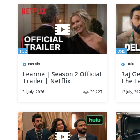
1:52
3:45
Netflix
Hulu
Leanne | Season 2 Official
Raj G
Trailer | Netflix
The F
Deli B
31 July, 2026
39,227
12 July, 20