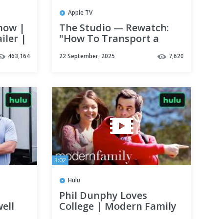
Apple TV
how |
The Studio — Rewatch:
iler |
"How To Transport a
Body" Scene with Seth
463,164
22 September, 2025
7,620
Rogen & Bryan Cranston
| Apple TV+
3:02
Hulu
Phil Dunphy Loves
ell
College | Modern Family
| Hulu