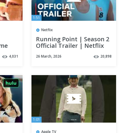
1:51
Netflix
Running Point | Season 2
ime
Official Trailer | Netflix
4,031
26 March, 2026
20,898
1:01
Apple TV