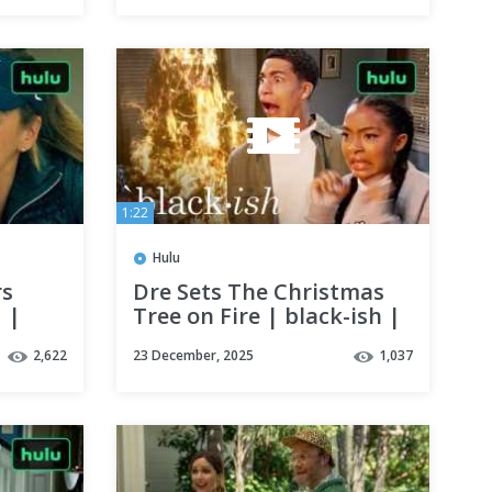
1:22
Hulu
rs
Dre Sets The Christmas
 |
Tree on Fire | black-ish |
Hulu
2,622
23 December, 2025
1,037