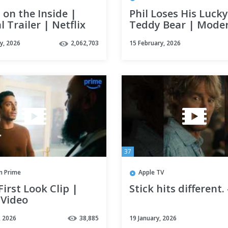
on the Inside |
Phil Loses His Lucky
al Trailer | Netflix
Teddy Bear | Mode
Family | Hulu
y, 2026
2,062,703
15 February, 2026
37
 Prime
Apple TV
 First Look Clip |
Stick hits different.
 Video
, 2026
38,885
19 January, 2026