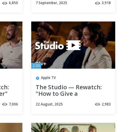
6,850
7 September, 2025
3,918
2:30
Apple TV
ch:
The Studio — Rewatch:
er"
"How to Give a
Sarah
Presentation" with Seth
7,006
22 August, 2025
2,983
Rogen and Catherine
O'Hara | Apple TV+