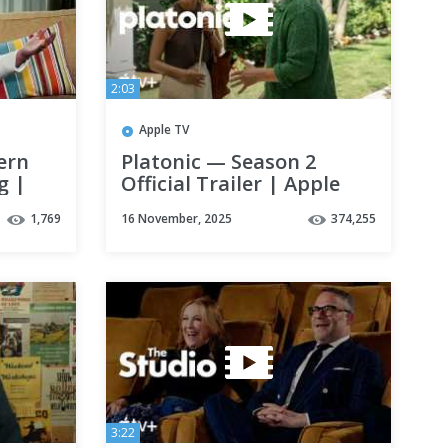
2:03
Apple TV
ern
Platonic — Season 2
g |
Official Trailer | Apple
TV+
1,769
16 November, 2025
374,255
3:22