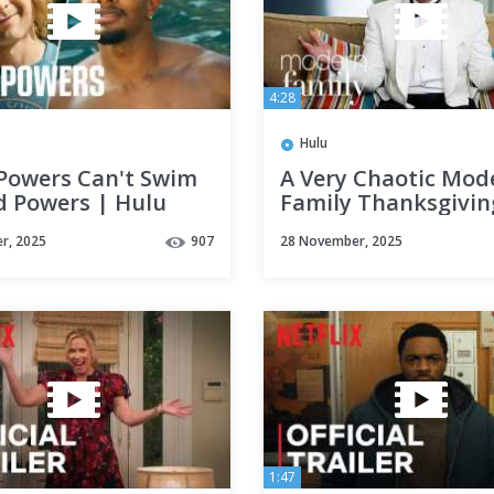
4:28
Hulu
Powers Can't Swim
A Very Chaotic Mod
d Powers | Hulu
Family Thanksgivin
Hulu
r, 2025
907
28 November, 2025
1:47