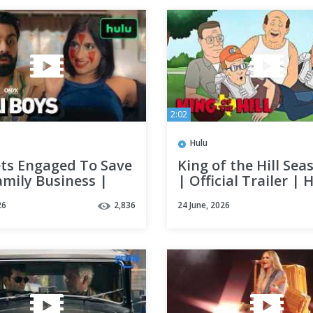
2:02
Hulu
ets Engaged To Save
King of the Hill Sea
amily Business |
| Official Trailer | 
oys | Hulu
26
2,836
24 June, 2026