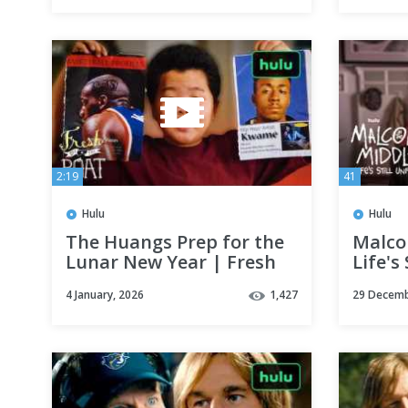
2:19
41
Hulu
Hulu
The Huangs Prep for the
Malco
Lunar New Year | Fresh
Life's 
Off The Boat | Hulu
Offici
4 January, 2026
1,427
29 Decemb