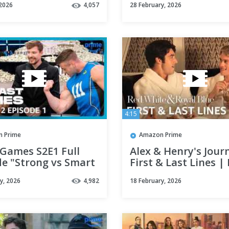
 2026
4,057
28 February, 2026
4:15
 Prime
Amazon Prime
 Games S2E1 Full
Alex & Henry's Jour
de "Strong vs Smart
First & Last Lines |
e for $5,000,000" |
White & Royal Blue 
y, 2026
4,982
18 February, 2026
 Video
Prime Video