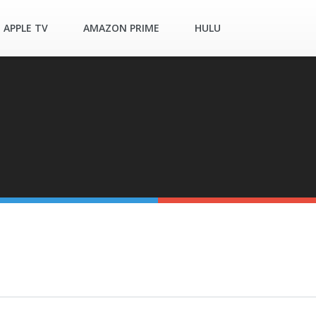
APPLE TV
AMAZON PRIME
HULU