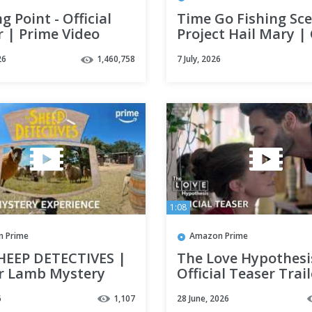
ng Point - Official
Time Go Fishing Sc
r | Prime Video
Project Hail Mary | 
Prime Video
26
1,460,758
7 July, 2026
1:08
 Prime
Amazon Prime
HEEP DETECTIVES |
The Love Hypothesis
r Lamb Mystery
Official Teaser Trail
ence | Prime Video
Prime Video
6
1,107
28 June, 2026