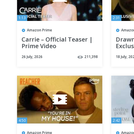
1:13
2:31
Amazon Prime
Amazon
Carrie – Official Teaser |
Drawn
Prime Video
Exclus
Video
26 July, 2026
211,398
18 July, 20
4:50
2:42
Amazon Prime
Amazon