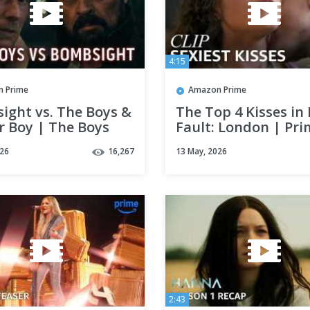
4:15
 Prime
Amazon Prime
ight vs. The Boys &
The Top 4 Kisses in
r Boy | The Boys
Fault: London | Pri
Season | Clip |
Video
026
16,267
13 May, 2026
 Video
2:43