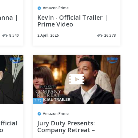
Amazon Prime
anna |
Kevin - Official Trailer |
Prime Video
8,540
2 April, 2026
26,378
2:37
Amazon Prime
ficial
Jury Duty Presents:
eo
Company Retreat –
Official Trailer | Season 2