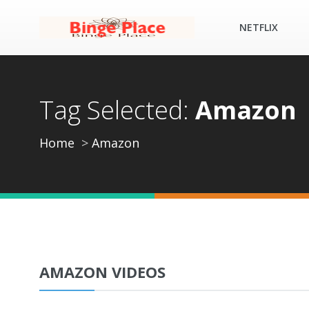
NETFLIX
Tag Selected:
Amazon
Home
Amazon
AMAZON VIDEOS