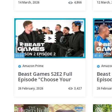
14 March, 2026
4,866
12 March,
55:59
41:41
Amazon Prime
Amazon
Beast Games S2E2 Full
Beast
Episode "Choose Your
Episo
Fate" | Prime Video
Compet
26 February, 2026
3,427
26 Februar
Prime