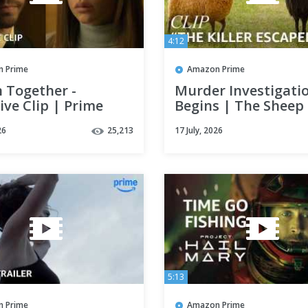
4:12
 Prime
Amazon Prime
 Together -
Murder Investigati
ive Clip | Prime
Begins | The Sheep
Detectives | Clip | 
26
25,213
17 July, 2026
Video
5:13
 Prime
Amazon Prime