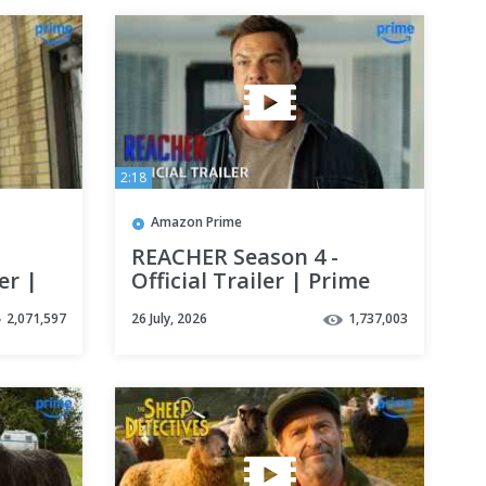
2:18
Amazon Prime
REACHER Season 4 -
er |
Official Trailer | Prime
Video
2,071,597
26 July, 2026
1,737,003