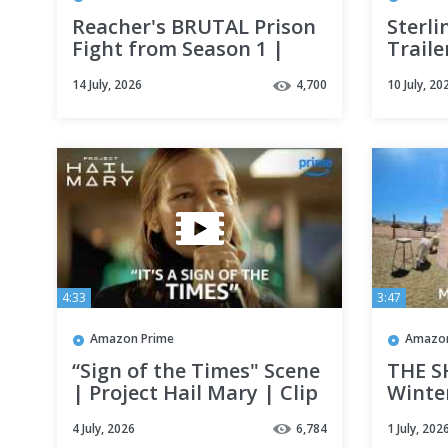
Reacher's BRUTAL Prison
Sterli
Fight from Season 1 |
Traile
REACHER | Clip | Prime
14 July, 2026
4,700
10 July, 20
Video
4:33
3:47
Amazon Prime
Amazon
“Sign of the Times" Scene
THE S
| Project Hail Mary | Clip
Winte
| Prime Video
Experi
4 July, 2026
6,784
1 July, 202