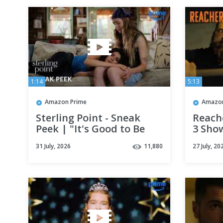
1:14
5:13
Amazon Prime
Amazon
Sterling Point - Sneak
Reache
Peek | "It's Good to Be
3 Sho
Messy" | Prime Video
Clip |
31 July, 2026
11,880
27 July, 20