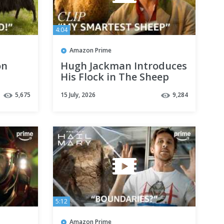
4:04
Amazon Prime
on
Hugh Jackman Introduces
His Flock in The Sheep
Prime
Detectives | Clip | Prime
5,675
15 July, 2026
9,284
Video
5:12
Amazon Prime