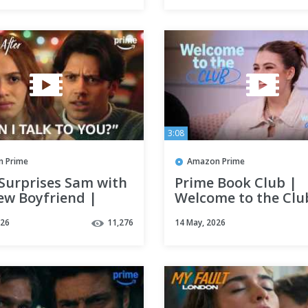
3:08
 Prime
Amazon Prime
 Surprises Sam with
Prime Book Club |
ew Boyfriend |
Welcome to the Club
Year After | Clip |
Campus
026
11,276
14 May, 2026
 Video