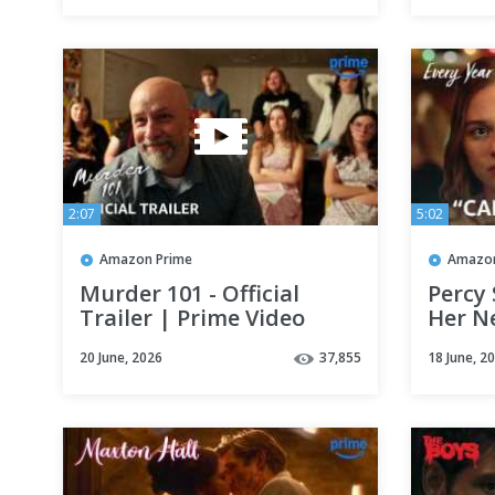
2:07
5:02
Amazon Prime
Amazon
Murder 101 - Official
Percy
Trailer | Prime Video
Her N
Every 
20 June, 2026
37,855
18 June, 2
Prime