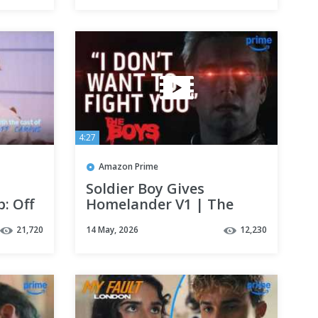
4:27
Amazon Prime
Soldier Boy Gives
: Off
Homelander V1 | The
Boys Final Season | Clip |
21,720
14 May, 2026
12,230
Prime Video