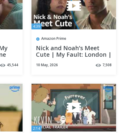
4:39
Amazon Prime
 My
Nick and Noah’s Meet
me
Cute | My Fault: London |
Clip | Prime Video
45,544
10 May, 2026
7,508
2:14