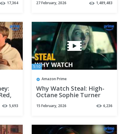
17,364
27 February, 2026
1,489,483
| Prime Video
5:10
Amazon Prime
ney:
Why Watch Steal: High-
 Red,
Octane Sophie Turner
|
Thriller | Prime Video
5,693
15 February, 2026
6,236