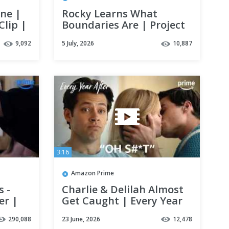
ene |
Rocky Learns What
Clip |
Boundaries Are | Project
Hail Mary | Clip | Prime
9,092
5 July, 2026
10,887
Video
3:16
Amazon Prime
 -
Charlie & Delilah Almost
er |
Get Caught | Every Year
After | Clip | Prime Video
290,088
23 June, 2026
12,478