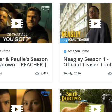
1:24
 Prime
Amazon Prime
r & Paulie's Season
Neagley Season 1 -
wdown | REACHER |
Official Teaser Trail
 Prime Video
Prime Video
26
7,492
26 July, 2026