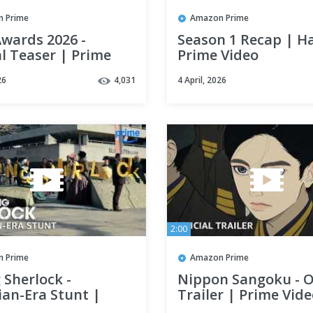
 Prime
Amazon Prime
wards 2026 -
Season 1 Recap | H
al Teaser | Prime
Prime Video
26
4,031
4 April, 2026
2:00
 Prime
Amazon Prime
 Sherlock -
Nippon Sangoku - Of
ian-Era Stunt |
Trailer | Prime Vid
 Video