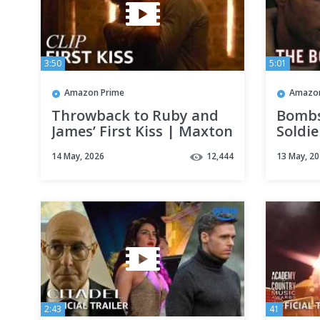
3:50
5:01
Amazon Prime
Amazon
Throwback to Ruby and
Bombs
James’ First Kiss | Maxton
Soldie
Hall | Clip | Prime Video
Final 
14 May, 2026
12,444
13 May, 2
Prime
2:43
41