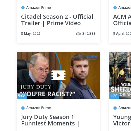
Amazon Prime
Amazon
Citadel Season 2 - Official
ACM A
Trailer | Prime Video
Offici
Video
3 May, 2026
342,399
9 April, 20
5:08
1:20
Amazon Prime
Amazon
Jury Duty Season 1
Young
Funniest Moments |
Victor
Prime Video
Prime