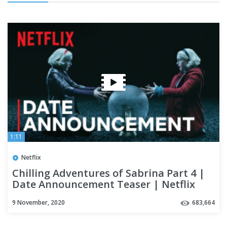
1:11
Netflix
Chilling Adventures of Sabrina Part 4 |
Date Announcement Teaser | Netflix
9 November, 2020
683,664