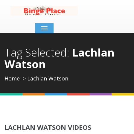
Toggle
navigation
Tag Selected:
Lachlan
Watson
Home
Lachlan Watson
LACHLAN WATSON VIDEOS