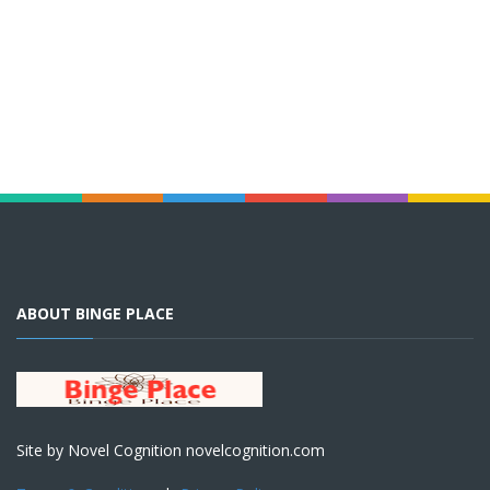
ABOUT BINGE PLACE
Site by Novel Cognition novelcognition.com