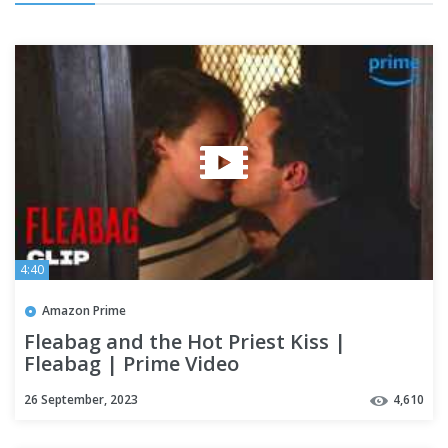
4:40
Amazon Prime
Fleabag and the Hot Priest Kiss |
Fleabag | Prime Video
26 September, 2023
4,610