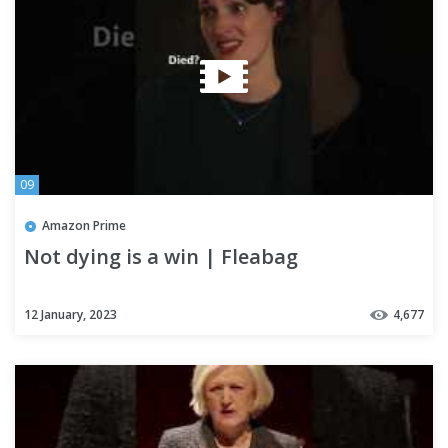
09
Amazon Prime
Not dying is a win | Fleabag
12 January, 2023
4,677