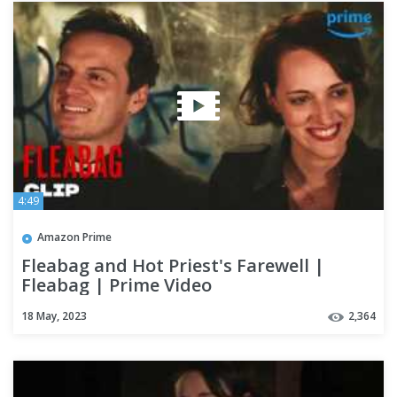
4:49
Amazon Prime
Fleabag and Hot Priest's Farewell |
Fleabag | Prime Video
18 May, 2023
2,364