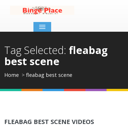
Toggle
navigation
Tag Selected:
fleabag
best scene
Home
fleabag best scene
FLEABAG BEST SCENE VIDEOS