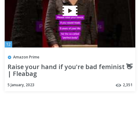
12
Amazon Prime
Raise your hand if you're bad feminist 👋
| Fleabag
5 January, 2023
2,351