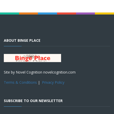
ABOUT BINGE PLACE
Site by Novel Cognition novelcognition.com
Terms & Conditions
|
Privacy Policy
SUBSCRIBE TO OUR NEWSLETTER