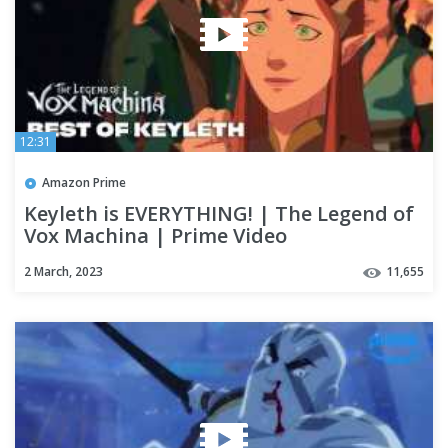
12:31
Amazon Prime
Keyleth is EVERYTHING! | The Legend of
Vox Machina | Prime Video
2 March, 2023
11,655