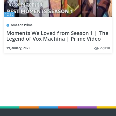
12:20
Amazon Prime
Moments We Loved from Season 1 | The
Legend of Vox Machina | Prime Video
19 January, 2023
27,018