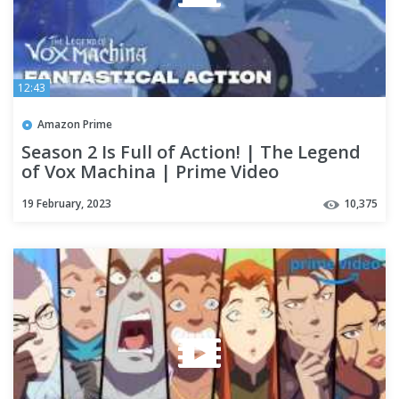
12:43
Amazon Prime
Season 2 Is Full of Action! | The Legend
of Vox Machina | Prime Video
19 February, 2023
10,375