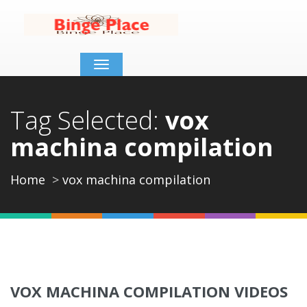
Toggle
navigation
Tag Selected:
vox
machina compilation
Home
vox machina compilation
VOX MACHINA COMPILATION VIDEOS