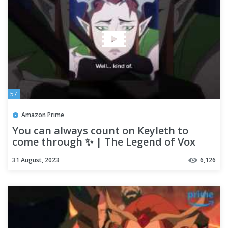
57
Amazon Prime
You can always count on Keyleth to
come through ✨ | The Legend of Vox
Machina
31 August, 2023
6,126