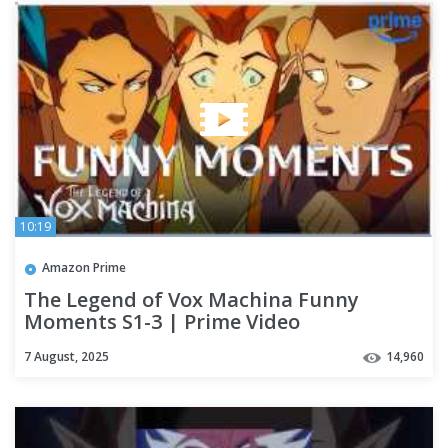
10:19
Amazon Prime
The Legend of Vox Machina Funny
Moments S1-3 | Prime Video
7 August, 2025
14,960