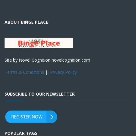
ABOUT BINGE PLACE
Site by Novel Cognition novelcognition.com
Terms & Conditions
|
Privacy Policy
SUBSCRIBE TO OUR NEWSLETTER
POPULAR TAGS