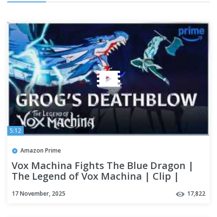
5:12
Amazon Prime
Vox Machina Fights The Blue Dragon |
The Legend of Vox Machina | Clip |
Prime Video
17 November, 2025
17,822