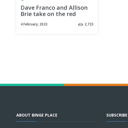
Dave Franco and Allison
Brie take on the red
carpet 🔥 | Somebody I
4 February, 2023
2,723
Used to Know
ABOUT BINGE PLACE
SUBSCRIB