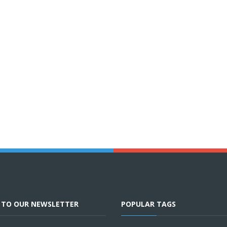
E TO OUR NEWSLETTER
POPULAR TAGS