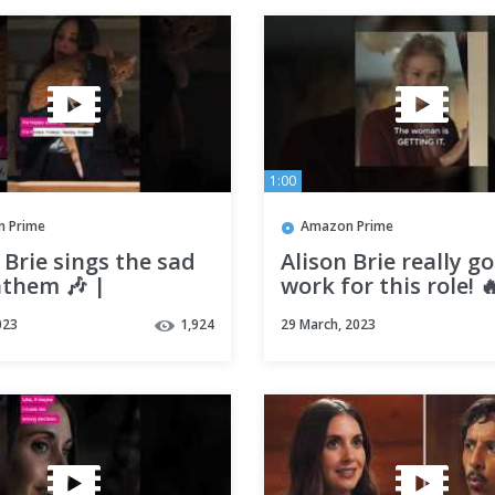
1:00
 Prime
Amazon Prime
 Brie sings the sad
Alison Brie really go
nthem 🎶 |
work for this role! 
ody I Used to Know
Somebody I Used t
023
1,924
29 March, 2023