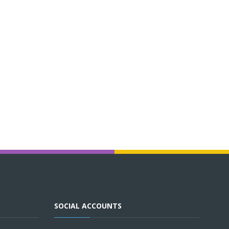
SOCIAL ACCOUNTS