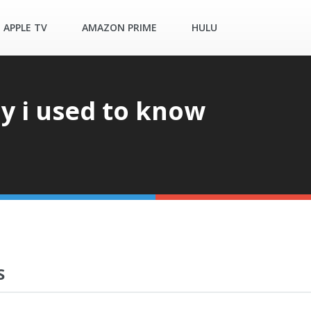
APPLE TV
AMAZON PRIME
HULU
 i used to know
S