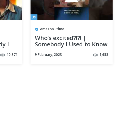
39
Amazon Prime
Who’s excited?!?! |
dy I
Somebody I Used to Know
me
10,871
9 February, 2023
1,658