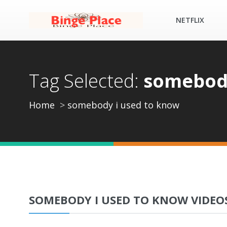
NETFLIX
Tag Selected:
somebody
Home
somebody i used to know
SOMEBODY I USED TO KNOW VIDEO