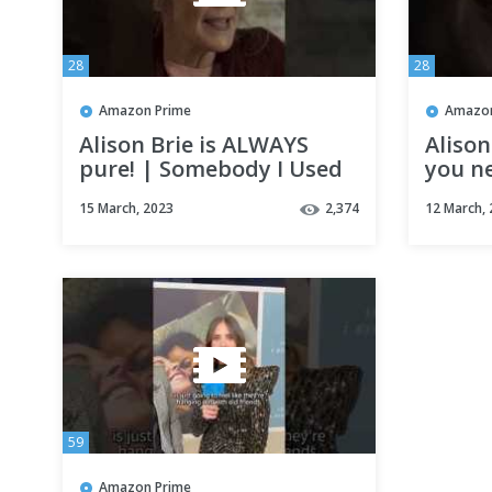
28
28
Amazon Prime
Amazon
Alison Brie is ALWAYS
Aliso
pure! | Somebody I Used
you ne
To Know
| Som
15 March, 2023
2,374
12 March,
Know
59
Amazon Prime