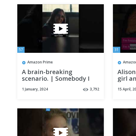
57
31
Amazon Prime
Amazon
A brain-breaking
Alison
scenario. | Somebody I
girl a
Used To Know
Someb
1 January, 2024
3,792
15 April, 2