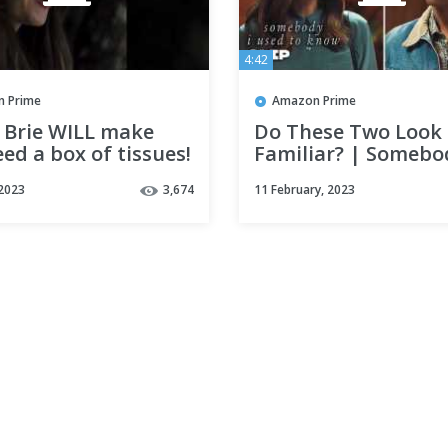
4:42
 Prime
Amazon Prime
n Brie WILL make
Do These Two Look
ed a box of tissues!
Familiar? | Somebo
ebody I Used to
Used to Know | Pri
 2023
3,674
11 February, 2023
Video