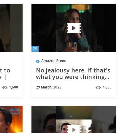
29
Amazon Prime
t to
No jealousy here, if that's
 |
what you were thinking...
o Know
| Somebody I Used to
1,600
29 March, 2023
4,039
Know