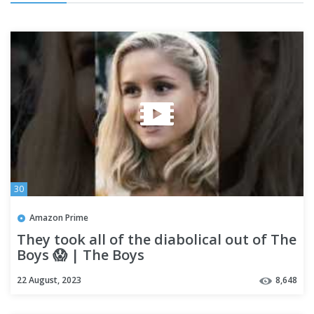
30
Amazon Prime
They took all of the diabolical out of The
Boys 😱 | The Boys
22 August, 2023
8,648