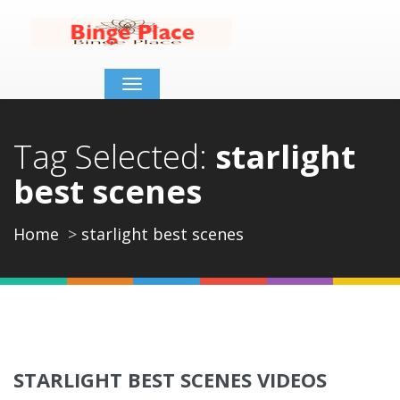
Toggle
navigation
Tag Selected:
starlight
best scenes
Home
starlight best scenes
STARLIGHT BEST SCENES VIDEOS