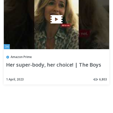
34
Amazon Prime
Her super-body, her choice! | The Boys
1 April, 2023
6,803