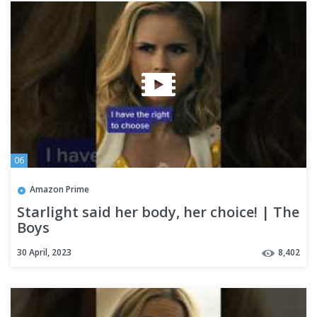
06
Amazon Prime
Starlight said her body, her choice! | The
Boys
30 April, 2023
8,402