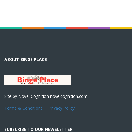
ABOUT BINGE PLACE
Site by Novel Cognition novelcognition.com
Terms & Conditions
|
Privacy Policy
SUBSCRIBE TO OUR NEWSLETTER