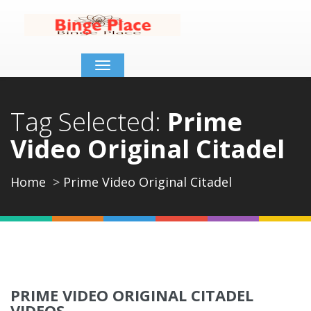
Toggle
navigation
Tag Selected:
Prime
Video Original Citadel
Home
Prime Video Original Citadel
PRIME VIDEO ORIGINAL CITADEL
VIDEOS