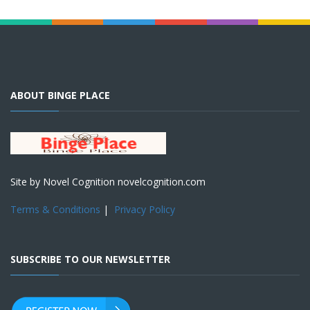
ABOUT BINGE PLACE
Site by Novel Cognition novelcognition.com
Terms & Conditions
|
Privacy Policy
SUBSCRIBE TO OUR NEWSLETTER