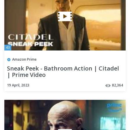
43
Amazon Prime
Sneak Peek - Bathroom Action | Citadel
| Prime Video
19 April, 2023
82,364