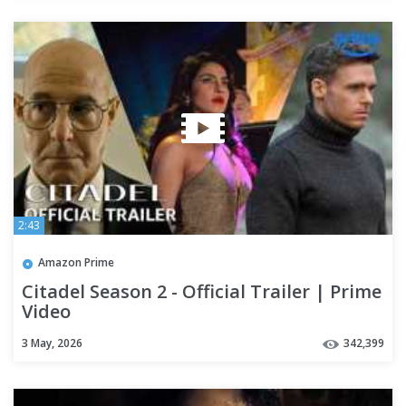
2:43
Amazon Prime
Citadel Season 2 - Official Trailer | Prime
Video
3 May, 2026
342,399