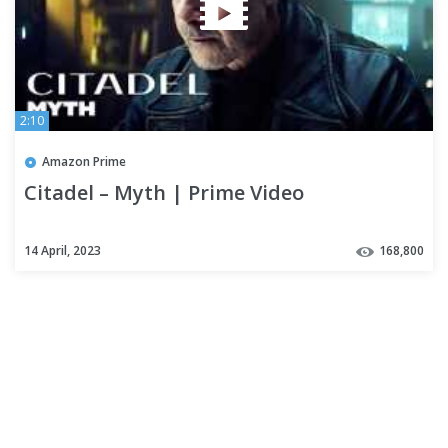
2:10
Amazon Prime
Citadel – Myth | Prime Video
14 April, 2023
168,800