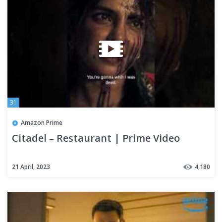
31
Amazon Prime
Citadel – Restaurant | Prime Video
21 April, 2023
4,180