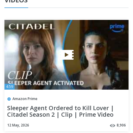
4:59
Amazon Prime
Sleeper Agent Ordered to Kill Lover |
Citadel Season 2 | Clip | Prime Video
12 May, 2026
8,906