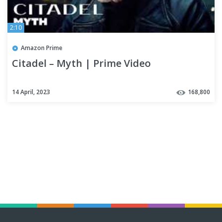
2:10
Amazon Prime
Citadel – Myth | Prime Video
14 April, 2023
168,800