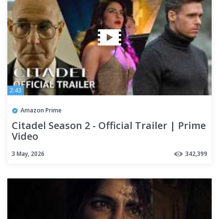
2:43
Amazon Prime
Citadel Season 2 - Official Trailer | Prime
Video
3 May, 2026
342,399