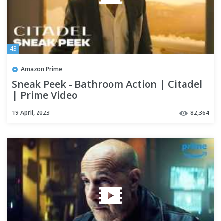
43
Amazon Prime
Sneak Peek - Bathroom Action | Citadel
| Prime Video
19 April, 2023
82,364