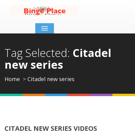
Toggle
navigation
Tag Selected:
Citadel
new series
Home
Citadel new series
CITADEL NEW SERIES VIDEOS