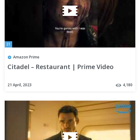
31
Amazon Prime
Citadel – Restaurant | Prime Video
21 April, 2023
4,180