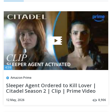
4:59
Amazon Prime
Sleeper Agent Ordered to Kill Lover |
Citadel Season 2 | Clip | Prime Video
12 May, 2026
8,906