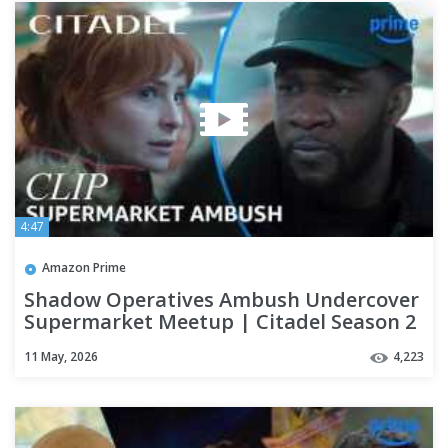
4:47
Amazon Prime
Shadow Operatives Ambush Undercover
Supermarket Meetup | Citadel Season 2
| Clip | Prime Video
11 May, 2026
4,223