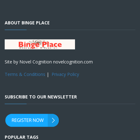
ABOUT BINGE PLACE
Site by Novel Cognition novelcognition.com
Terms & Conditions
|
Privacy Policy
SUBSCRIBE TO OUR NEWSLETTER
POPULAR TAGS