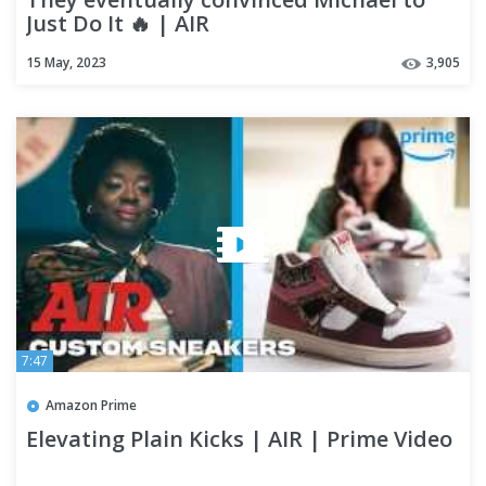
Just Do It 🔥 | AIR
15 May, 2023
3,905
7:47
Amazon Prime
Elevating Plain Kicks | AIR | Prime Video