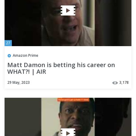
27
Amazon Prime
Matt Damon is betting his career on
WHAT?! | AIR
29 May, 2023
3,178