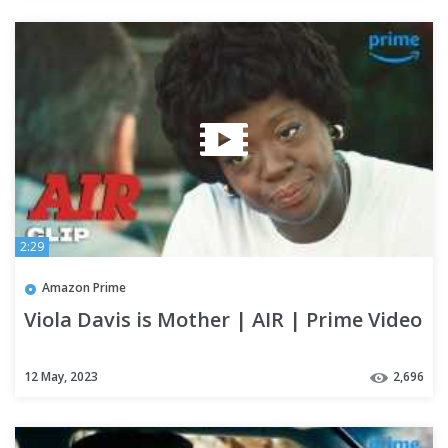
2:29
Amazon Prime
Viola Davis is Mother | AIR | Prime Video
12 May, 2023
2,696