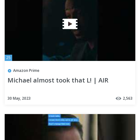
25
Amazon Prime
Michael almost took that L! | AIR
30 May, 2023
2,563