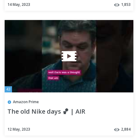
14 May, 2023
1,853
43
Amazon Prime
The old Nike days 🏀 | AIR
12 May, 2023
2,884