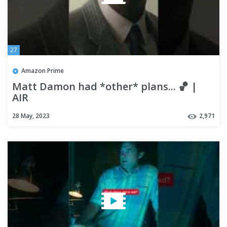
27
Amazon Prime
Matt Damon had *other* plans... 🏀 |
AIR
28 May, 2023
2,971