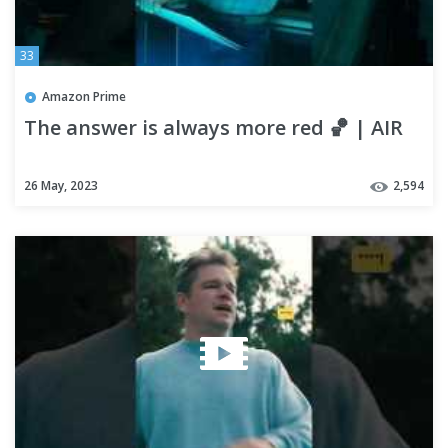
33
Amazon Prime
The answer is always more red 🏀 | AIR
26 May, 2023
2,594