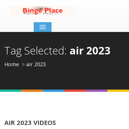
Toggle
navigation
Tag Selected:
air 2023
Home
air 2023
AIR 2023 VIDEOS