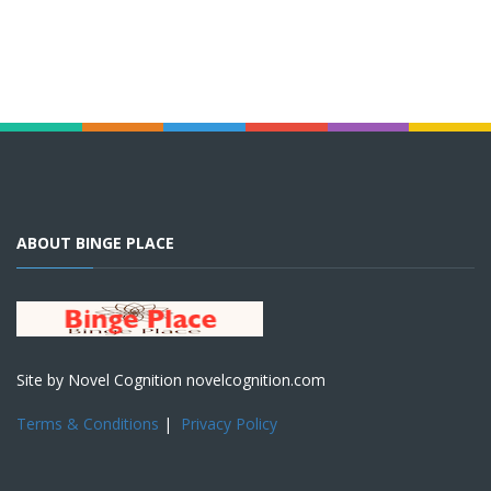
ABOUT BINGE PLACE
Site by Novel Cognition novelcognition.com
Terms & Conditions
|
Privacy Policy