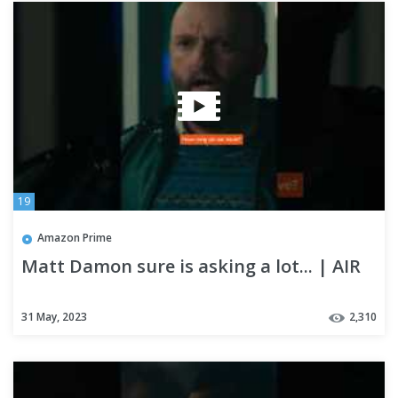
19
Amazon Prime
Matt Damon sure is asking a lot... | AIR
31 May, 2023
2,310