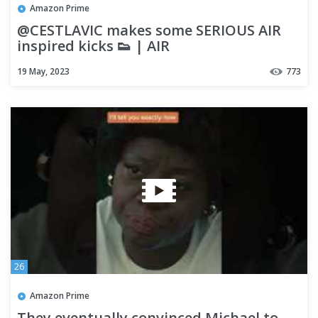
Amazon Prime
@CESTLAVIC makes some SERIOUS AIR
inspired kicks 👟 | AIR
19 May, 2023
773
26
Amazon Prime
They eventually convinced Michael to