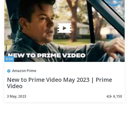
6:04
Amazon Prime
New to Prime Video May 2023 | Prime
Video
3 May, 2023
6,150