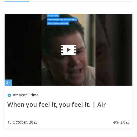
27
Amazon Prime
When you feel it, you feel it. | Air
19 October, 2023
2,029