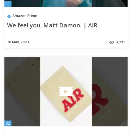
11
Amazon Prime
We feel you, Matt Damon. | AIR
26 May, 2023
3,991
32