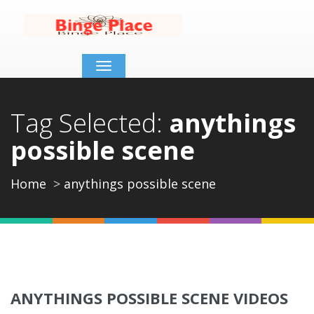
Toggle
navigation
Tag Selected:
anythings
possible scene
Home
anythings possible scene
ANYTHINGS POSSIBLE SCENE VIDEOS