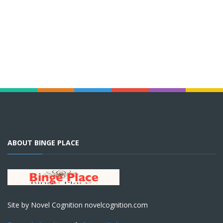
ABOUT BINGE PLACE
Site by Novel Cognition novelcognition.com