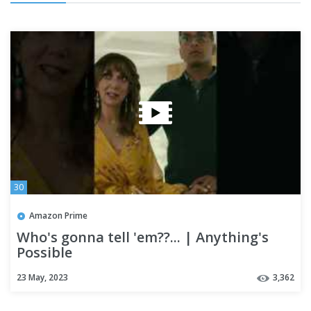
30
Amazon Prime
Who's gonna tell 'em??... | Anything's
Possible
23 May, 2023
3,362