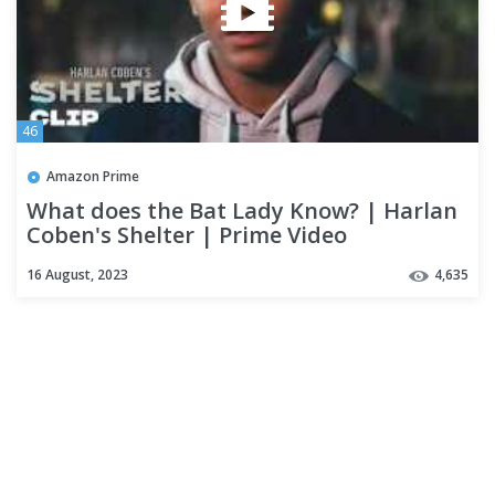
46
Amazon Prime
What does the Bat Lady Know? | Harlan
Coben's Shelter | Prime Video
16 August, 2023
4,635