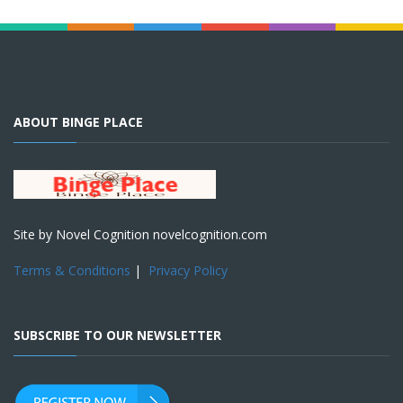
ABOUT BINGE PLACE
Site by Novel Cognition novelcognition.com
Terms & Conditions
|
Privacy Policy
SUBSCRIBE TO OUR NEWSLETTER