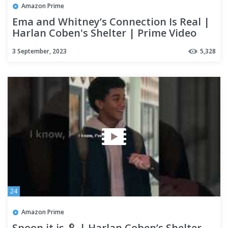
Amazon Prime
Ema and Whitney’s Connection Is Real |
Harlan Coben's Shelter | Prime Video
3 September, 2023
5,328
24
Amazon Prime
Spoon it is 🥄 | Harlan Coben’s Shelter