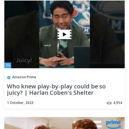
34
Amazon Prime
Who knew play-by-play could be so
juicy? | Harlan Coben's Shelter
1 October, 2023
4,954