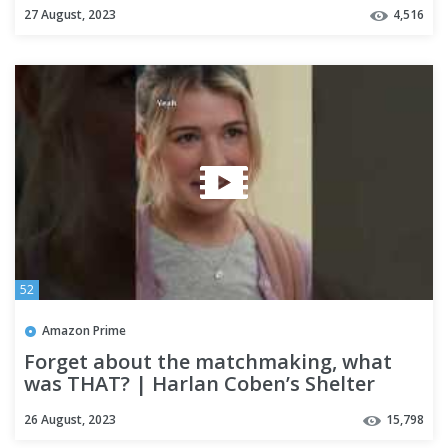
27 August, 2023
4,516
52
Amazon Prime
Forget about the matchmaking, what
was THAT? | Harlan Coben’s Shelter
26 August, 2023
15,798