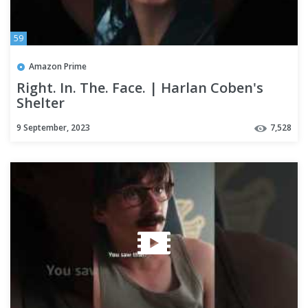
59
Amazon Prime
Right. In. The. Face. | Harlan Coben's
Shelter
9 September, 2023
7,528