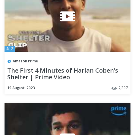
4:12
Amazon Prime
The First 4 Minutes of Harlan Coben’s
Shelter | Prime Video
19 August, 2023
2,307