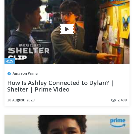
4:29
Amazon Prime
How Is Ashley Connected to Dylan? |
Shelter | Prime Video
20 August, 2023
2,408