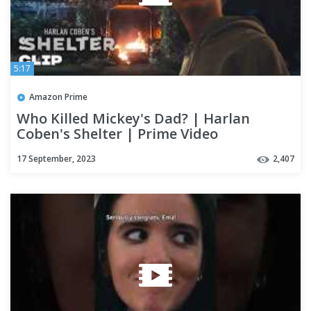
5:17
Amazon Prime
Who Killed Mickey's Dad? | Harlan
Coben's Shelter | Prime Video
17 September, 2023
2,407