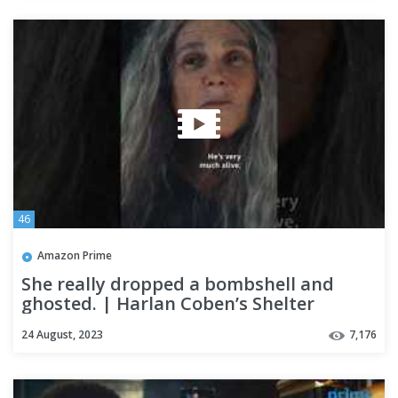
46
Amazon Prime
She really dropped a bombshell and
ghosted. | Harlan Coben’s Shelter
24 August, 2023
7,176