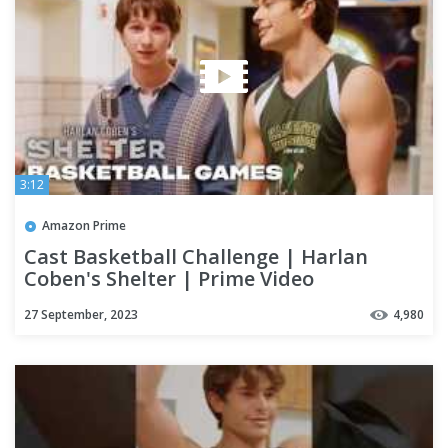
3:12
Amazon Prime
Cast Basketball Challenge | Harlan
Coben's Shelter | Prime Video
27 September, 2023
4,980