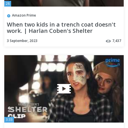
28
Amazon Prime
When two kids in a trench coat doesn't
work. | Harlan Coben's Shelter
3 September, 2023
7,437
3:33