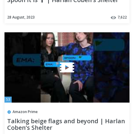
28 August, 2023
7,622
53
Amazon Prime
Talking beige flags and beyond | Harlan
Coben’s Shelter