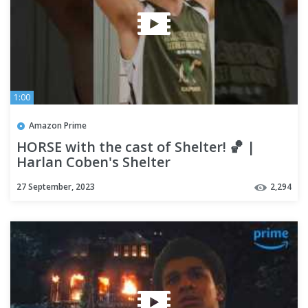
1:00
Amazon Prime
HORSE with the cast of Shelter! 🏀 |
Harlan Coben's Shelter
27 September, 2023
2,294