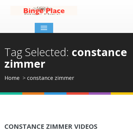
Toggle
navigation
Tag Selected:
constance
zimmer
Home
constance zimmer
CONSTANCE ZIMMER VIDEOS