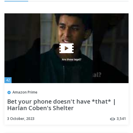
42
Amazon Prime
Bet your phone doesn't have *that* |
Harlan Coben's Shelter
3 October, 2023
3,541