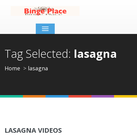
Toggle
navigation
Tag Selected:
lasagna
Home
lasagna
LASAGNA VIDEOS