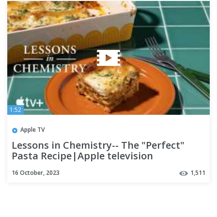
1:52
Apple TV
Lessons in Chemistry-- The "Perfect"
Pasta Recipe|Apple television
16 October, 2023
1,511