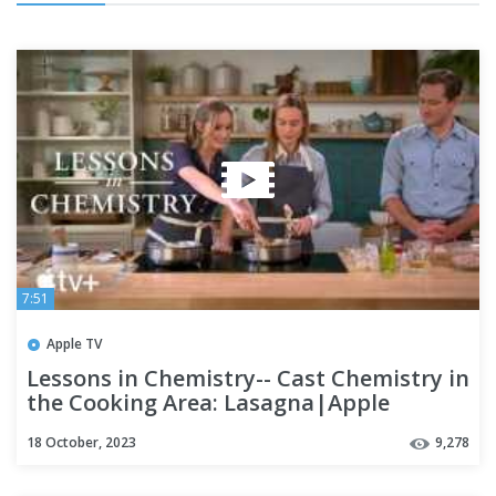
7:51
Apple TV
Lessons in Chemistry-- Cast Chemistry in
the Cooking Area: Lasagna|Apple
television
18 October, 2023
9,278