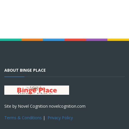
ABOUT BINGE PLACE
Site by Novel Cognition novelcognition.com
Terms & Conditions
|
Privacy Policy