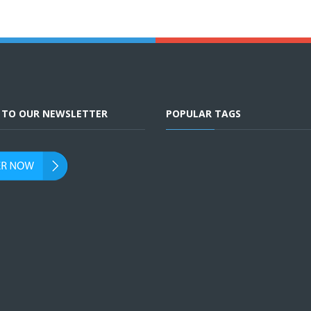
E TO OUR NEWSLETTER
POPULAR TAGS