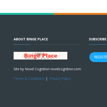
ABOUT BINGE PLACE
SUBSCRIB
Site by Novel Cognition novelcognition.com
Terms & Conditions
|
Privacy Policy