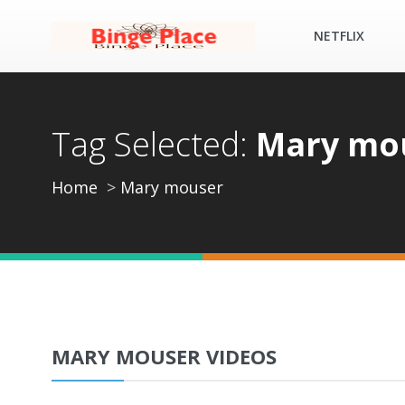
NETFLIX
Tag Selected:
Mary mo
Home
Mary mouser
MARY MOUSER VIDEOS