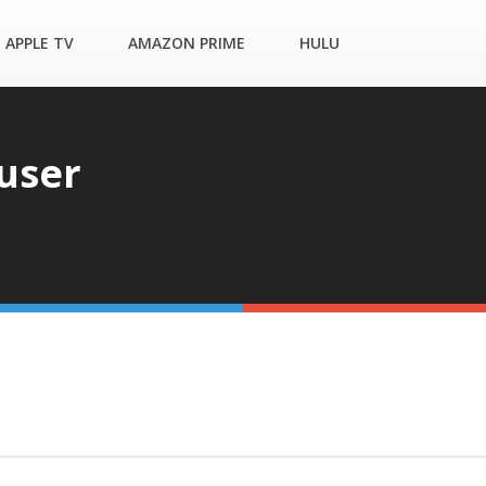
APPLE TV
AMAZON PRIME
HULU
user