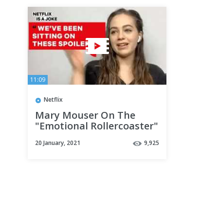
11:09
Netflix
Mary Mouser On The
"Emotional Rollercoaster"
Of Cobra Kai | What A
20 January, 2021
9,925
Joke