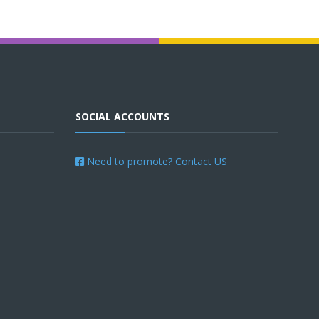
SOCIAL ACCOUNTS
Need to promote? Contact US