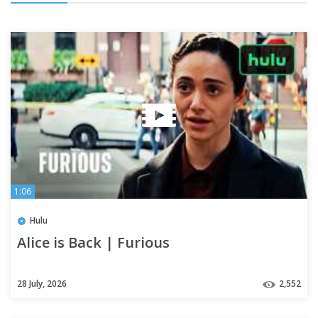
1:06
Hulu
Alice is Back | Furious
28 July, 2026
2,552