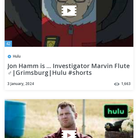
42
Hulu
Jon Hamm is ... Investigator Marvin Flute
♂|Grimsburg|Hulu #shorts
3 January, 2024
1,663