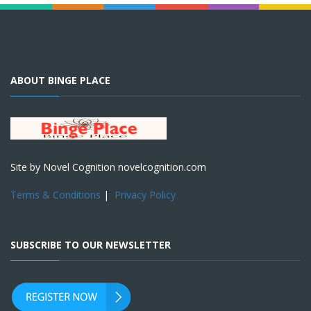
ABOUT BINGE PLACE
Site by Novel Cognition novelcognition.com
Terms & Conditions
|
Privacy Policy
SUBSCRIBE TO OUR NEWSLETTER