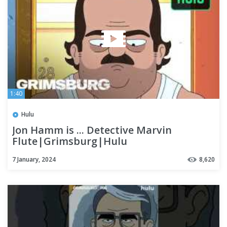
1:40
Hulu
Jon Hamm is ... Detective Marvin
Flute|Grimsburg|Hulu
7 January, 2024
8,620