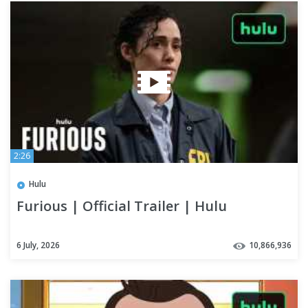
2:26
Hulu
Furious | Official Trailer | Hulu
6 July, 2026
10,866,936