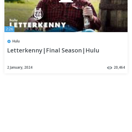
2:26
Hulu
Letterkenny|Final Season|Hulu
2 January, 2024
20,464