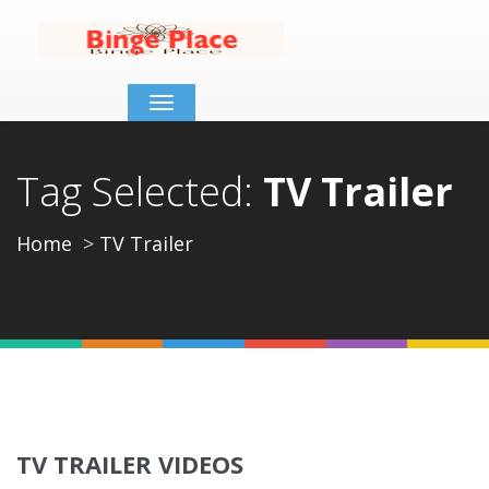
Toggle
navigation
Tag Selected:
TV Trailer
Home
TV Trailer
TV TRAILER VIDEOS