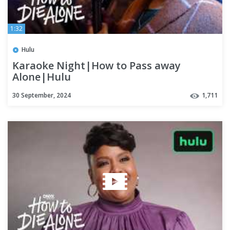
1:32
Hulu
Karaoke Night|How to Pass away
Alone|Hulu
30 September, 2024
1,711