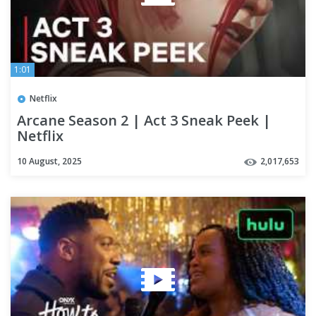
1:01
Netflix
Arcane Season 2 | Act 3 Sneak Peek |
Netflix
10 August, 2025
2,017,653