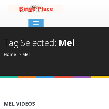
Toggle
navigation
Tag Selected:
Mel
Home
Mel
MEL VIDEOS