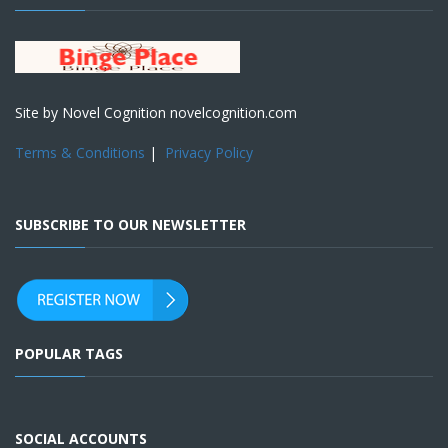
Site by Novel Cognition novelcognition.com
Terms & Conditions
|
Privacy Policy
SUBSCRIBE TO OUR NEWSLETTER
POPULAR TAGS
SOCIAL ACCOUNTS