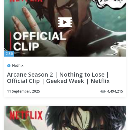
2:36
Netflix
Arcane Season 2 | Nothing to Lose |
Official Clip | Geeked Week | Netflix
11 September, 2025
4,494,215