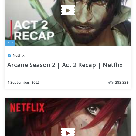
1:12
Netflix
Arcane Season 2 | Act 2 Recap | Netflix
4 September, 2025
283,339