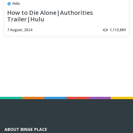
Hulu
How to Die Alone|Authorities
Trailer|Hulu
7 August, 2024
1,113,889
ABOUT BINGE PLACE