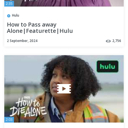
2:35
Hulu
How to Pass away
Alone|Featurette|Hulu
2 September, 2024
2,756
2:03