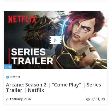
2:05
Netflix
Arcane: Season 2 | "Come Play" | Series
Trailer | Netflix
28 February, 2026
2,561,319