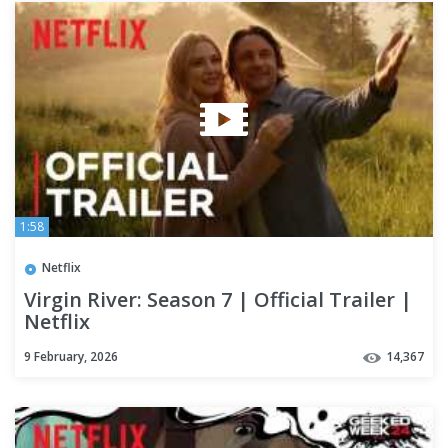
1:58
Netflix
Virgin River: Season 7 | Official Trailer |
Netflix
9 February, 2026
14,367