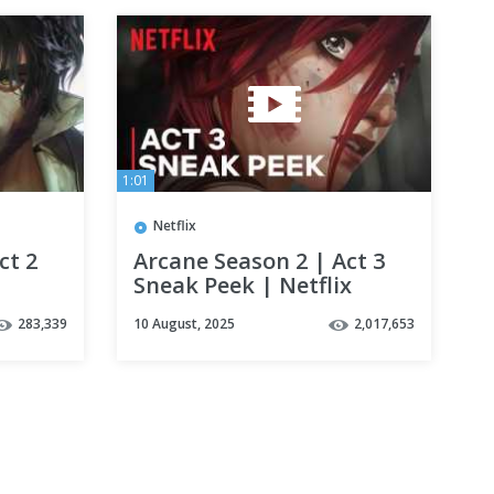
1:01
Netflix
ct 2
Arcane Season 2 | Act 3
Sneak Peek | Netflix
283,339
10 August, 2025
2,017,653