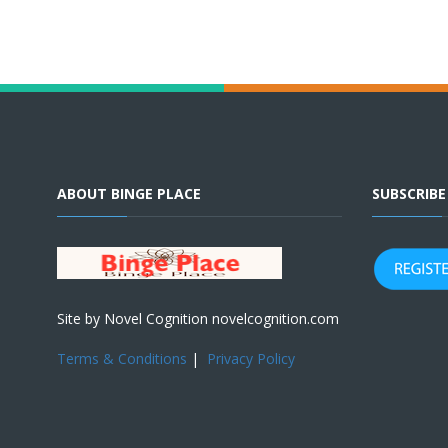
ABOUT BINGE PLACE
SUBSCRIB
Site by Novel Cognition novelcognition.com
Terms & Conditions
|
Privacy Policy