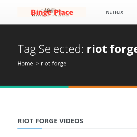
NETFLIX
Tag Selected:
riot forg
Home
riot forge
RIOT FORGE VIDEOS