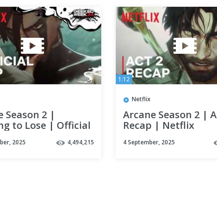
1:12
Netflix
e Season 2 |
Arcane Season 2 | A
g to Lose | Official
Recap | Netflix
| Geeked Week |
ber, 2025
4,494,215
4 September, 2025
x