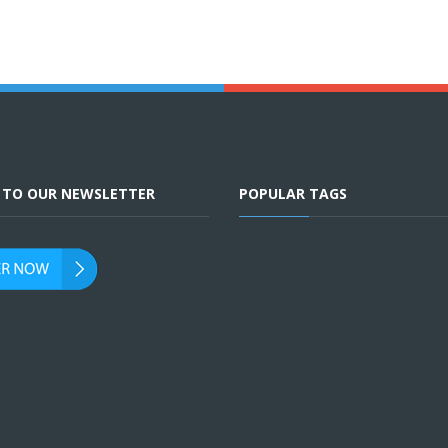
E TO OUR NEWSLETTER
POPULAR TAGS