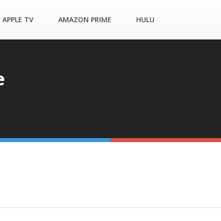
APPLE TV
AMAZON PRIME
HULU
e