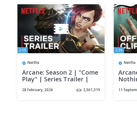
2:05
2:36
Netflix
Netflix
Arcane: Season 2 | "Come
Arcan
Play" | Series Trailer |
Nothin
Netflix
Clip 
28 February, 2026
2,561,319
11 Septem
Netfli