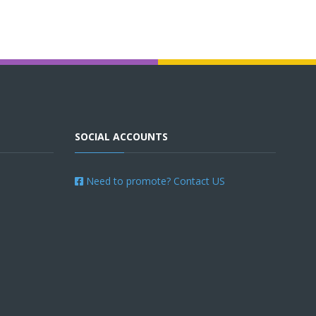
SOCIAL ACCOUNTS
Need to promote? Contact US