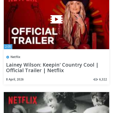
2:05
Netflix
Lainey Wilson: Keepin' Country Cool |
Official Trailer | Netflix
8 April, 2026
6,322