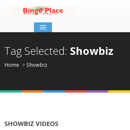
Toggle
navigation
Tag Selected:
Showbiz
Home
Showbiz
SHOWBIZ VIDEOS