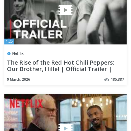
1:25
Netflix
The Rise of the Red Hot Chili Peppers:
Our Brother, Hillel | Official Trailer |
Netflix
9 March, 2026
185,387