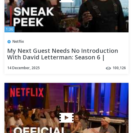
1:36
Netflix
My Next Guest Needs No Introduction
With David Letterman: Season 6 |
Michael B. Jordan
14 December, 2025
100,126