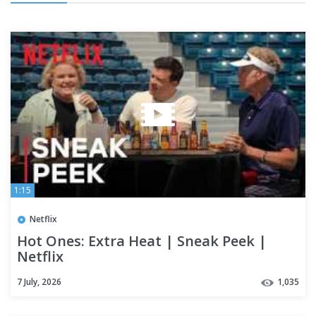
1:15
Netflix
Hot Ones: Extra Heat | Sneak Peek |
Netflix
7 July, 2026
1,035