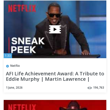
1:33
Netflix
AFI Life Achievement Award: A Tribute to
Eddie Murphy | Martin Lawrence |
Sneak Peek | Netflix
1 June, 2026
196,763