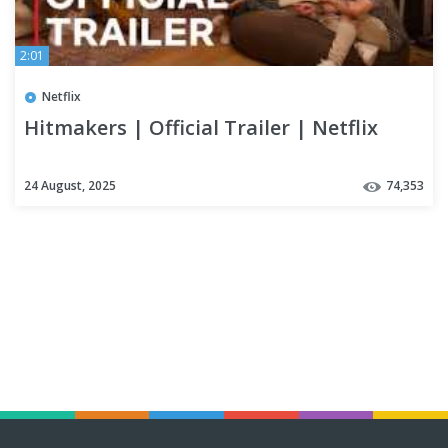
2:01
Netflix
Hitmakers | Official Trailer | Netflix
24 August, 2025
74,353