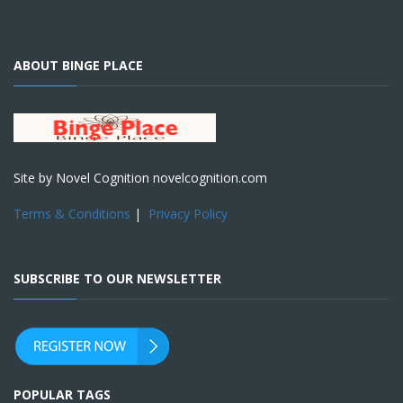
ABOUT BINGE PLACE
Site by Novel Cognition novelcognition.com
Terms & Conditions
|
Privacy Policy
SUBSCRIBE TO OUR NEWSLETTER
POPULAR TAGS