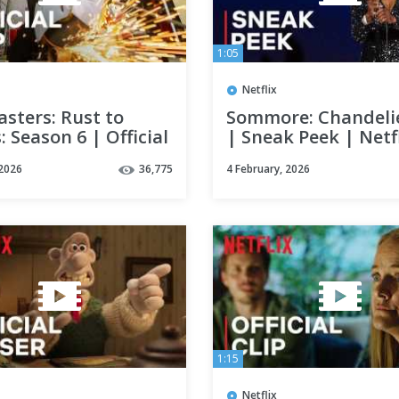
1:05
Netflix
sters: Rust to
Sommore: Chandelie
: Season 6 | Official
| Sneak Peek | Netf
 Netflix
 2026
36,775
4 February, 2026
1:15
Netflix