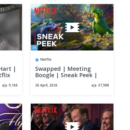
38
Netflix
Hart |
Swapped | Meeting
flix
Boogle | Sneak Peek |
Netflix
9,166
26 April, 2026
37,988