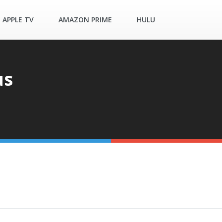
APPLE TV
AMAZON PRIME
HULU
us