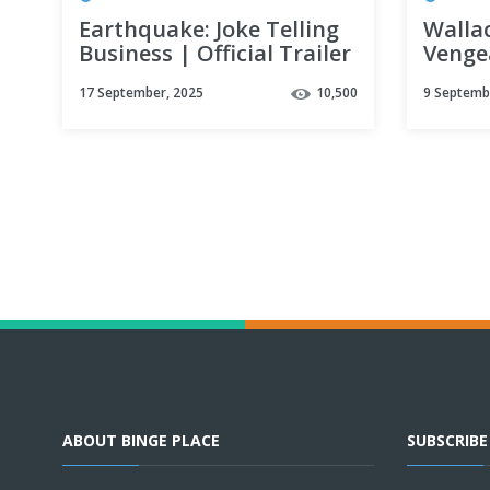
Earthquake: Joke Telling
Walla
Business | Official Trailer
Venge
| Netflix
Offici
17 September, 2025
10,500
9 Septemb
ABOUT BINGE PLACE
SUBSCRIB