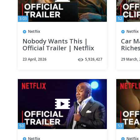
3:03
52
Netflix
Netflix
Nobody Wants This |
Car Ma
Official Trailer | Netflix
Riches
Clip |
23 April, 2026
5,926,427
29 March,
50
53
Netflix
Netflix