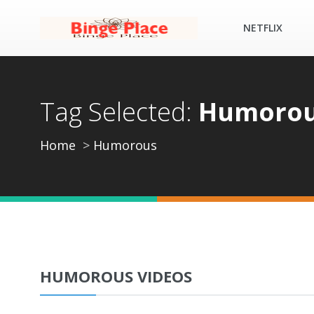
NETFLIX
Tag Selected:
Humoro
Home
Humorous
HUMOROUS VIDEOS