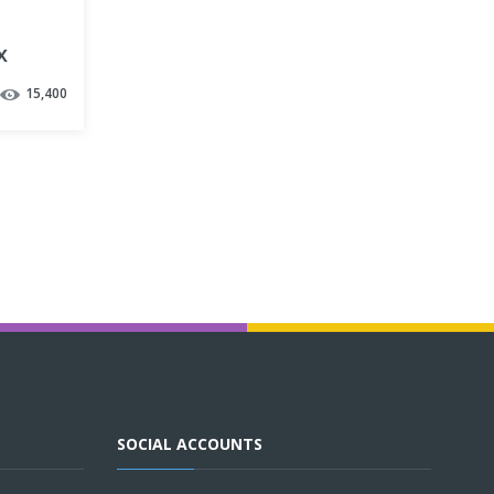
x
15,400
SOCIAL ACCOUNTS