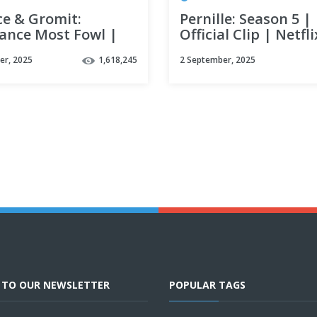
ce & Gromit:
Pernille: Season 5 |
ance Most Fowl |
Official Clip | Netfli
al Teaser | Netflix
er, 2025
1,618,245
2 September, 2025
E TO OUR NEWSLETTER
POPULAR TAGS