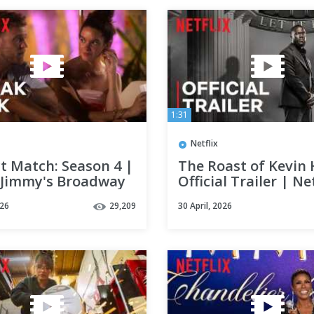
1:31
Netflix
t Match: Season 4 |
The Roast of Kevin 
& Jimmy's Broadway
Official Trailer | Net
 | Sneak Peek |
026
29,209
30 April, 2026
x