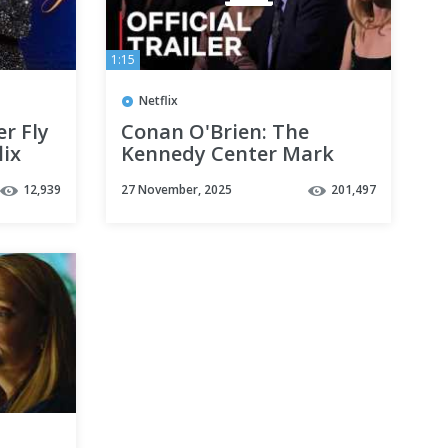
1:15
Netflix
r Fly
Conan O'Brien: The
lix
Kennedy Center Mark
Twain Prize for American
12,939
27 November, 2025
201,497
Humor | Official Trailer |
Netflix