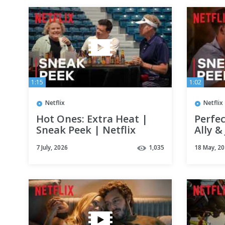
1:15
1:02
Netflix
Netflix
Hot Ones: Extra Heat |
Perfec
Sneak Peek | Netflix
Ally 
Baby?
7 July, 2026
1,035
18 May, 2
Netfli