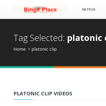
NETFLIX
Tag Selected:
platonic 
Home
platonic clip
PLATONIC CLIP VIDEOS