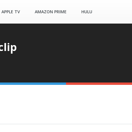
APPLE TV
AMAZON PRIME
HULU
clip