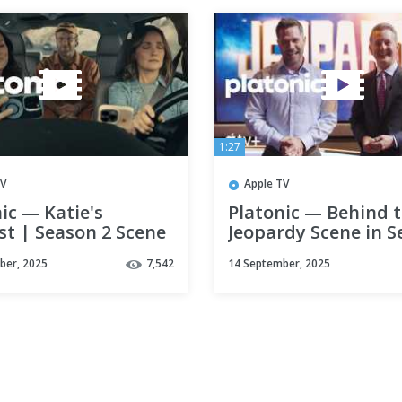
1:27
TV
Apple TV
ic — Katie's
Platonic — Behind 
st | Season 2 Scene
Jeopardy Scene in 
le TV+
2 | Apple TV+
ber, 2025
7,542
14 September, 2025