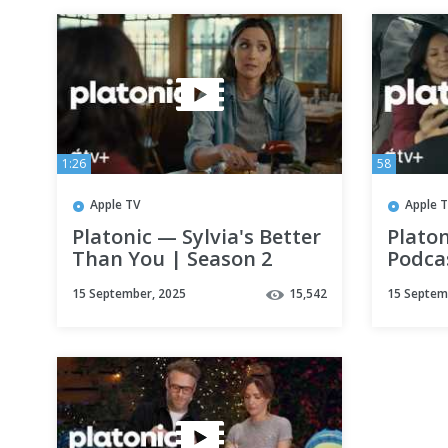
1:26
58
Apple TV
Apple 
Platonic — Sylvia's Better
Platon
Than You | Season 2
Podca
Scene | Apple TV+
| App
15 September, 2025
15,542
15 Septem