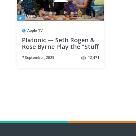
41
Apple TV
Platonic — Seth Rogen &
Rose Byrne Play the "Stuff
It" Challenge | Apple TV+
7 September, 2025
12,471