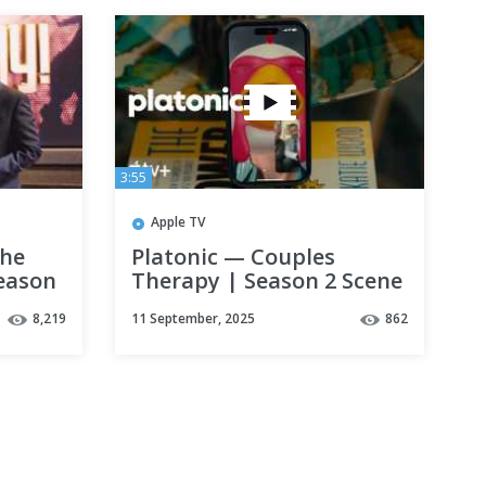
3:55
Apple TV
the
Platonic — Couples
Season
Therapy | Season 2 Scene
| Apple TV+
8,219
11 September, 2025
862