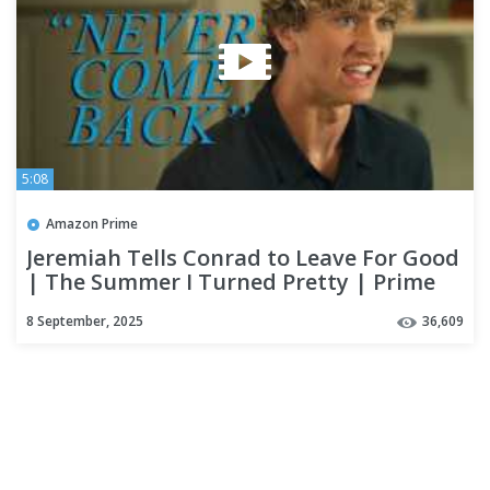
5:08
Amazon Prime
Jeremiah Tells Conrad to Leave For Good
| The Summer I Turned Pretty | Prime
Video
8 September, 2025
36,609