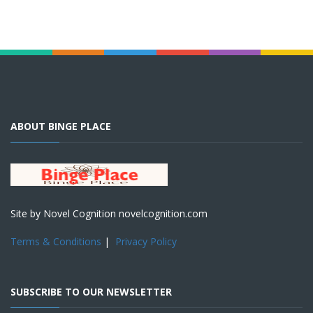
ABOUT BINGE PLACE
Site by Novel Cognition novelcognition.com
Terms & Conditions
|
Privacy Policy
SUBSCRIBE TO OUR NEWSLETTER