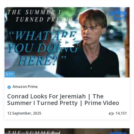
5:11
Amazon Prime
Conrad Looks For Jeremiah | The
Summer I Turned Pretty | Prime Video
12 September, 2025
14,131