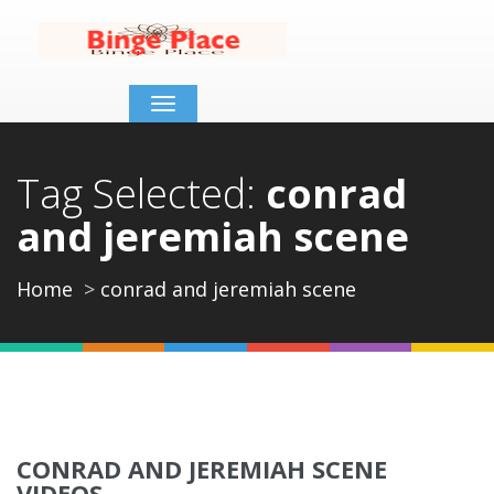
Toggle
navigation
Tag Selected:
conrad
and jeremiah scene
Home
conrad and jeremiah scene
CONRAD AND JEREMIAH SCENE
VIDEOS