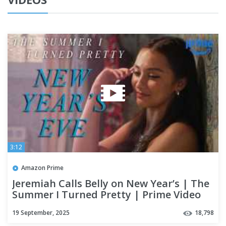
3:12
Amazon Prime
Jeremiah Calls Belly on New Year’s | The
Summer I Turned Pretty | Prime Video
19 September, 2025
18,798