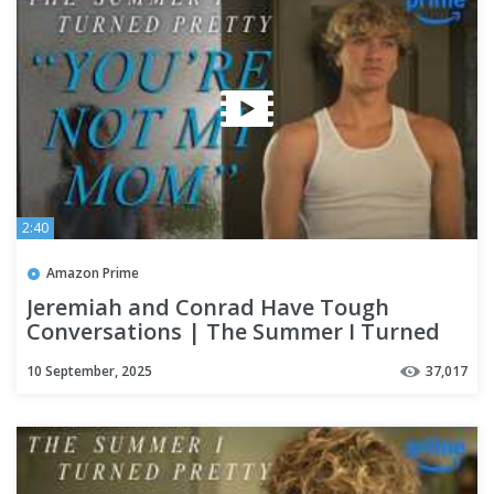
2:40
Amazon Prime
Jeremiah and Conrad Have Tough
Conversations | The Summer I Turned
Pretty | Prime Video
10 September, 2025
37,017