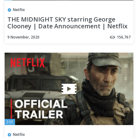
Netflix
THE MIDNIGHT SKY starring George
Clooney | Date Announcement | Netflix
9 November, 2020
156,767
2:01
Netflix