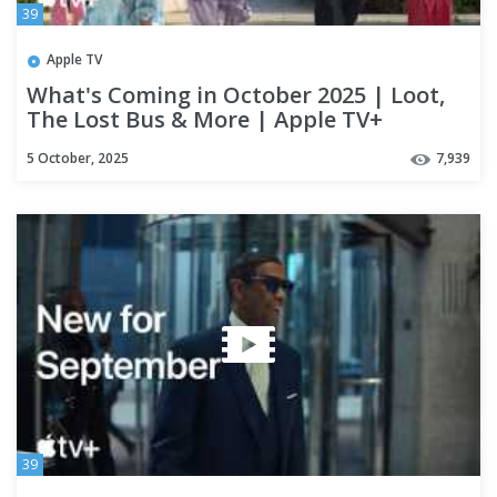
39
Apple TV
What's Coming in October 2025 | Loot,
The Lost Bus & More | Apple TV+
5 October, 2025
7,939
39