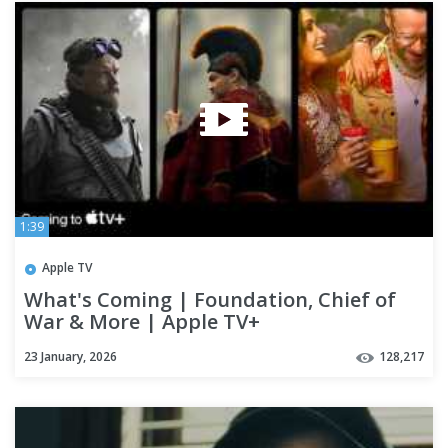
1:39
Apple TV
What's Coming | Foundation, Chief of
War & More | Apple TV+
23 January, 2026
128,217