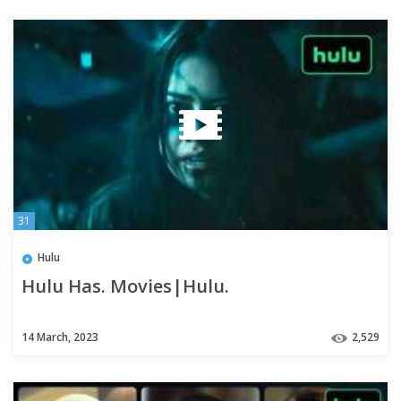
31
Hulu
Hulu Has. Movies|Hulu.
14 March, 2023
2,529