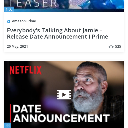
1:05
Amazon Prime
Everybody’s Talking About Jamie –
Release Date Announcement I Prime
Video
20 May, 2021
525
44