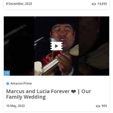
8 December, 2023
14,650
19
Amazon Prime
Marcus and Lucia Forever ❤️ | Our
Family Wedding
10 May, 2023
909