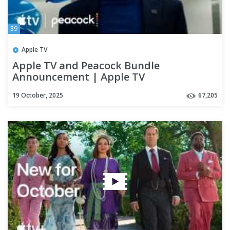
39
Apple TV
Apple TV and Peacock Bundle
Announcement | Apple TV
19 October, 2025
67,205