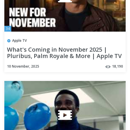
34
Apple TV
What's Coming in November 2025 |
Pluribus, Palm Royale & More | Apple TV
10 November, 2025
18,190