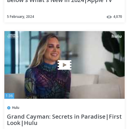
5 February, 2024
4,070
1:36
Hulu
Grand Cayman: Secrets in Paradise|First
Look|Hulu