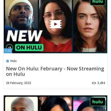
7:20
Hulu
New On Hulu: February - Now Streaming
on Hulu
26 February, 2023
3,484