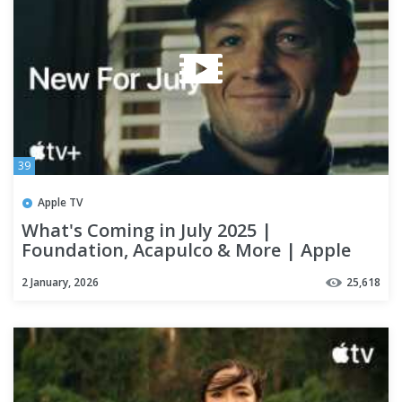
39
Apple TV
What's Coming in July 2025 |
Foundation, Acapulco & More | Apple
TV+
2 January, 2026
25,618