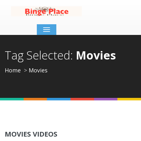
Toggle
navigation
Tag Selected:
Movies
Home
Movies
MOVIES VIDEOS