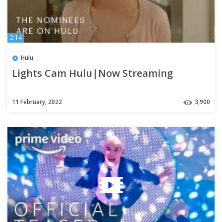
2:14
Hulu
Lights Cam Hulu|Now Streaming
11 February, 2022
3,900