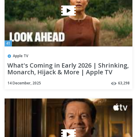
41
Apple TV
What's Coming in Early 2026 | Shrinking,
Monarch, Hijack & More | Apple TV
14 December, 2025
63,298