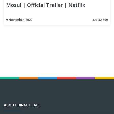
Mosul | Official Trailer | Netflix
9 November, 2020
32,800
ABOUT BINGE PLACE