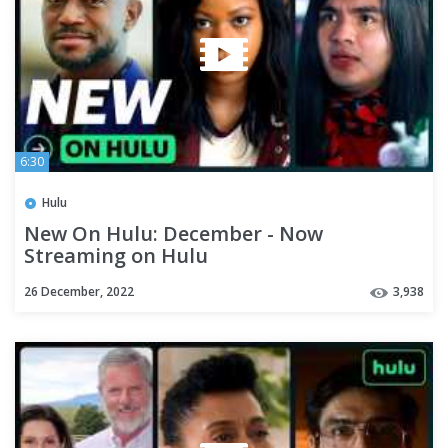
6:30
Hulu
New On Hulu: December - Now
Streaming on Hulu
26 December, 2022
3,938