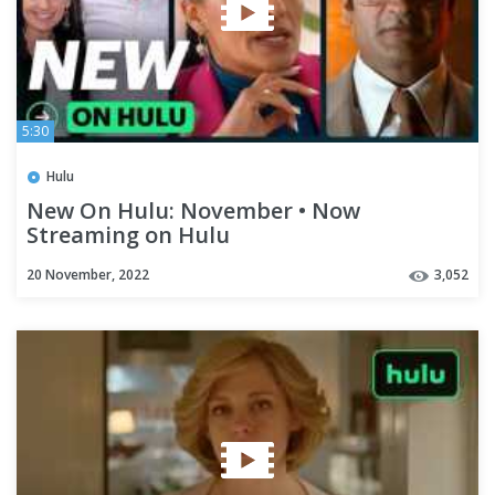
5:30
Hulu
New On Hulu: November • Now
Streaming on Hulu
20 November, 2022
3,052