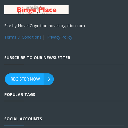
Site by Novel Cognition novelcognition.com
Terms & Conditions
|
Privacy Policy
SUBSCRIBE TO OUR NEWSLETTER
POPULAR TAGS
SOCIAL ACCOUNTS