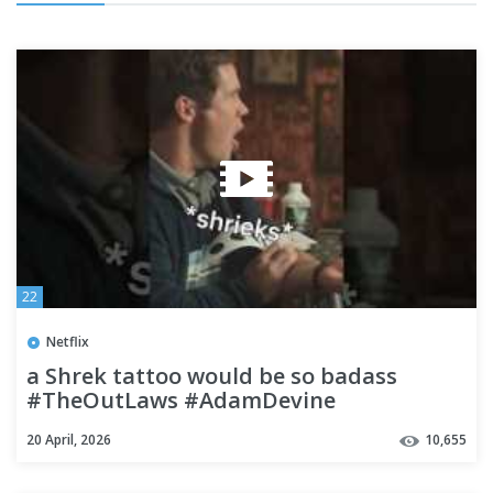
22
Netflix
a Shrek tattoo would be so badass
#TheOutLaws #AdamDevine
20 April, 2026
10,655