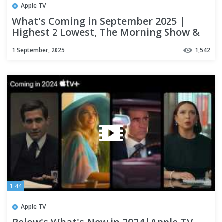
Apple TV
What's Coming in September 2025 |
Highest 2 Lowest, The Morning Show &
More | Apple TV+
1 September, 2025
1,542
1:44
Apple TV
Below's What's New in 2024|Apple TV