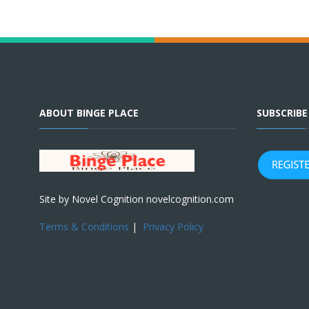
ABOUT BINGE PLACE
SUBSCRIB
Site by Novel Cognition novelcognition.com
Terms & Conditions
|
Privacy Policy