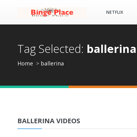
NETFLIX
Tag Selected:
ballerina
Home
ballerina
BALLERINA VIDEOS