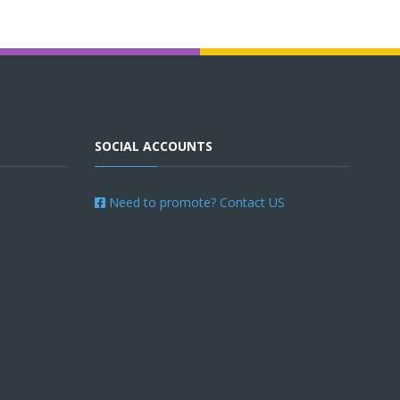
SOCIAL ACCOUNTS
Need to promote? Contact US