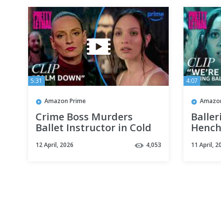
5:31
4:07
Amazon Prime
Amazon
Crime Boss Murders
Baller
Ballet Instructor in Cold
Hench
Blood | Pretty Lethal |
Scene 
12 April, 2026
4,053
11 April, 2
Clip | Prime Video
Clip |