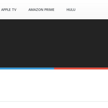
APPLE TV
AMAZON PRIME
HULU