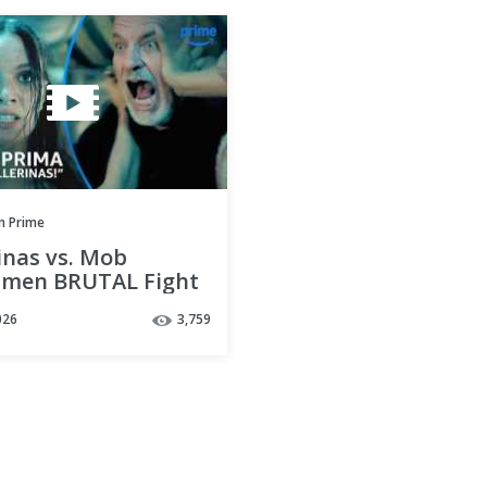
 Prime
inas vs. Mob
men BRUTAL Fight
| Pretty Lethal |
026
3,759
 Prime Video