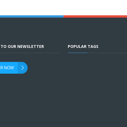
E TO OUR NEWSLETTER
POPULAR TAGS