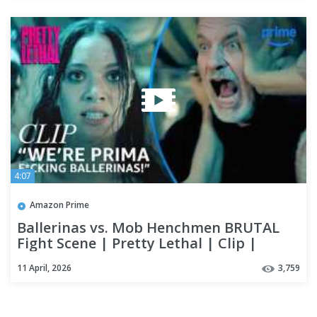
4:07
Amazon Prime
Ballerinas vs. Mob Henchmen BRUTAL
Fight Scene | Pretty Lethal | Clip |
Prime Video
11 April, 2026
3,759