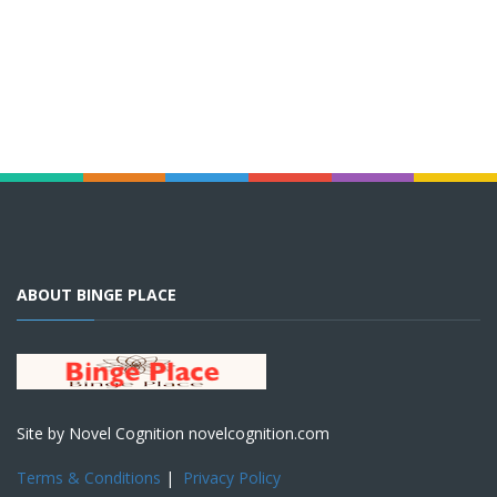
ABOUT BINGE PLACE
Site by Novel Cognition novelcognition.com
Terms & Conditions
|
Privacy Policy