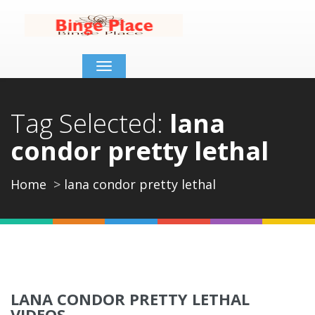
Toggle
navigation
Tag Selected:
lana
condor pretty lethal
Home
lana condor pretty lethal
LANA CONDOR PRETTY LETHAL
VIDEOS