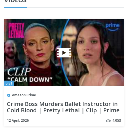
5:31
Amazon Prime
Crime Boss Murders Ballet Instructor in
Cold Blood | Pretty Lethal | Clip | Prime
Video
12 April, 2026
4,053