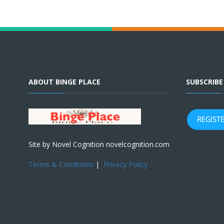
ABOUT BINGE PLACE
SUBSCRIB
Site by Novel Cognition novelcognition.com
Terms & Conditions
|
Privacy Policy