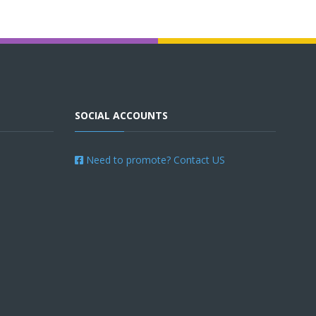
SOCIAL ACCOUNTS
Need to promote? Contact US