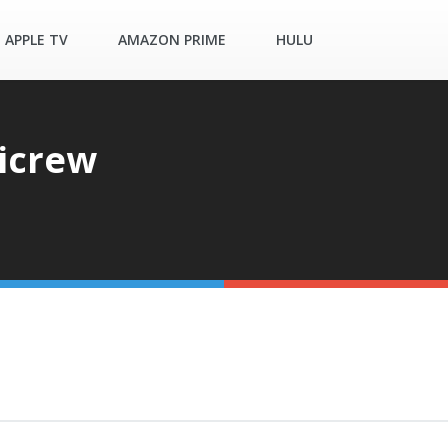
APPLE TV
AMAZON PRIME
HULU
ticrew