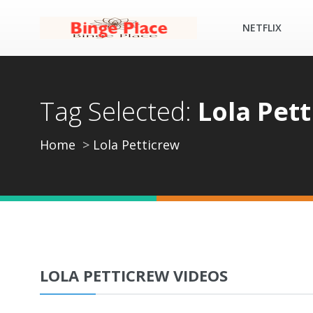
NETFLIX
Tag Selected:
Lola Pet
Home
Lola Petticrew
LOLA PETTICREW VIDEOS