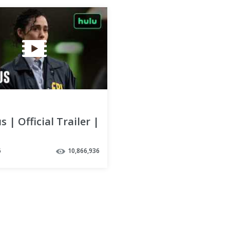
s | Official Trailer |
6
10,866,936