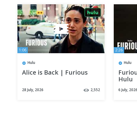
1:06
2:26
Hulu
Hulu
Alice is Back | Furious
Furiou
Hulu
28 July, 2026
2,552
6 July, 202