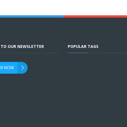
E TO OUR NEWSLETTER
POPULAR TAGS