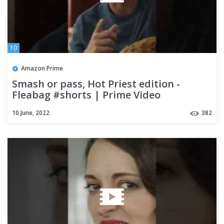
10
Amazon Prime
Smash or pass, Hot Priest edition -
Fleabag #shorts | Prime Video
10 June, 2022
382