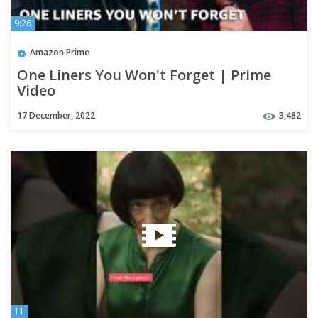
9:26
Amazon Prime
One Liners You Won't Forget | Prime
Video
17 December, 2022
3,482
11