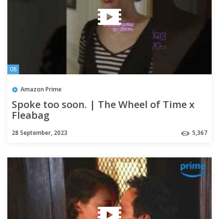
08
Amazon Prime
Spoke too soon. | The Wheel of Time x
Fleabag
28 September, 2023
5,367