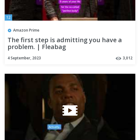
12
Amazon Prime
The first step is admitting you have a
problem. | Fleabag
4 September, 2023
3,012