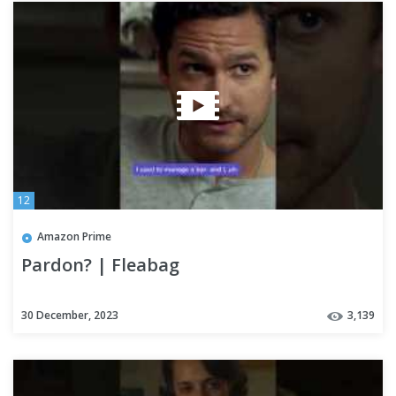
12
Amazon Prime
Pardon? | Fleabag
30 December, 2023
3,139