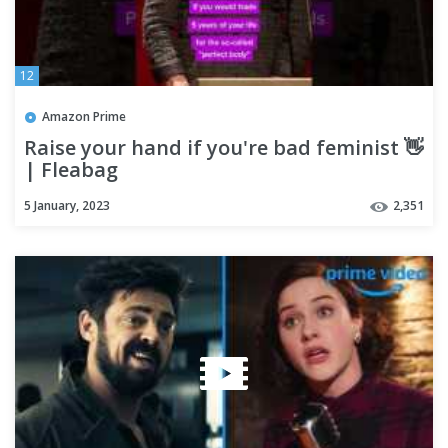
12
Amazon Prime
Raise your hand if you're bad feminist 👋
| Fleabag
5 January, 2023
2,351