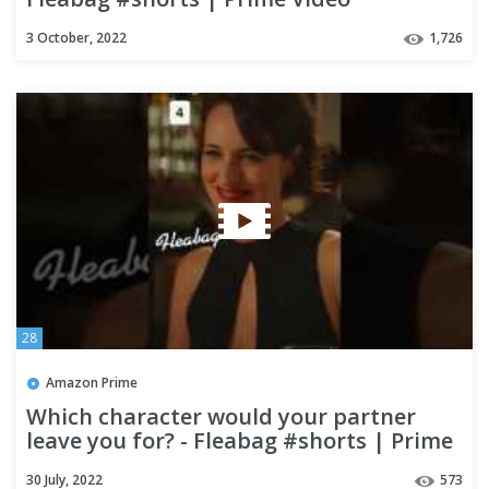
3 October, 2022
1,726
28
Amazon Prime
Which character would your partner
leave you for? - Fleabag #shorts | Prime
Video
30 July, 2022
573