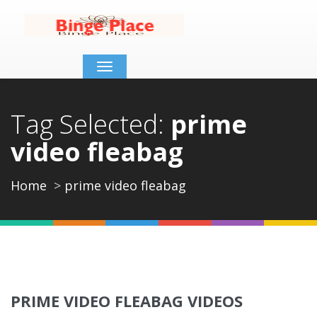
Toggle
navigation
Tag Selected:
prime
video fleabag
Home
prime video fleabag
PRIME VIDEO FLEABAG VIDEOS