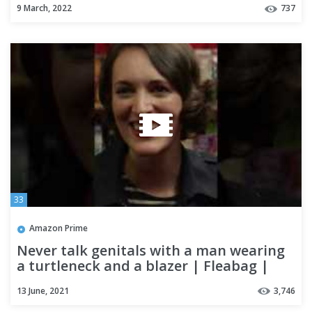
9 March, 2022
737
33
Amazon Prime
Never talk genitals with a man wearing
a turtleneck and a blazer | Fleabag |
#Shorts
13 June, 2021
3,746