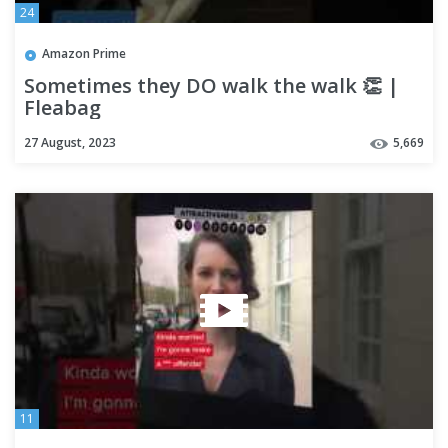
24
Amazon Prime
Sometimes they DO walk the walk 👏 |
Fleabag
27 August, 2023
5,669
11