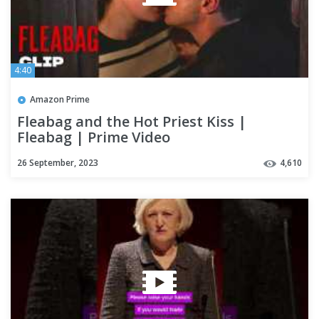
4:40
Amazon Prime
Fleabag and the Hot Priest Kiss |
Fleabag | Prime Video
26 September, 2023
4,610