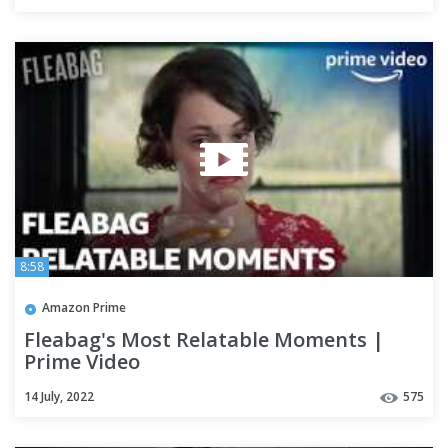
8:58
Amazon Prime
Fleabag's Most Relatable Moments |
Prime Video
14 July, 2022
575