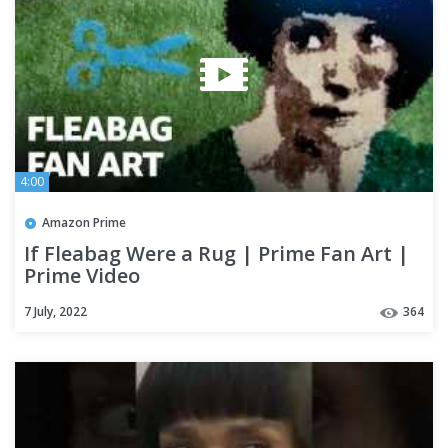
4:00
Amazon Prime
If Fleabag Were a Rug | Prime Fan Art |
Prime Video
7 July, 2022
364