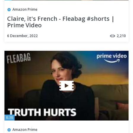
Amazon Prime
Claire, it's French - Fleabag #shorts |
Prime Video
6 December, 2022
2,210
8:38
Amazon Prime