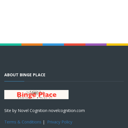
ABOUT BINGE PLACE
Site by Novel Cognition novelcognition.com
Terms & Conditions
|
Privacy Policy