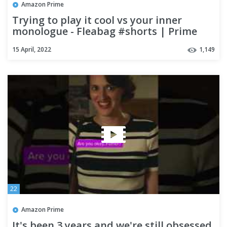
Amazon Prime
Trying to play it cool vs your inner
monologue - Fleabag #shorts | Prime
Video
15 April, 2022
1,149
22
Amazon Prime
It's been 3 years and we're still obsessed