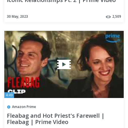
30 May, 2023
2,509
4:49
Amazon Prime
Fleabag and Hot Priest's Farewell |
Fleabag | Prime Video