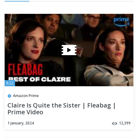
8:22
Amazon Prime
Claire Is Quite the Sister | Fleabag |
Prime Video
1 January, 2024
12,399