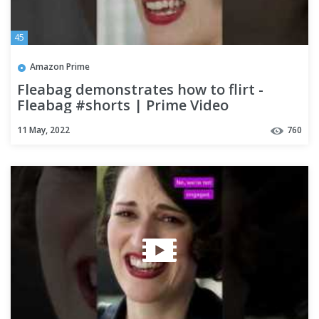
45
Amazon Prime
Fleabag demonstrates how to flirt -
Fleabag #shorts | Prime Video
11 May, 2022
760