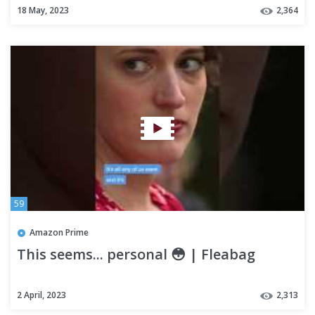
18 May, 2023
2,364
59
Amazon Prime
This seems... personal 😳 | Fleabag
2 April, 2023
2,313