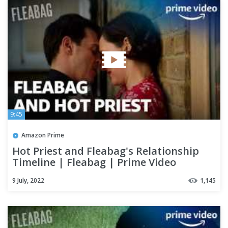
9:45
Amazon Prime
Hot Priest and Fleabag's Relationship
Timeline | Fleabag | Prime Video
9 July, 2022
1,145