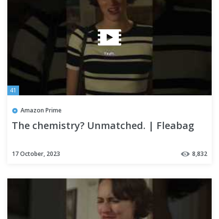
41
Amazon Prime
The chemistry? Unmatched. | Fleabag
17 October, 2023
8,832