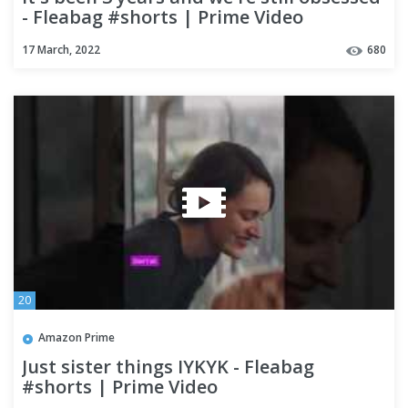
- Fleabag #shorts | Prime Video
17 March, 2022
680
20
Amazon Prime
Just sister things IYKYK - Fleabag
#shorts | Prime Video