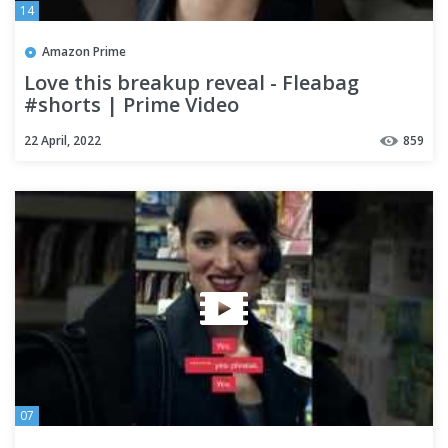
14
Amazon Prime
Love this breakup reveal - Fleabag
#shorts | Prime Video
22 April, 2022
859
07