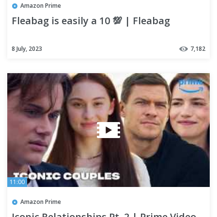
Amazon Prime
Fleabag is easily a 10 💯 | Fleabag
8 July, 2023
7,182
11:00
Amazon Prime
Iconic Relationships Pt. 2 | Prime Video