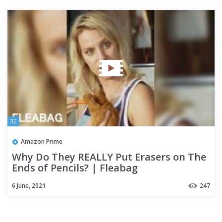
32
Amazon Prime
Why Do They REALLY Put Erasers on The
Ends of Pencils? | Fleabag
6 June, 2021
247