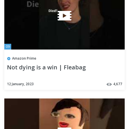
09
Amazon Prime
Not dying is a win | Fleabag
12 January, 2023
4,677