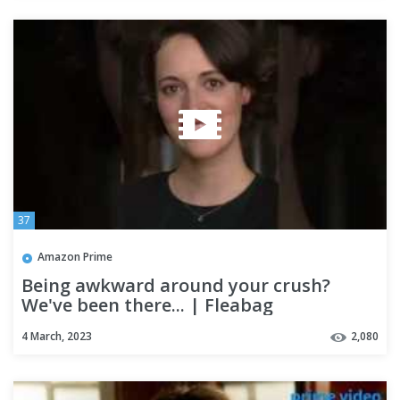
37
Amazon Prime
Being awkward around your crush?
We've been there... | Fleabag
4 March, 2023
2,080