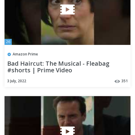
26
Amazon Prime
Bad Haircut: The Musical - Fleabag
#shorts | Prime Video
3 July, 2022
351