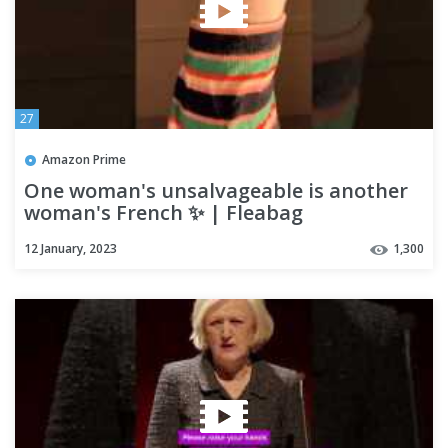
27
Amazon Prime
One woman's unsalvageable is another
woman's French ✨ | Fleabag
12 January, 2023
1,300