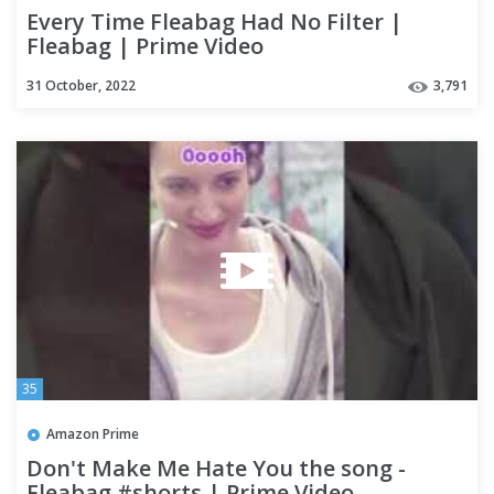
Every Time Fleabag Had No Filter |
Fleabag | Prime Video
31 October, 2022
3,791
35
Amazon Prime
Don't Make Me Hate You the song -
Fleabag #shorts | Prime Video