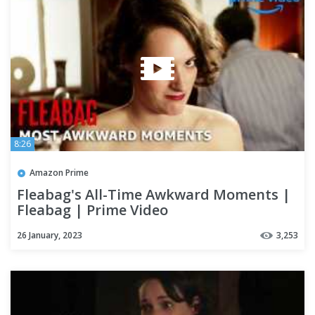
8:26
Amazon Prime
Fleabag's All-Time Awkward Moments |
Fleabag | Prime Video
26 January, 2023
3,253