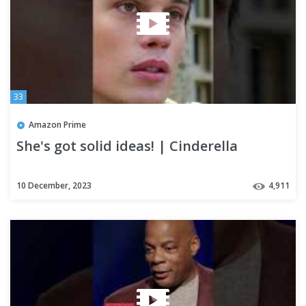
33
Amazon Prime
She's got solid ideas! | Cinderella
10 December, 2023
4,911