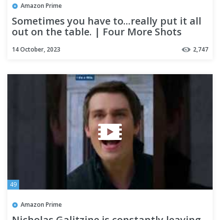
Amazon Prime
Sometimes you have to...really put it all
out on the table. | Four More Shots
Please!
14 October, 2023
2,747
49
Amazon Prime
Nicholas Galitzine is constantly leaving