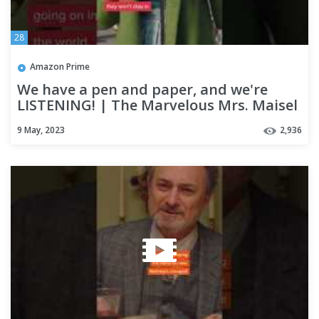
28
Amazon Prime
We have a pen and paper, and we're
LISTENING! | The Marvelous Mrs. Maisel
9 May, 2023
2,936