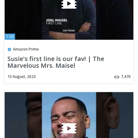
1:00
Amazon Prime
Susie's first line is our fav! | The
Marvelous Mrs. Maisel
13 August, 2023
7,470