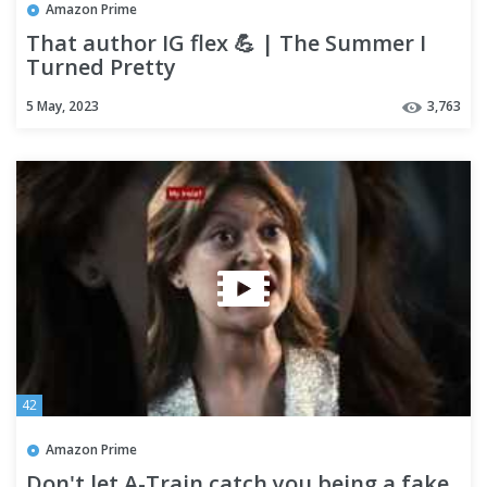
Amazon Prime
That author IG flex 💪 | The Summer I
Turned Pretty
5 May, 2023
3,763
42
Amazon Prime
Don't let A-Train catch you being a fake