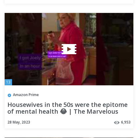
13
Amazon Prime
Housewives in the 50s were the epitome
of mental health 😂 | The Marvelous
Mrs. Maisel
28 May, 2023
6,953