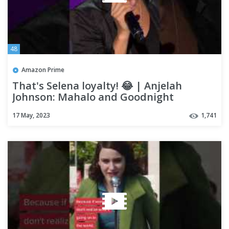
48
Amazon Prime
That's Selena loyalty! 😂 | Anjelah
Johnson: Mahalo and Goodnight
17 May, 2023
1,741