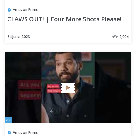
Amazon Prime
CLAWS OUT! | Four More Shots Please!
24 June, 2023
2,004
42
Amazon Prime