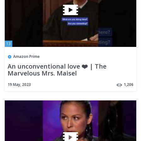
13
Amazon Prime
An unconventional love ❤️ | The
Marvelous Mrs. Maisel
19 May, 2023
1,206