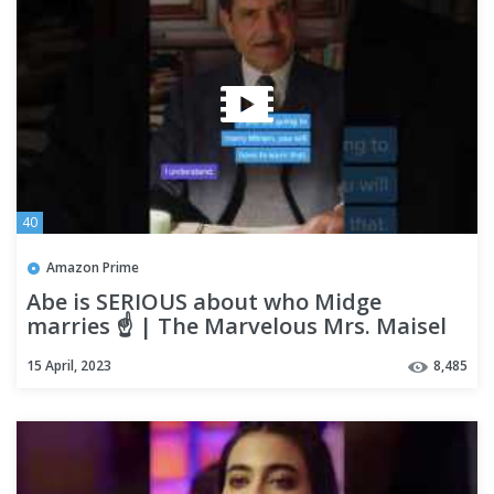
40
Amazon Prime
Abe is SERIOUS about who Midge
marries ☝️ | The Marvelous Mrs. Maisel
15 April, 2023
8,485