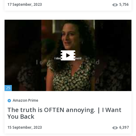
17 September, 2023
5,756
25
Amazon Prime
The truth is OFTEN annoying. | I Want
You Back
15 September, 2023
6,397