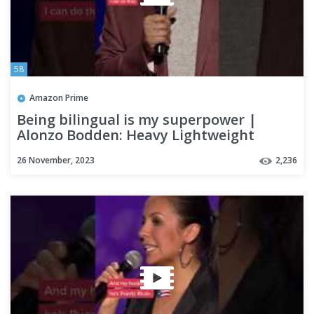
58
Amazon Prime
Being bilingual is my superpower |
Alonzo Bodden: Heavy Lightweight
26 November, 2023
2,236