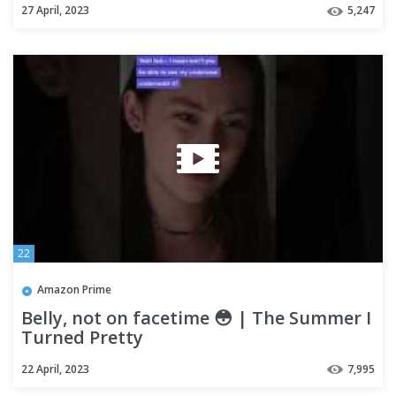
27 April, 2023
5,247
22
Amazon Prime
Belly, not on facetime 😳 | The Summer I
Turned Pretty
22 April, 2023
7,995