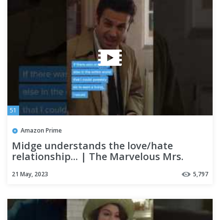
51
Amazon Prime
Midge understands the love/hate
relationship... | The Marvelous Mrs.
Maisel
21 May, 2023
5,797