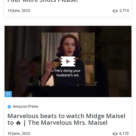
14 June, 2023
2,714
59
Amazon Prime
Marvelous beats to watch Midge Maisel
to 🔥 | The Marvelous Mrs. Maisel
10 June, 2023
6,173