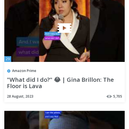
29
Amazon Prime
"What did I do?" 😂 | Gina Brillon: The
Floor is Lava
28 August, 2023
5,705