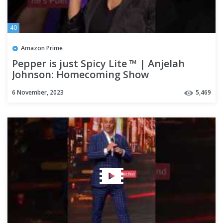
40
Amazon Prime
Pepper is just Spicy Lite ™️ | Anjelah
Johnson: Homecoming Show
6 November, 2023
5,469