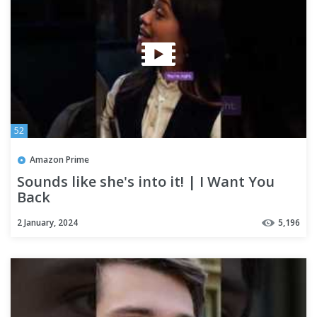
52
Amazon Prime
Sounds like she's into it! | I Want You
Back
2 January, 2024
5,196