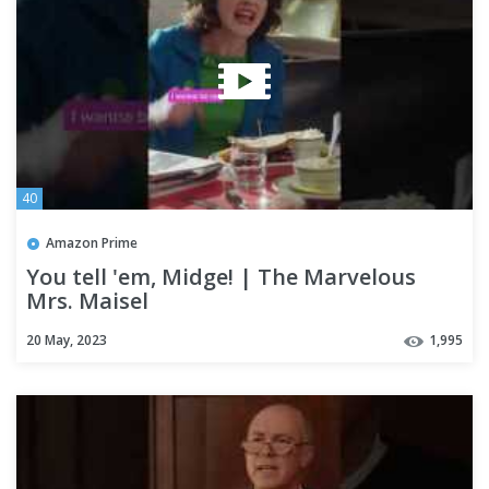
40
Amazon Prime
You tell 'em, Midge! | The Marvelous
Mrs. Maisel
20 May, 2023
1,995