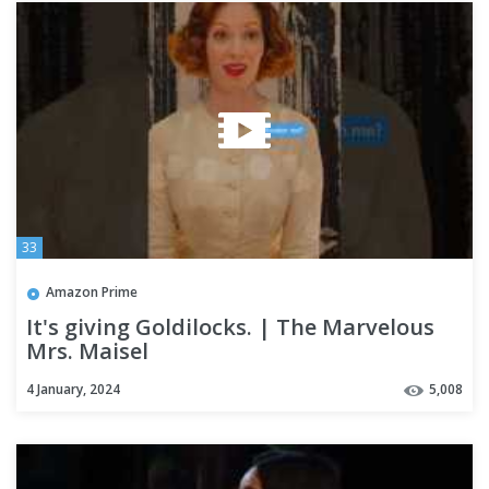
33
Amazon Prime
It's giving Goldilocks. | The Marvelous
Mrs. Maisel
4 January, 2024
5,008