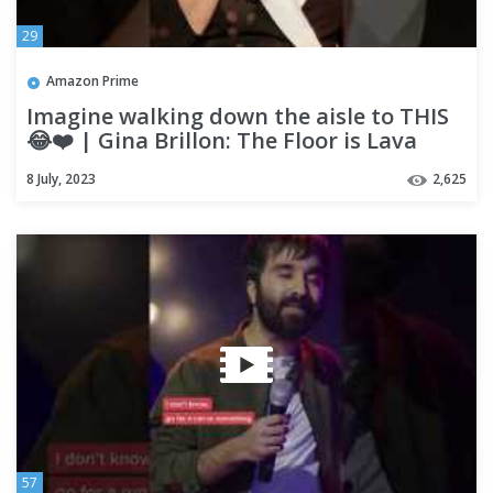
29
Amazon Prime
Imagine walking down the aisle to THIS
😂❤️ | Gina Brillon: The Floor is Lava
8 July, 2023
2,625
57