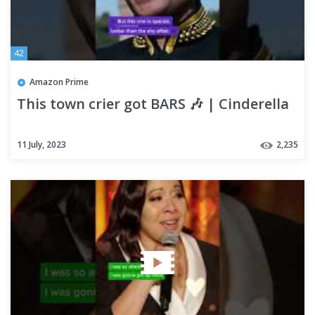
42
Amazon Prime
This town crier got BARS 🎶 | Cinderella
11 July, 2023
2,235