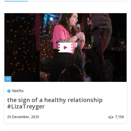
30
Netflix
the sign of a healthy relationship
#LizaTreyger
25 December, 2025
7,156