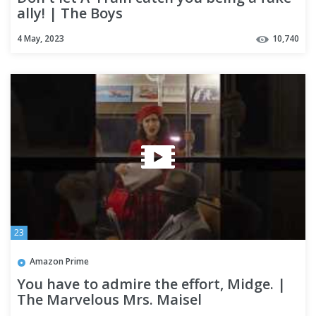
ally! | The Boys
4 May, 2023
10,740
23
Amazon Prime
You have to admire the effort, Midge. |
The Marvelous Mrs. Maisel