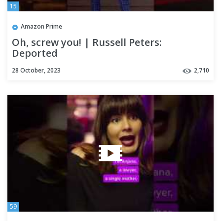
15
Amazon Prime
Oh, screw you! | Russell Peters:
Deported
28 October, 2023
2,710
59