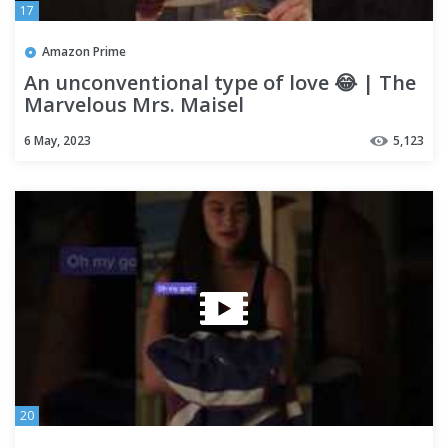
17
Amazon Prime
An unconventional type of love 😂 | The
Marvelous Mrs. Maisel
6 May, 2023
5,123
20