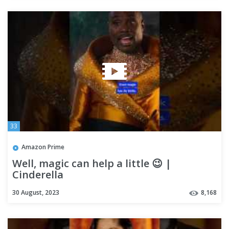
33
Amazon Prime
Well, magic can help a little 😉 |
Cinderella
30 August, 2023
8,168