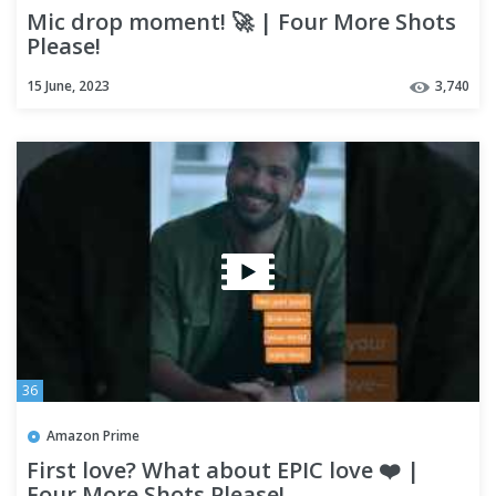
Mic drop moment! 🚀 | Four More Shots
Please!
15 June, 2023
3,740
36
Amazon Prime
First love? What about EPIC love ❤️ |
Four More Shots Please!