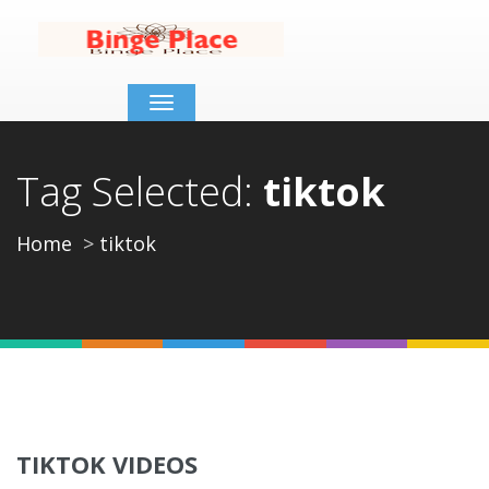
Toggle
navigation
Tag Selected:
tiktok
Home
tiktok
TIKTOK VIDEOS