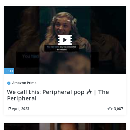
1:00
Amazon Prime
We call this: Peripheral pop 🎶 | The
Peripheral
17 April, 2023
3,087