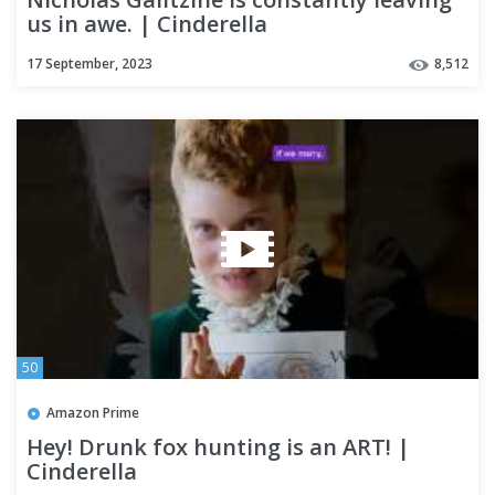
us in awe. | Cinderella
17 September, 2023
8,512
50
Amazon Prime
Hey! Drunk fox hunting is an ART! |
Cinderella