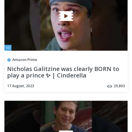
50
Amazon Prime
Nicholas Galitzine was clearly BORN to
play a prince ✨ | Cinderella
17 August, 2023
29,803