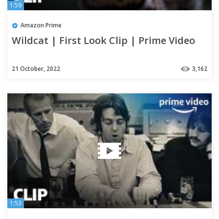
1:59
Amazon Prime
Wildcat | First Look Clip | Prime Video
21 October, 2022
3,162
1:53