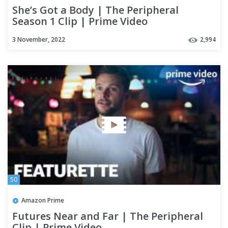
She’s Got a Body | The Peripheral
Season 1 Clip | Prime Video
3 November, 2022
2,994
50
Amazon Prime
Futures Near and Far | The Peripheral
Clip | Prime Video