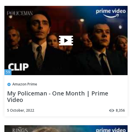
59
Amazon Prime
My Policeman - One Month | Prime
Video
5 October, 2022
8,356