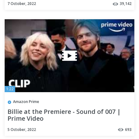
7 October, 2022
39,142
1:22
Amazon Prime
Billie at the Premiere - Sound of 007 |
Prime Video
5 October, 2022
693