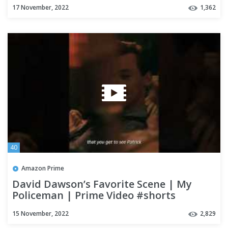
17 November, 2022
1,362
40
Amazon Prime
David Dawson’s Favorite Scene | My
Policeman | Prime Video #shorts
15 November, 2022
2,829