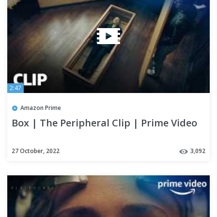
2:47
Amazon Prime
Box | The Peripheral Clip | Prime Video
27 October, 2022
3,092