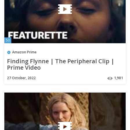
50
Amazon Prime
Finding Flynne | The Peripheral Clip |
Prime Video
27 October, 2022
1,981