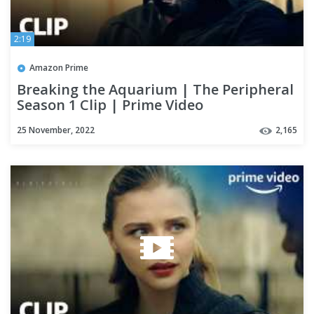
2:19
Amazon Prime
Breaking the Aquarium | The Peripheral
Season 1 Clip | Prime Video
25 November, 2022
2,165