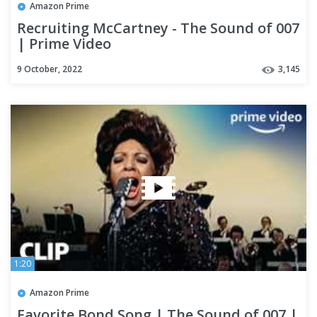
Amazon Prime
Recruiting McCartney - The Sound of 007
| Prime Video
9 October, 2022
3,145
1:20
Amazon Prime
Favorite Bond Song | The Sound of 007 |