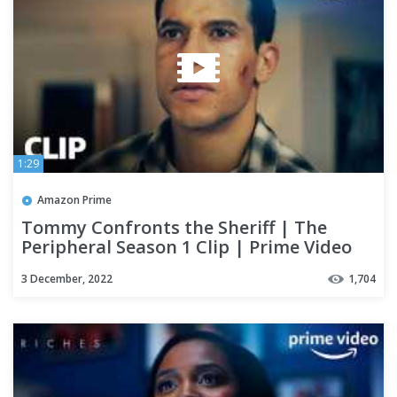
1:29
Amazon Prime
Tommy Confronts the Sheriff | The
Peripheral Season 1 Clip | Prime Video
3 December, 2022
1,704