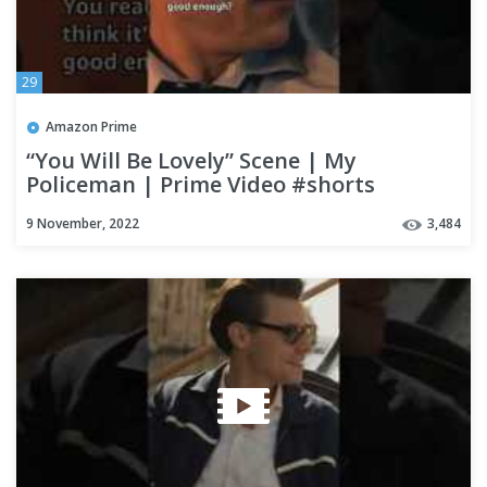
29
Amazon Prime
“You Will Be Lovely” Scene | My
Policeman | Prime Video #shorts
9 November, 2022
3,484