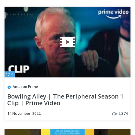
1:14
Amazon Prime
Bowling Alley | The Peripheral Season 1
Clip | Prime Video
14 November, 2022
2,374