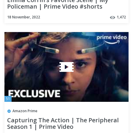
Policeman | Prime Video #shorts
18 November, 2022
1,472
51
Amazon Prime
Capturing The Action | The Peripheral
Season 1 | Prime Video