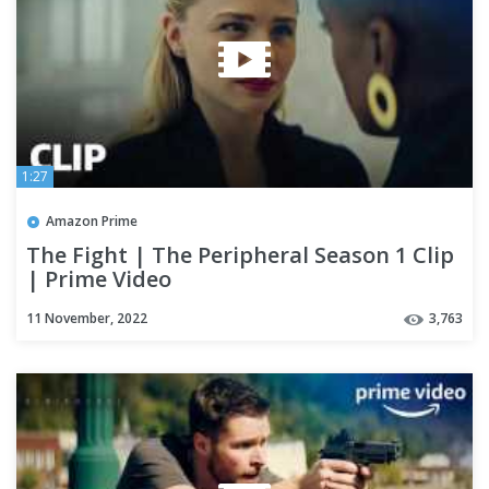
1:27
Amazon Prime
The Fight | The Peripheral Season 1 Clip
| Prime Video
11 November, 2022
3,763