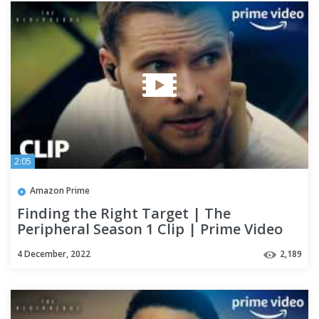
2:05
Amazon Prime
Finding the Right Target | The
Peripheral Season 1 Clip | Prime Video
4 December, 2022
2,189