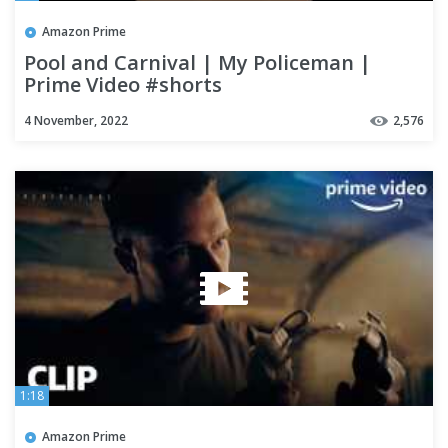
Amazon Prime
Pool and Carnival | My Policeman |
Prime Video #shorts
4 November, 2022
2,576
1:18
Amazon Prime