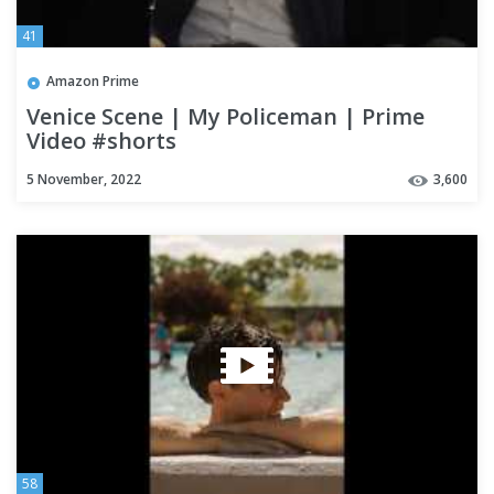
41
Amazon Prime
Venice Scene | My Policeman | Prime
Video #shorts
5 November, 2022
3,600
58