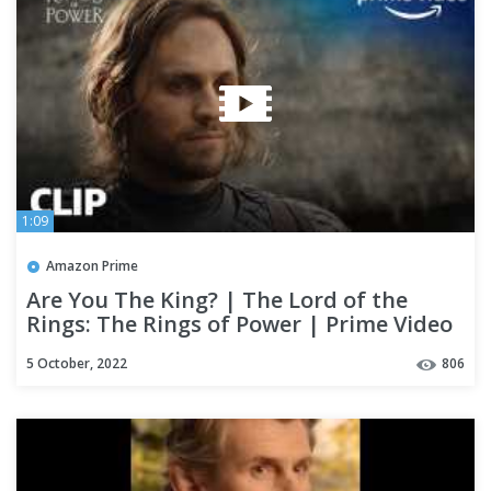
1:09
Amazon Prime
Are You The King? | The Lord of the
Rings: The Rings of Power | Prime Video
5 October, 2022
806