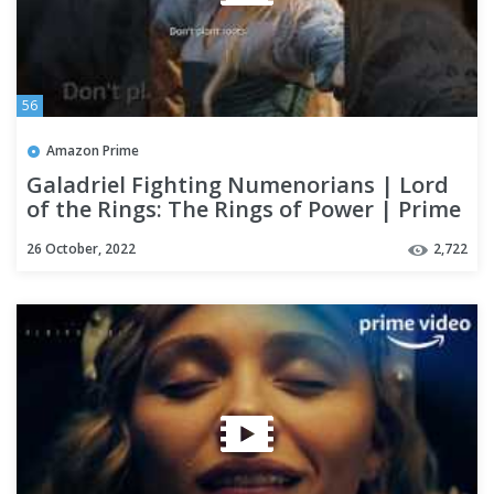
56
Amazon Prime
Galadriel Fighting Numenorians | Lord
of the Rings: The Rings of Power | Prime
Video
26 October, 2022
2,722