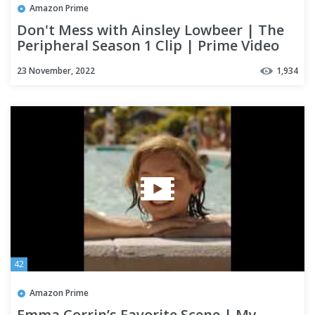
Amazon Prime
Don't Mess with Ainsley Lowbeer | The
Peripheral Season 1 Clip | Prime Video
23 November, 2022
1,934
42
Amazon Prime
Emma Corrin’s Favorite Scene | My