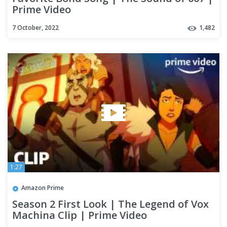
Prime Video
7 October, 2022
1,482
1:27
Amazon Prime
Season 2 First Look | The Legend of Vox
Machina Clip | Prime Video