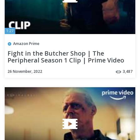
1:27
Amazon Prime
Fight in the Butcher Shop | The
Peripheral Season 1 Clip | Prime Video
26 November, 2022
3,487