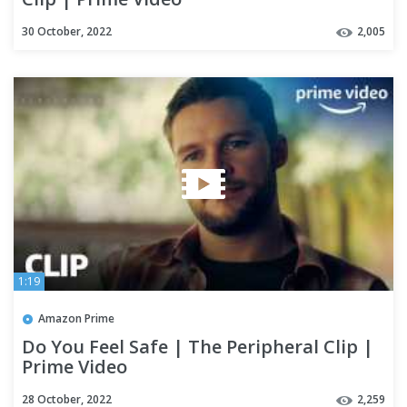
30 October, 2022
2,005
1:19
Amazon Prime
Do You Feel Safe | The Peripheral Clip |
Prime Video
28 October, 2022
2,259