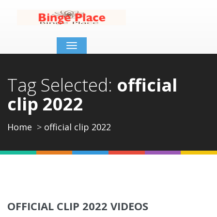
Toggle
navigation
Tag Selected:
official
clip 2022
Home
official clip 2022
OFFICIAL CLIP 2022 VIDEOS