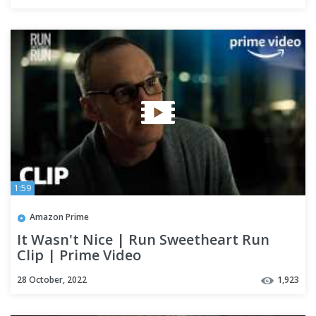
1:59
Amazon Prime
It Wasn't Nice | Run Sweetheart Run
Clip | Prime Video
28 October, 2022
1,923