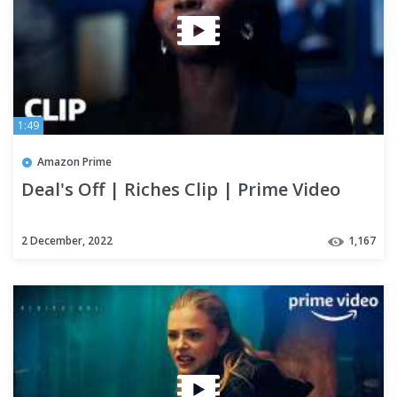
1:49
Amazon Prime
Deal's Off | Riches Clip | Prime Video
2 December, 2022
1,167