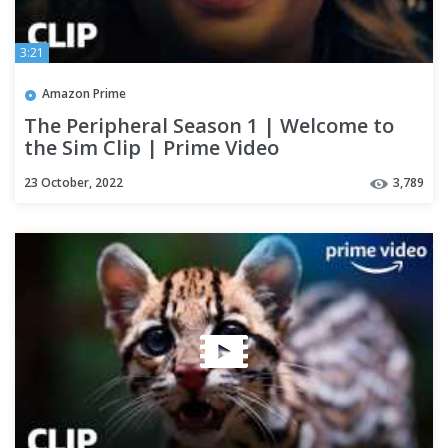
3:21
Amazon Prime
The Peripheral Season 1 | Welcome to
the Sim Clip | Prime Video
23 October, 2022
3,789