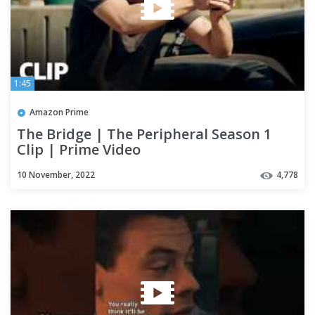
1:45
Amazon Prime
The Bridge | The Peripheral Season 1
Clip | Prime Video
10 November, 2022
4,778