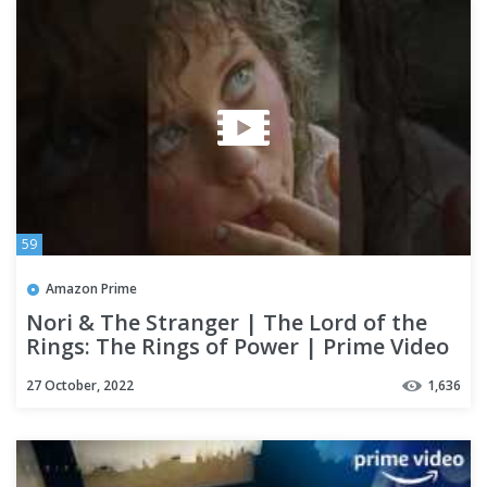
59
Amazon Prime
Nori & The Stranger | The Lord of the
Rings: The Rings of Power | Prime Video
#shorts
27 October, 2022
1,636