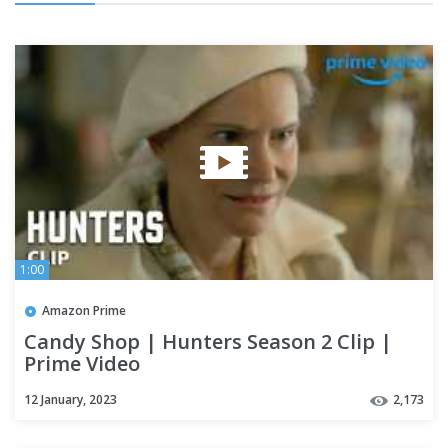
1:00
Amazon Prime
Candy Shop | Hunters Season 2 Clip |
Prime Video
12 January, 2023
2,173