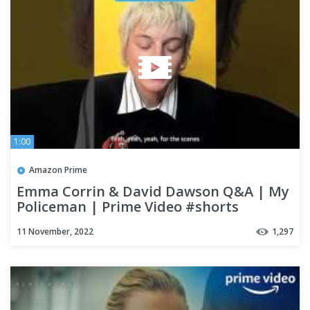
1:00
Amazon Prime
Emma Corrin & David Dawson Q&A | My
Policeman | Prime Video #shorts
11 November, 2022
1,297