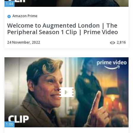
1:44
Amazon Prime
Welcome to Augmented London | The
Peripheral Season 1 Clip | Prime Video
24 November, 2022
2,816
1:00