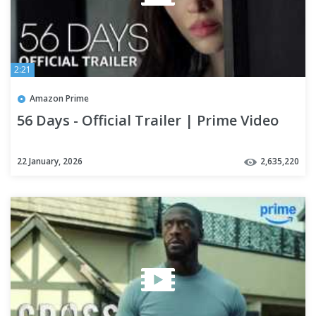
2:21
Amazon Prime
56 Days - Official Trailer | Prime Video
22 January, 2026
2,635,220