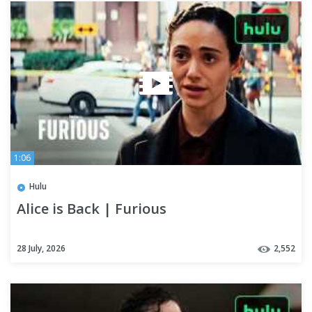
1:06
Hulu
Alice is Back | Furious
28 July, 2026
2,552