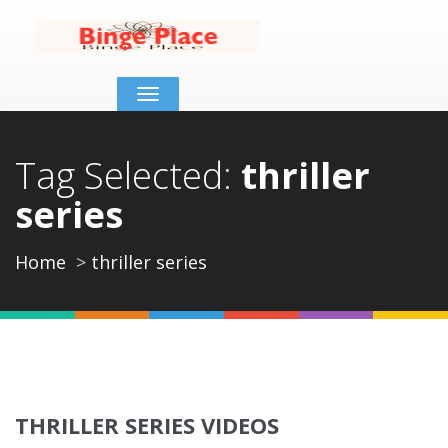
Toggle
navigation
Tag Selected:
thriller
series
Home
thriller series
THRILLER SERIES VIDEOS