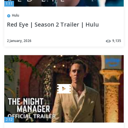
1:11
Hulu
Red Eye | Season 2 Trailer | Hulu
2 January, 2026
9,135
2:12