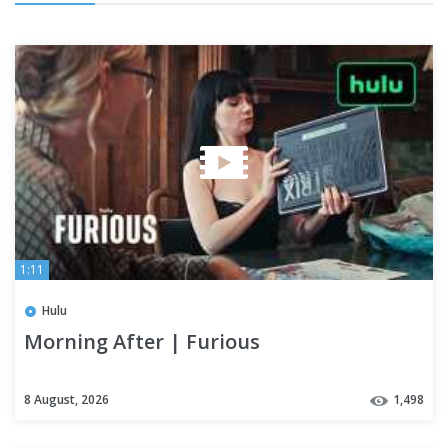
1:11
Hulu
Morning After | Furious
8 August, 2026
1,498