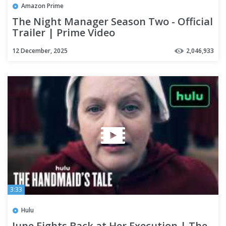
Amazon Prime
The Night Manager Season Two - Official
Trailer | Prime Video
12 December, 2025
2,046,933
3:33
Hulu
June Fights Back at Her Execution | The