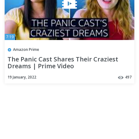
7:19
Amazon Prime
The Panic Cast Shares Their Craziest
Dreams | Prime Video
19 January, 2022
497