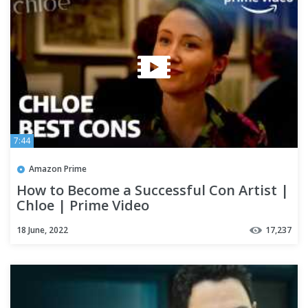
7:44
Amazon Prime
How to Become a Successful Con Artist |
Chloe | Prime Video
18 June, 2022
17,237