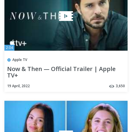
2:04
Apple TV
Now & Then — Official Trailer | Apple
TV+
19 April, 2022
3,650