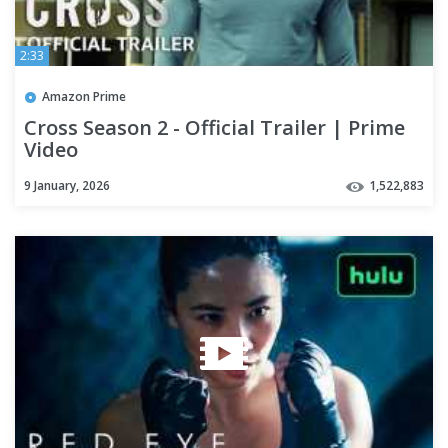
2:33
Amazon Prime
Cross Season 2 - Official Trailer | Prime
Video
9 January, 2026
1,522,883