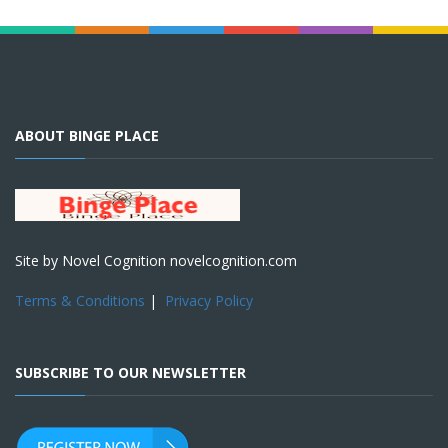
ABOUT BINGE PLACE
Site by Novel Cognition novelcognition.com
Terms & Conditions
|
Privacy Policy
SUBSCRIBE TO OUR NEWSLETTER