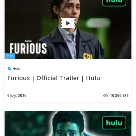
2:26
Hulu
Furious | Official Trailer | Hulu
6 July, 2026
10,866,936