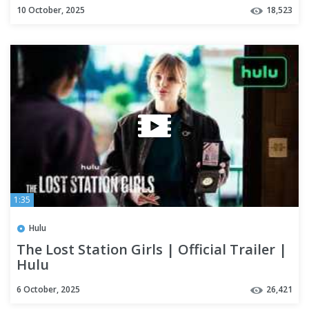
10 October, 2025
18,523
1:35
Hulu
The Lost Station Girls | Official Trailer |
Hulu
6 October, 2025
26,421