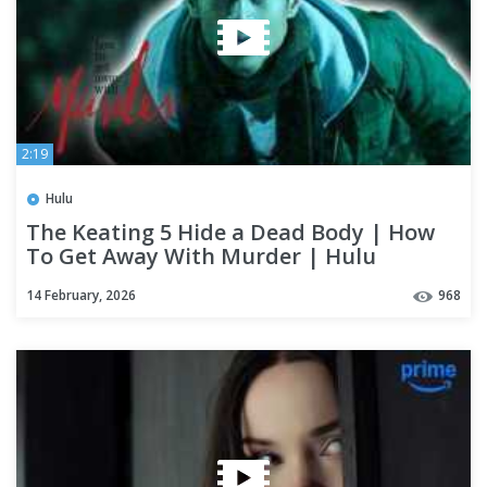
2:19
Hulu
The Keating 5 Hide a Dead Body | How
To Get Away With Murder | Hulu
14 February, 2026
968