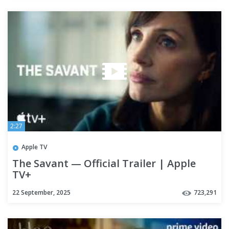
2:27
Apple TV
The Savant — Official Trailer | Apple
TV+
22 September, 2025
723,291