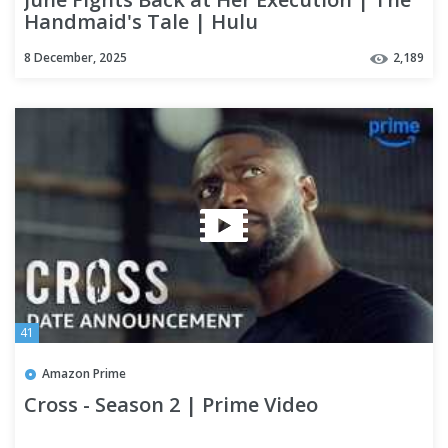
Handmaid's Tale | Hulu
8 December, 2025
2,189
41
Amazon Prime
Cross - Season 2 | Prime Video