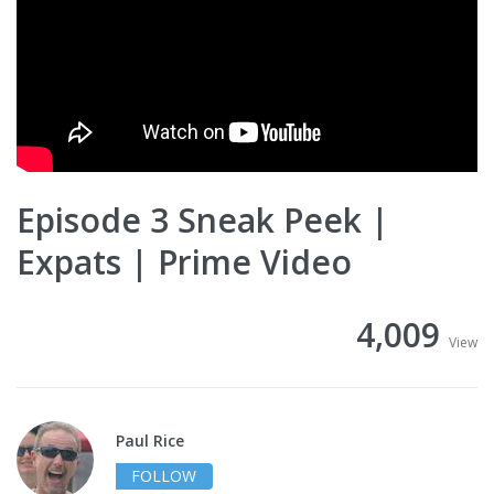
Episode 3 Sneak Peek |
Expats | Prime Video
4,009
View
Paul Rice
FOLLOW