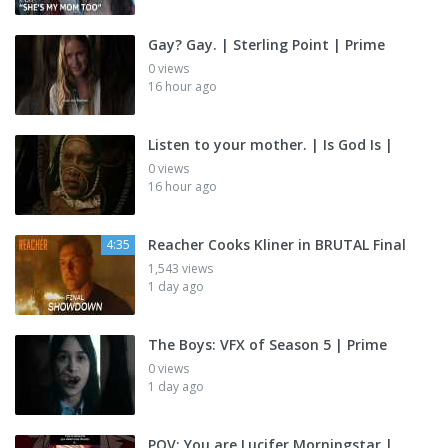
Gay? Gay. | Sterling Point | Prime
0 views
16 hour ago
Listen to your mother. | Is God Is |
0 views
16 hour ago
Reacher Cooks Kliner in BRUTAL Final
4:35
1,543 views
1 day ago
The Boys: VFX of Season 5 | Prime
0 views
1 day ago
POV: You are Lucifer Morningstar |