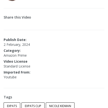
Share this Video
Publish Date:
2 February, 2024
Category:
Amazon Prime
Video License
Standard License
Imported From:
Youtube
Tags
EXPATS
EXPATS CLIP
NICOLE KIDMAN