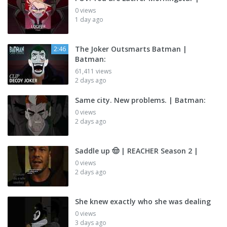
0 views
1 day ago
The Joker Outsmarts Batman |
2:46
Batman:
61,411 views
2 days ago
Same city. New problems. | Batman:
0 views
2 days ago
Saddle up 🤠 | REACHER Season 2 |
0 views
2 days ago
She knew exactly who she was dealing
0 views
3 days ago