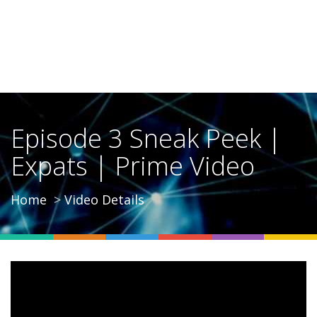
Episode 3 Sneak Peek |
Expats | Prime Video
Home
Video Details