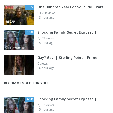
One Hundred Years of Solitude | Part
5:15
13,298 views
13 hour ago
Shocking Family Secret Exposed |
4:58
7,362 views
15 hour ago
Gay? Gay. | Sterling Point | Prime
0 views
16 hour ago
RECOMMENDED FOR YOU
Shocking Family Secret Exposed |
4:58
7,362 views
15 hour ago