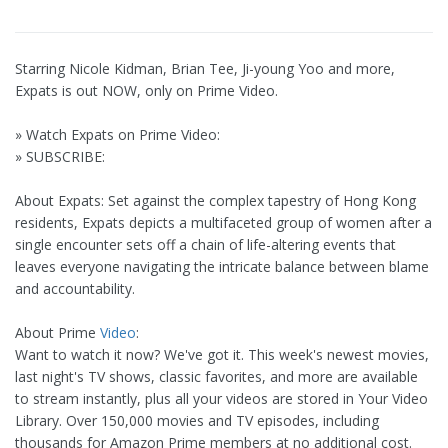
Starring Nicole Kidman, Brian Tee, Ji-young Yoo and more,
Expats is out NOW, only on Prime Video.
» Watch Expats on Prime Video:
» SUBSCRIBE:
About Expats: Set against the complex tapestry of Hong Kong
residents, Expats depicts a multifaceted group of women after a
single encounter sets off a chain of life-altering events that
leaves everyone navigating the intricate balance between blame
and accountability.
About Prime
Video
:
Want to watch it now? We've got it. This week's newest movies,
last night's TV shows, classic favorites, and more are available
to stream instantly, plus all your videos are stored in Your Video
Library. Over 150,000 movies and TV episodes, including
thousands for Amazon Prime members at no additional cost.