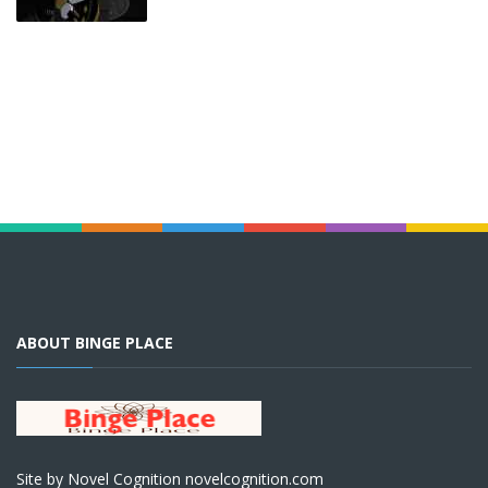
ABOUT BINGE PLACE
Site by Novel Cognition novelcognition.com