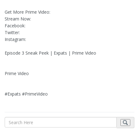
Get More Prime Video:
Stream Now:
Facebook:
Twitter:
Instagram:
Episode 3 Sneak Peek | Expats | Prime Video
Prime Video
#Expats #PrimeVideo