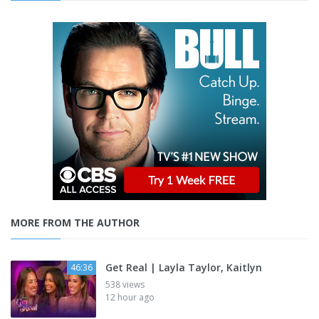
MORE FROM THE AUTHOR
Get Real | Layla Taylor, Kaitlyn
46:36
538 views
12 hour ago