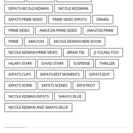
EXPATS NICOLE KIDMAN
NICOLE KIDDMAN
EXPATS PRIME VIDEO
PRIME VIDEO EXPATS
DRAMA
PRIME VIDEO
AMAZON PRIME VIDEO
AMAZON PRIME
PRIME
AMAZON
NICOLE KIDMAN NEW SHOW
NICOLE KIDMAN PRIME VIDEO
BRIAN TEE
JI YOUNG YOO
HILARY STARR
DAVID STARR
SUSPENSE
THRILLER
EXPATS CLIPS
EXPATS BEST MOMENTS
EXPATS EDIT
EXPATS SCENE
EXPATS SCENES
EXPATRIOT
NICOLE KIDMAN EXPATS
SARAYU BLUE
NICOLE KIDMAN AND SARAYU BLUE