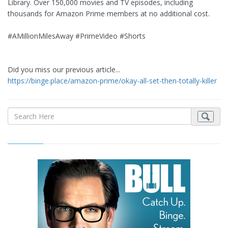
Library. Over 150,000 movies and TV episodes, including
thousands for Amazon Prime members at no additional cost.
#AMillionMilesAway #PrimeVideo #Shorts
Did you miss our previous article...
https://binge.place/amazon-prime/okay-all-set-then-totally-killer