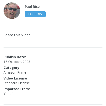
Paul Rice
FOLLOW
Share this Video
Publish Date:
16 October, 2023
Category:
Amazon Prime
Video License
Standard License
Imported From:
Youtube