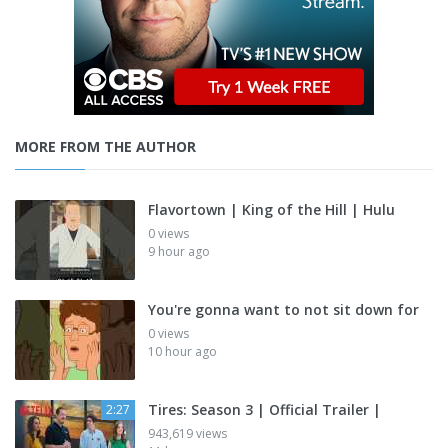
MORE FROM THE AUTHOR
Flavortown | King of the Hill | Hulu
0 views
9 hour ago
You're gonna want to not sit down for
0 views
10 hour ago
Tires: Season 3 | Official Trailer |
2:27
943,619 views