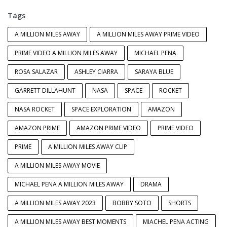
Tags
A MILLION MILES AWAY
A MILLION MILES AWAY PRIME VIDEO
PRIME VIDEO A MILLION MILES AWAY
MICHAEL PENA
ROSA SALAZAR
ASHLEY CIARRA
SARAYA BLUE
GARRETT DILLAHUNT
NASA
SPACE
ROCKET
NASA ROCKET
SPACE EXPLORATION
AMAZON
AMAZON PRIME
AMAZON PRIME VIDEO
PRIME VIDEO
PRIME
A MILLION MILES AWAY CLIP
A MILLION MILES AWAY MOVIE
MICHAEL PENA A MILLION MILES AWAY
DRAMA
A MILLION MILES AWAY 2023
BOBBY SOTO
SHORTS
A MILLION MILES AWAY BEST MOMENTS
MIACHEL PENA ACTING