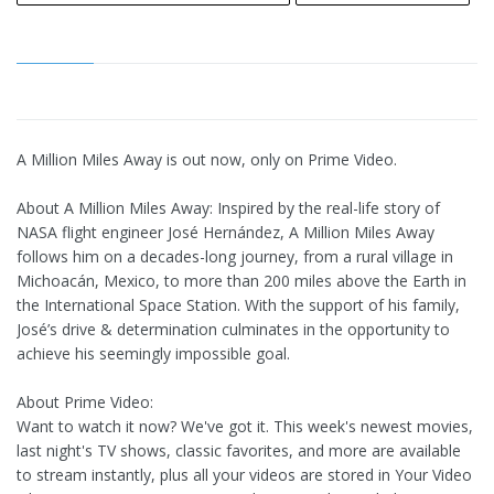
A Million Miles Away is out now, only on Prime Video.
About A Million Miles Away: Inspired by the real-life story of
NASA flight engineer José Hernández, A Million Miles Away
follows him on a decades-long journey, from a rural village in
Michoacán, Mexico, to more than 200 miles above the Earth in
the International Space Station. With the support of his family,
José’s drive & determination culminates in the opportunity to
achieve his seemingly impossible goal.
About Prime Video:
Want to watch it now? We've got it. This week's newest movies,
last night's TV shows, classic favorites, and more are available
to stream instantly, plus all your videos are stored in Your Video