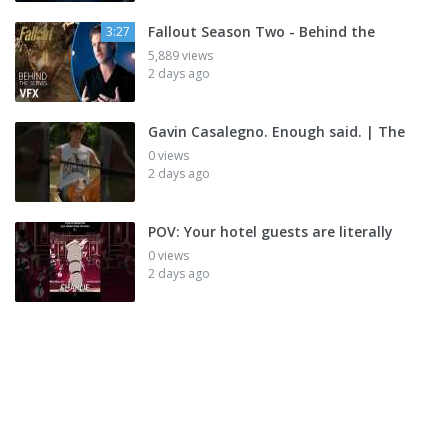
Fallout Season Two - Behind the
3:27
5,889 views
2 days ago
Gavin Casalegno. Enough said. | The
0 views
2 days ago
POV: Your hotel guests are literally
0 views
2 days ago