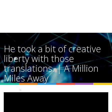
He took a bit of creative
liberty with those
translations. | A Million
Miles Away
Home
Video Details