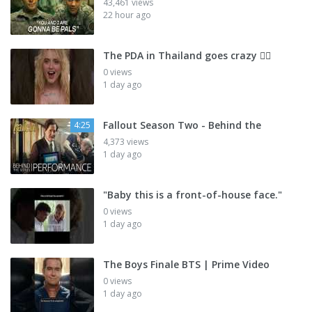
43,461 views
22 hour ago
The PDA in Thailand goes crazy 😮‍💨
0 views
1 day ago
Fallout Season Two - Behind the
4:25
4,373 views
1 day ago
"Baby this is a front-of-house face."
0 views
1 day ago
The Boys Finale BTS | Prime Video
0 views
1 day ago