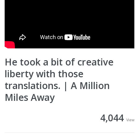
He took a bit of creative
liberty with those
translations. | A Million
Miles Away
4,044
View