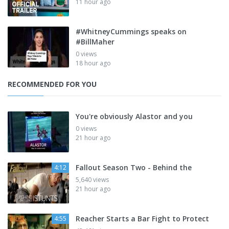
11 hour ago
#WhitneyCummings speaks on
#BillMaher
0 views
18 hour ago
RECOMMENDED FOR YOU
You're obviously Alastor and you
0 views
21 hour ago
Fallout Season Two - Behind the
4:12
5,640 views
21 hour ago
Reacher Starts a Bar Fight to Protect
4:55