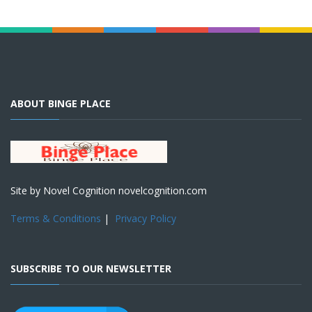
ABOUT BINGE PLACE
Site by Novel Cognition novelcognition.com
Terms & Conditions
|
Privacy Policy
SUBSCRIBE TO OUR NEWSLETTER