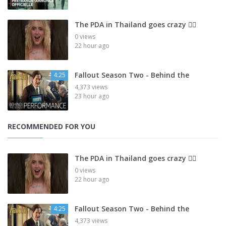
The PDA in Thailand goes crazy 😮‍💨
0 views
22 hour ago
Fallout Season Two - Behind the
4:25
4,373 views
23 hour ago
RECOMMENDED FOR YOU
The PDA in Thailand goes crazy 😮‍💨
0 views
22 hour ago
Fallout Season Two - Behind the
4:25
4,373 views