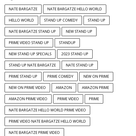
NATE BARGATZE
NATE BARGATZE HELLO WORLD
HELLO WORLD
STAND UP COMEDY
STAND UP
NATE BARGATZE STAND UP
NEW STAND UP
PRIME VIDEO STAND UP
STANDUP
NEW STAND UP SPECIALS
2023 STAND UP
STAND UP NATE BARGATZE
NATE STAND UP
PRIME STAND UP
PRIME COMEDY
NEW ON PRIME
NEW ON PRIME VIDEO
AMAZON
AMAZON PRIME
AMAZON PRIME VIDEO
PRIME VIDEO
PRIME
NATE BARGATZE HELLO WORLD PRIME VIDEO
PRIME VIDEO NATE BARGATZE HELLO WORLD
NATE BARGATZE PRIME VIDEO