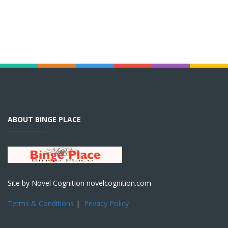
ABOUT BINGE PLACE
Site by Novel Cognition novelcognition.com
Terms & Conditions
|
Privacy Policy