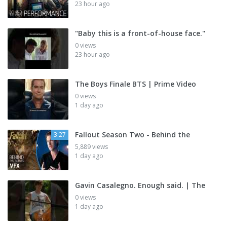
23 hour ago
"Baby this is a front-of-house face."
0 views
23 hour ago
The Boys Finale BTS | Prime Video
0 views
1 day ago
Fallout Season Two - Behind the
3:27
5,889 views
1 day ago
Gavin Casalegno. Enough said. | The
0 views
1 day ago