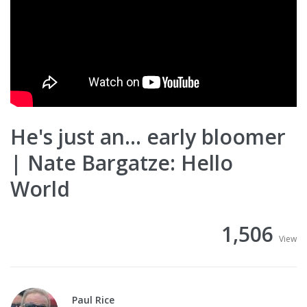
He's just an... early bloomer
| Nate Bargatze: Hello
World
1,506
View
Paul Rice