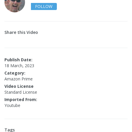
FOLLOW
Share this Video
Publish Date:
18 March, 2023
Category:
Amazon Prime
Video License
Standard License
Imported From:
Youtube
Tags