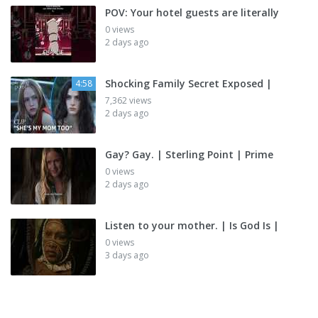
POV: Your hotel guests are literally
0 views
2 days ago
Shocking Family Secret Exposed |
4:58
7,362 views
2 days ago
Gay? Gay. | Sterling Point | Prime
0 views
2 days ago
Listen to your mother. | Is God Is |
0 views
3 days ago