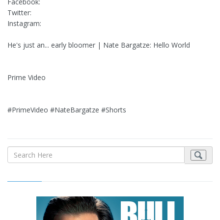
Facebook:
Twitter:
Instagram:
He's just an... early bloomer | Nate Bargatze: Hello World
Prime Video
#PrimeVideo #NateBargatze #Shorts