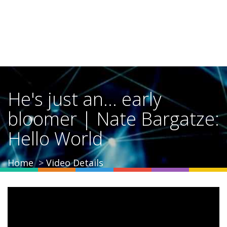
He's just an... early
bloomer | Nate Bargatze:
Hello World
Home
Video Details