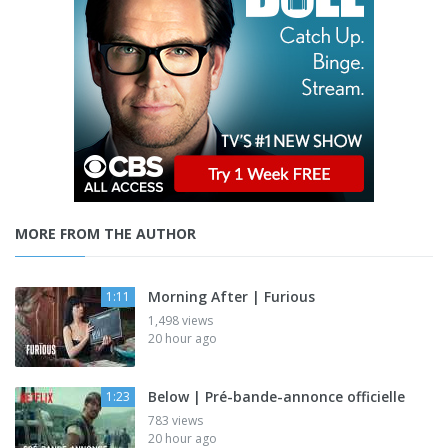
MORE FROM THE AUTHOR
Morning After | Furious
1:11
1,498 views
20 hour ago
Below | Pré-bande-annonce officielle
1:23
783 views
20 hour ago