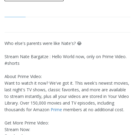
Who else's parents were like Nate's? 😂
Stream Nate Bargatze : Hello World now, only on Prime Video.
#shorts
About Prime Video:
Want to watch it now? We've got it. This week's newest movies,
last night's TV shows, classic favorites, and more are available
to stream instantly, plus all your videos are stored in Your Video
Library. Over 150,000 movies and TV episodes, including
thousands for Amazon
Prime
members at no additional cost.
Get More Prime Video:
Stream Now: