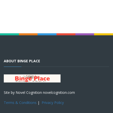
ABOUT BINGE PLACE
Site by Novel Cognition novelcognition.com
Terms & Conditions
|
Privacy Policy