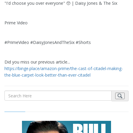
"I'd choose you over everyone" 🥺 | Daisy Jones & The Six
Prime Video
#PrimeVideo #DaisyJonesAndTheSix #Shorts
Did you miss our previous article...
https://binge.place/amazon-prime/the-cast-of-citadel-making-
the-blue-carpet-look-better-than-ever-citadel