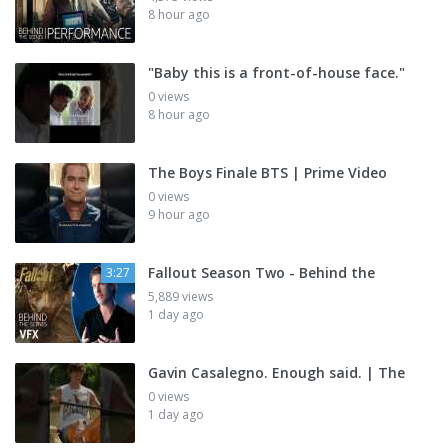
8 hour ago
"Baby this is a front-of-house face."
0 views
8 hour ago
The Boys Finale BTS | Prime Video
0 views
9 hour ago
Fallout Season Two - Behind the
3:27
5,889 views
1 day ago
Gavin Casalegno. Enough said. | The
0 views
1 day ago