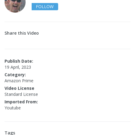
FOLLOW
Share this Video
Publish Date:
19 April, 2023
Category:
Amazon Prime
Video License
Standard License
Imported From:
Youtube
Tags