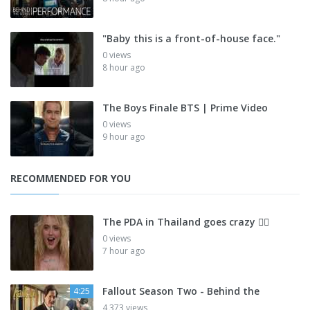
"Baby this is a front-of-house face."
0 views
8 hour ago
The Boys Finale BTS | Prime Video
0 views
9 hour ago
RECOMMENDED FOR YOU
The PDA in Thailand goes crazy 😮‍💨
0 views
7 hour ago
Fallout Season Two - Behind the
4:25
4,373 views