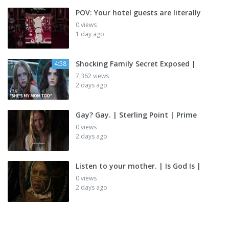
POV: Your hotel guests are literally
0 views
1 day ago
Shocking Family Secret Exposed |
4:58
7,362 views
2 days ago
Gay? Gay. | Sterling Point | Prime
0 views
2 days ago
Listen to your mother. | Is God Is |
0 views
2 days ago