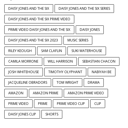
DAISY JONES AND THE SIX
DAISY JONES AND THE SIX SERIES
DAISY JONES AND THE SIX PRIME VIDEO
PRIME VIDEO DAISY JONES AND THE SIX
DAISY JONES
DAISY JONES AND THE SIX 2023
MUSIC SERIES
RILEY KEOUGH
SAM CLAFLIN
SUKI WATERHOUSE
CAMILA MORRONE
WILL HARRISON
SEBASTIAN CHACON
JOSH WHITEHOUSE
TIMOTHY OLYPHANT
NABIYAH BE
JACQUELINE OBRADORS
TOM WRIGHT
DRAMA
AMAZON
AMAZON PRIME
AMAZON PRIME VIDEO
PRIME VIDEO
PRIME
PRIME VIDEO CLIP
CLIP
DAISY JONES CLIP
SHORTS