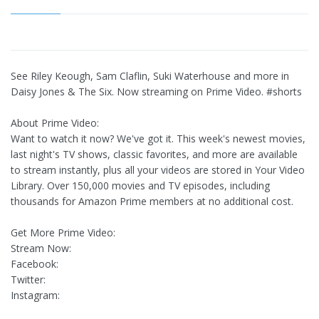
See Riley Keough, Sam Claflin, Suki Waterhouse and more in
Daisy Jones & The Six. Now streaming on Prime Video. #shorts
About Prime Video:
Want to watch it now? We've got it. This week's newest movies,
last night's TV shows, classic favorites, and more are available
to stream instantly, plus all your videos are stored in Your Video
Library. Over 150,000 movies and TV episodes, including
thousands for Amazon Prime members at no additional cost.
Get More Prime Video:
Stream Now:
Facebook:
Twitter:
Instagram: