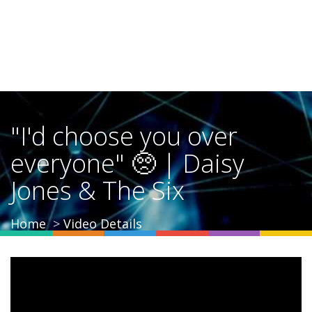
"I'd choose you over
everyone" 🥺 | Daisy
Jones & The Six
Home
Video Details