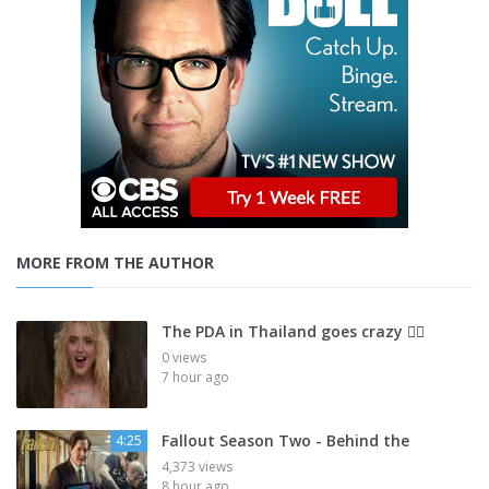
MORE FROM THE AUTHOR
The PDA in Thailand goes crazy 😮‍💨
0 views
7 hour ago
Fallout Season Two - Behind the
4:25
4,373 views
8 hour ago