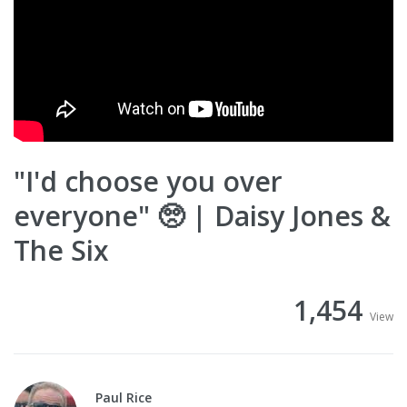
"I'd choose you over
everyone" 🥺 | Daisy Jones &
The Six
1,454
View
Paul Rice