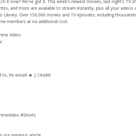
ch it now? We've got it. This week's newest movies, last night's TV 
rites, and more are available to stream instantly, plus all your videos 
eo Library. Over 150,000 movies and TV episodes, including thousands
me members at no additional cost.
ime Video:
w:
d to, he would 🔥 | Citadel
o
rimeVideo #Shorts
 our previous article...