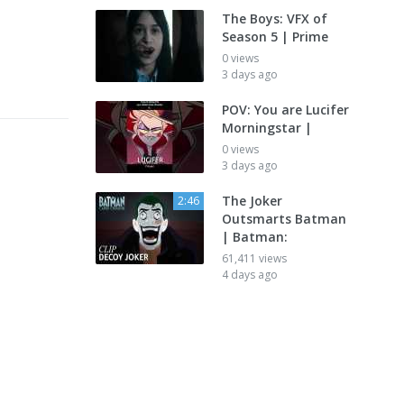
The Boys: VFX of
Season 5 | Prime
0 views
3 days ago
POV: You are Lucifer
Morningstar |
0 views
3 days ago
The Joker
2:46
Outsmarts Batman
| Batman:
61,411 views
4 days ago