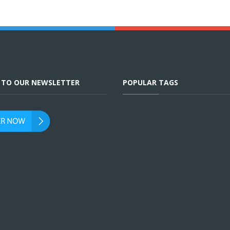
E TO OUR NEWSLETTER
POPULAR TAGS