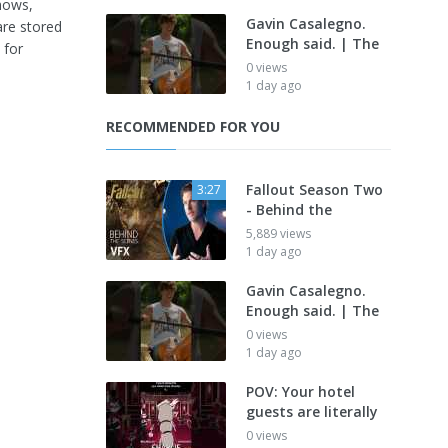
shows,
Gavin Casalegno.
are stored
Enough said. | The
 for
0 views
1 day ago
RECOMMENDED FOR YOU
Fallout Season Two
3:27
- Behind the
5,889 views
1 day ago
Gavin Casalegno.
Enough said. | The
0 views
1 day ago
POV: Your hotel
guests are literally
0 views