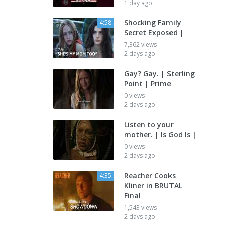
1 day ago
Shocking Family
4:58
Secret Exposed |
7,362 views
2 days ago
Gay? Gay. | Sterling
Point | Prime
0 views
2 days ago
Listen to your
mother. | Is God Is |
0 views
2 days ago
Reacher Cooks
4:35
Kliner in BRUTAL
Final
1,543 views
2 days ago