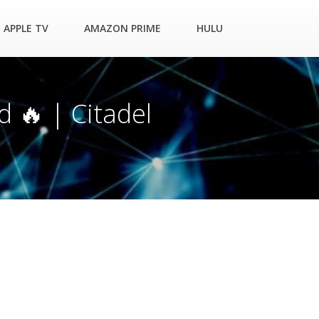
APPLE TV
AMAZON PRIME
HULU
d 🔥 | Citadel