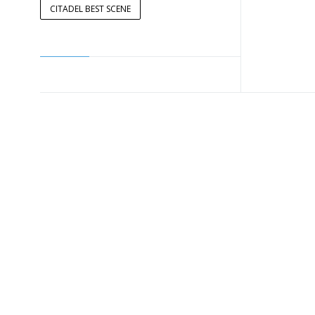
CITADEL BEST SCENE