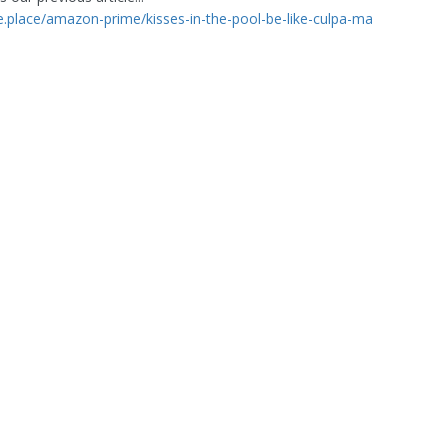
ge.place/amazon-prime/kisses-in-the-pool-be-like-culpa-ma