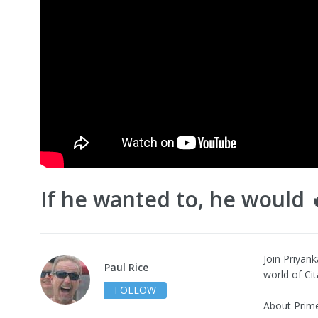
If he wanted to, he would 
Join Priyank
Paul Rice
world of Ci
FOLLOW
About Prime