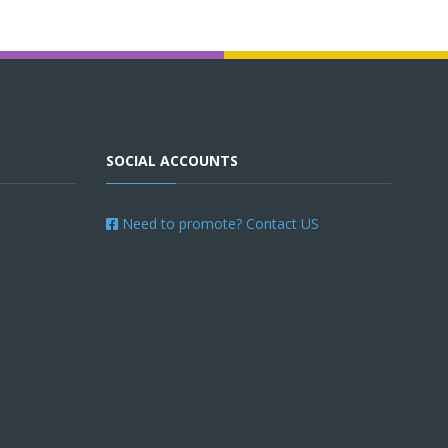
SOCIAL ACCOUNTS
Need to promote? Contact US