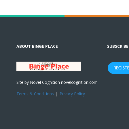
ABOUT BINGE PLACE
SUBSCRIB
Site by Novel Cognition novelcognition.com
Terms & Conditions
|
Privacy Policy