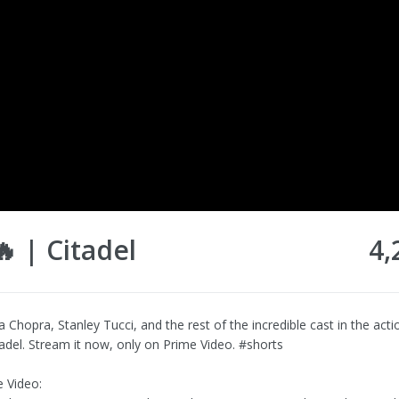
 | Citadel
4,
a Chopra, Stanley Tucci, and the rest of the incredible cast in the act
tadel. Stream it now, only on Prime Video. #shorts
 Video: