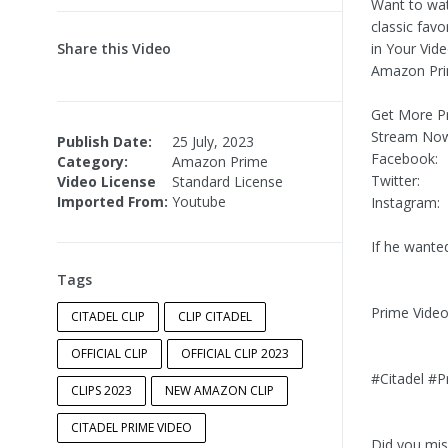
Want to wat
classic favo
Share this Video
in Your Vid
Amazon Pri
Get More Pr
Stream No
Publish Date:
25 July, 2023
Facebook:
Category:
Amazon Prime
Twitter:
Video License
Standard License
Imported From:
Youtube
Instagram:
If he wante
Tags
Prime Vide
CITADEL CLIP
CLIP CITADEL
OFFICIAL CLIP
OFFICIAL CLIP 2023
#Citadel #P
CLIPS 2023
NEW AMAZON CLIP
CITADEL PRIME VIDEO
Did you miss