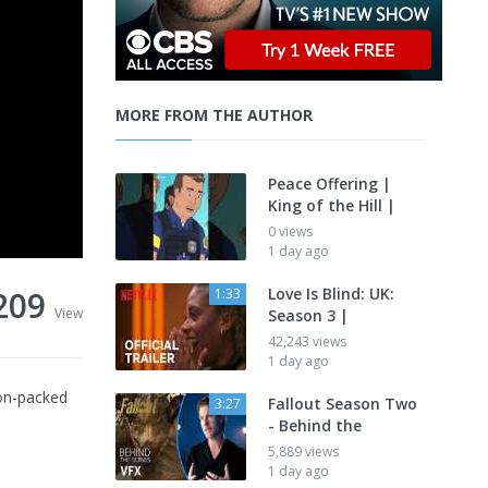
MORE FROM THE AUTHOR
Peace Offering |
King of the Hill |
0 views
1 day ago
209
Love Is Blind: UK:
1:33
View
Season 3 |
42,243 views
1 day ago
ion-packed
Fallout Season Two
3:27
- Behind the
5,889 views
1 day ago