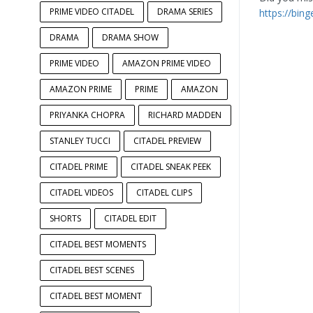
PRIME VIDEO CITADEL
DRAMA SERIES
https://bin
DRAMA
DRAMA SHOW
PRIME VIDEO
AMAZON PRIME VIDEO
AMAZON PRIME
PRIME
AMAZON
PRIYANKA CHOPRA
RICHARD MADDEN
STANLEY TUCCI
CITADEL PREVIEW
CITADEL PRIME
CITADEL SNEAK PEEK
CITADEL VIDEOS
CITADEL CLIPS
SHORTS
CITADEL EDIT
CITADEL BEST MOMENTS
CITADEL BEST SCENES
CITADEL BEST MOMENT