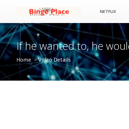
NETFLIX
If he wanted to, he woul
Home
Video Details