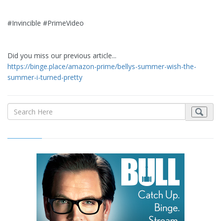
#Invincible #PrimeVideo
Did you miss our previous article...
https://binge.place/amazon-prime/bellys-summer-wish-the-
summer-i-turned-pretty