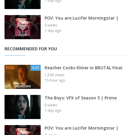
1 day ago
POV: You are Lucifer Morningstar |
0 views
1 day ago
RECOMMENDED FOR YOU
Reacher Cooks Kliner in BRUTAL Final
4:35
1,543 views
15 hour ago
The Boys: VFX of Season 5 | Prime
0 views
1 day ago
POV: You are Lucifer Morningstar |