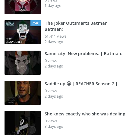
0 views
1 day ago
The Joker Outsmarts Batman |
2:46
Batman:
61,411 views
2 days ago
Same city. New problems. | Batman:
0 views
2 days ago
Saddle up 🤠 | REACHER Season 2 |
0 views
2 days ago
She knew exactly who she was dealing
0 views
3 days ago