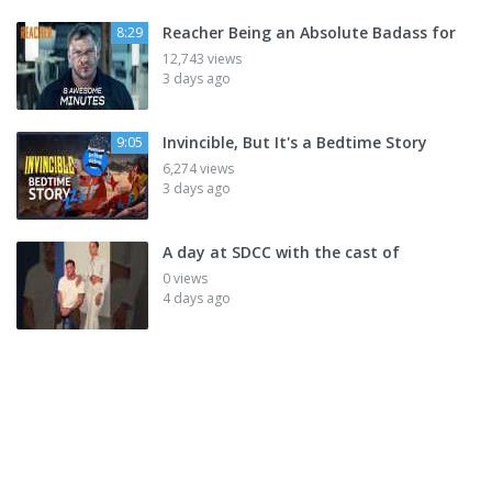
Reacher Being an Absolute Badass for
8:29
12,743 views
3 days ago
Invincible, But It's a Bedtime Story
9:05
6,274 views
3 days ago
A day at SDCC with the cast of
0 views
4 days ago