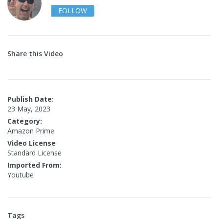
FOLLOW
Share this Video
Publish Date:
23 May, 2023
Category:
Amazon Prime
Video License
Standard License
Imported From:
Youtube
Tags