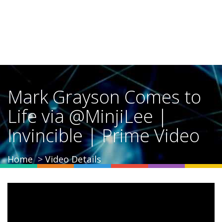
Mark Grayson Comes to
Life via @MinjiLee |
Invincible | Prime Video
Home
Video Details