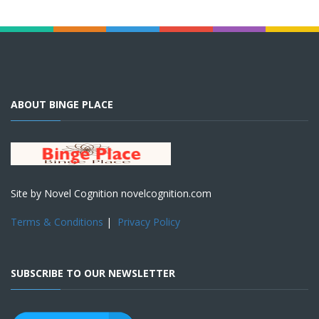
ABOUT BINGE PLACE
Site by Novel Cognition novelcognition.com
Terms & Conditions
|
Privacy Policy
SUBSCRIBE TO OUR NEWSLETTER