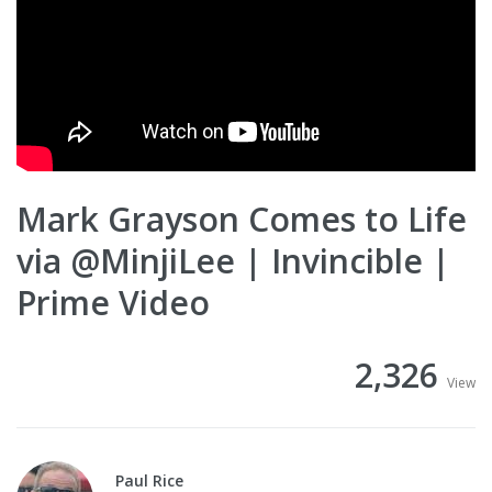
Mark Grayson Comes to Life
via @MinjiLee | Invincible |
Prime Video
2,326
View
Paul Rice