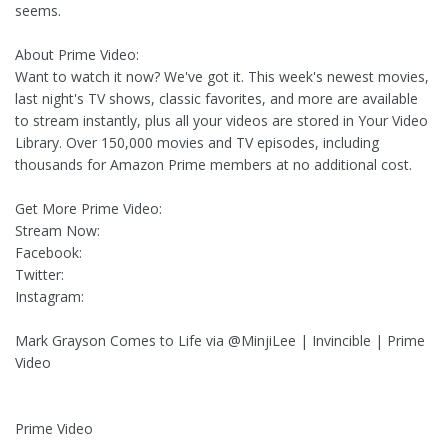
seems.
About Prime Video:
Want to watch it now? We've got it. This week's newest movies,
last night's TV shows, classic favorites, and more are available
to stream instantly, plus all your videos are stored in Your Video
Library. Over 150,000 movies and TV episodes, including
thousands for Amazon Prime members at no additional cost.
Get More Prime Video:
Stream Now:
Facebook:
Twitter:
Instagram:
Mark Grayson Comes to Life via @MinjiLee | Invincible | Prime
Video
Prime Video