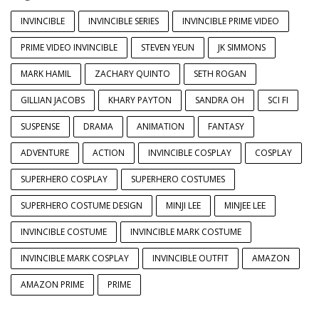
INVINCIBLE
INVINCIBLE SERIES
INVINCIBLE PRIME VIDEO
PRIME VIDEO INVINCIBLE
STEVEN YEUN
JK SIMMONS
MARK HAMIL
ZACHARY QUINTO
SETH ROGAN
GILLIAN JACOBS
KHARY PAYTON
SANDRA OH
SCI FI
SUSPENSE
DRAMA
ANIMATION
FANTASY
ADVENTURE
ACTION
INVINCIBLE COSPLAY
COSPLAY
SUPERHERO COSPLAY
SUPERHERO COSTUMES
SUPERHERO COSTUME DESIGN
MINJI LEE
MINJEE LEE
INVINCIBLE COSTUME
INVINCIBLE MARK COSTUME
INVINCIBLE MARK COSPLAY
INVINCIBLE OUTFIT
AMAZON
AMAZON PRIME
PRIME