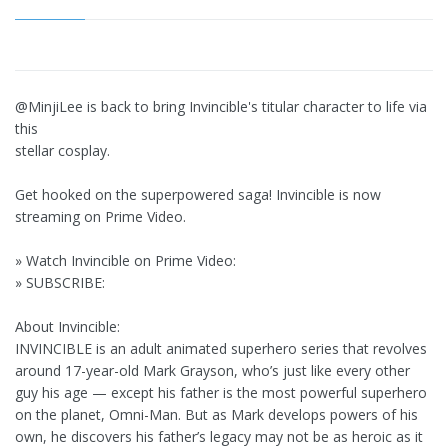
@MinjiLee is back to bring Invincible's titular character to life via
this
stellar cosplay.
Get hooked on the superpowered saga! Invincible is now
streaming on Prime Video.
» Watch Invincible on Prime Video:
» SUBSCRIBE:
About Invincible:
INVINCIBLE is an adult animated superhero series that revolves
around 17-year-old Mark Grayson, who’s just like every other
guy his age — except his father is the most powerful superhero
on the planet, Omni-Man. But as Mark develops powers of his
own, he discovers his father’s legacy may not be as heroic as it