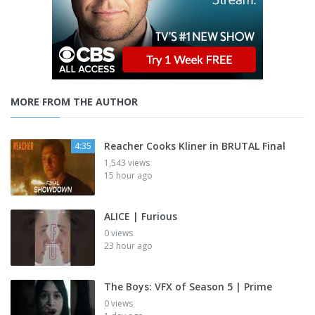
MORE FROM THE AUTHOR
Reacher Cooks Kliner in BRUTAL Final
4:35
1,543 views
15 hour ago
ALICE | Furious
0 views
23 hour ago
The Boys: VFX of Season 5 | Prime
0 views