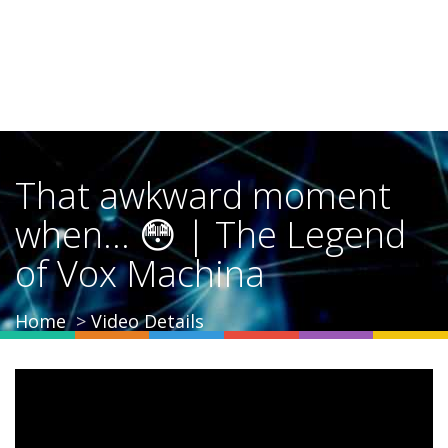
That awkward moment
when... 😳 | The Legend
of Vox Machina
Home
Video Details