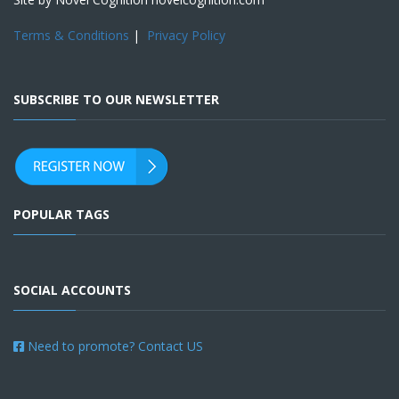
Terms & Conditions
|
Privacy Policy
SUBSCRIBE TO OUR NEWSLETTER
POPULAR TAGS
SOCIAL ACCOUNTS
Need to promote? Contact US