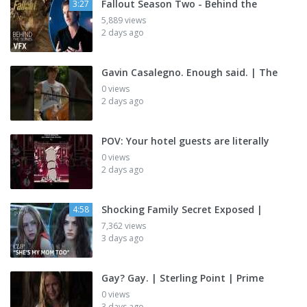
Fallout Season Two - Behind the
3:27
5,889 views
2 days ago
Gavin Casalegno. Enough said. | The
0 views
2 days ago
POV: Your hotel guests are literally
0 views
2 days ago
Shocking Family Secret Exposed |
4:58
7,362 views
3 days ago
Gay? Gay. | Sterling Point | Prime
0 views
3 days ago