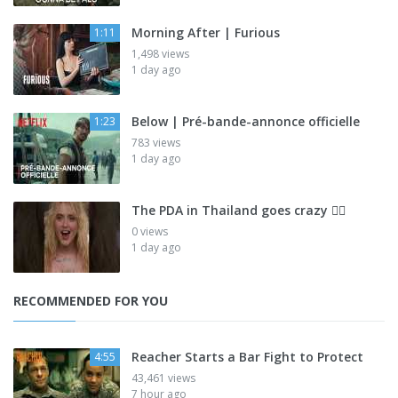
Morning After | Furious
1:11
1,498 views
1 day ago
Below | Pré-bande-annonce officielle
1:23
783 views
1 day ago
The PDA in Thailand goes crazy 😮‍💨
0 views
1 day ago
RECOMMENDED FOR YOU
Reacher Starts a Bar Fight to Protect
4:55
43,461 views
7 hour ago