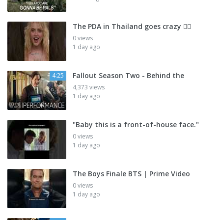
The PDA in Thailand goes crazy 😮‍💨
0 views
1 day ago
Fallout Season Two - Behind the
4:25
4,373 views
1 day ago
"Baby this is a front-of-house face."
0 views
1 day ago
The Boys Finale BTS | Prime Video
0 views
1 day ago