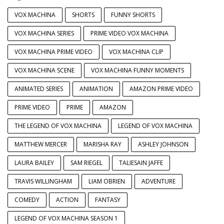
VOX MACHINA
SHORTS
FUNNY SHORTS
VOX MACHINA SERIES
PRIME VIDEO VOX MACHINA
VOX MACHINA PRIME VIDEO
VOX MACHINA CLIP
VOX MACHINA SCENE
VOX MACHINA FUNNY MOMENTS
ANIMATED SERIES
ANIMATION
AMAZON PRIME VIDEO
PRIME VIDEO
PRIME
AMAZON
THE LEGEND OF VOX MACHINA
LEGEND OF VOX MACHINA
MATTHEW MERCER
MARISHA RAY
ASHLEY JOHNSON
LAURA BAILEY
SAM RIEGEL
TALIESAIN JAFFE
TRAVIS WILLINGHAM
LIAM OBRIEN
ADVENTURE
COMEDY
ACTION
FANTASY
LEGEND OF VOX MACHINA SEASON 1