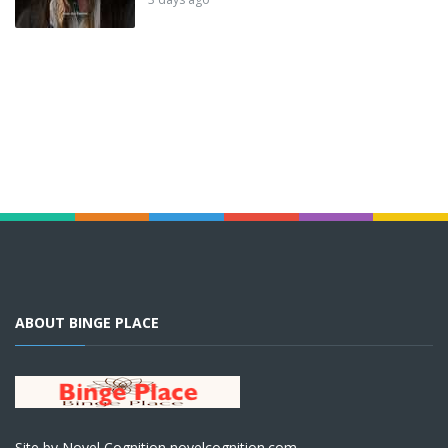
ABOUT BINGE PLACE
Site by Novel Cognition novelcognition.com