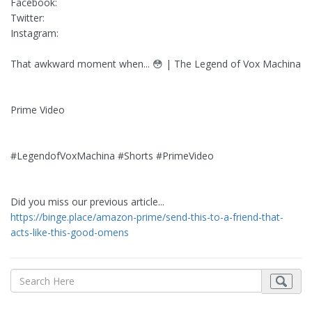
Facebook:
Twitter:
Instagram:
That awkward moment when... 😳 | The Legend of Vox Machina
Prime Video
#LegendofVoxMachina #Shorts #PrimeVideo
Did you miss our previous article...
https://binge.place/amazon-prime/send-this-to-a-friend-that-
acts-like-this-good-omens