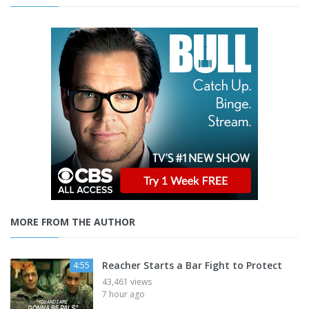
MORE FROM THE AUTHOR
Reacher Starts a Bar Fight to Protect
4:55
43,461 views
7 hour ago