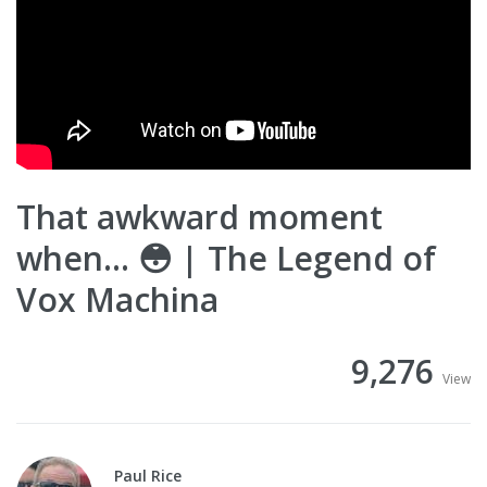
That awkward moment
when... 😳 | The Legend of
Vox Machina
9,276
View
Paul Rice