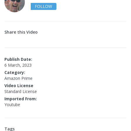
FOLLOW
Share this Video
Publish Date:
6 March, 2023
Category:
Amazon Prime
Video License
Standard License
Imported From:
Youtube
Tags