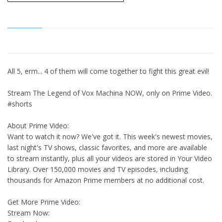
All 5, erm... 4 of them will come together to fight this great evil!
Stream The Legend of Vox Machina NOW, only on Prime Video.
#shorts
About Prime Video:
Want to watch it now? We've got it. This week's newest movies,
last night's TV shows, classic favorites, and more are available
to stream instantly, plus all your videos are stored in Your Video
Library. Over 150,000 movies and TV episodes, including
thousands for Amazon Prime members at no additional cost.
Get More Prime Video:
Stream Now: